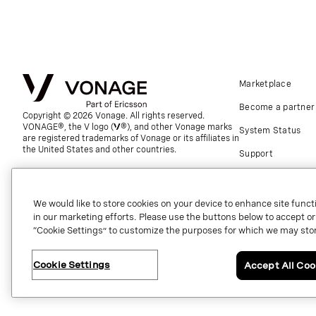
Marketplace
Become a partner
Copyright © 2026 Vonage. All rights reserved.
VONAGE®, the V logo (
®), and other Vonage marks
System Status
are registered trademarks of Vonage or its affiliates in
the United States and other countries.
Support
Global contact.
We would like to store cookies on your device to enhance site functi
in our marketing efforts. Please use the buttons below to accept or re
“Cookie Settings” to customize the purposes for which we may stor
Cookie Settings
Accept All Coo