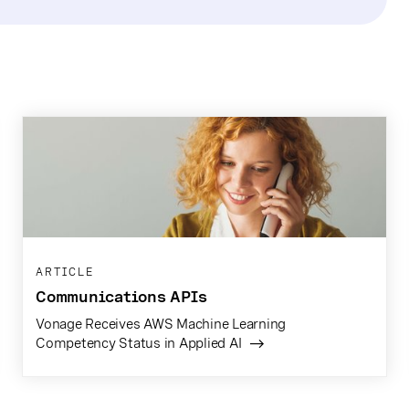
ARTICLE
Communications APIs
Vonage Receives AWS Machine Learning
Competency Status in Applied AI