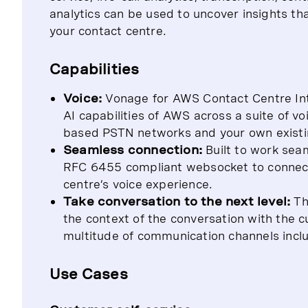
analytics can be used to uncover insights th
your contact centre.
Capabilities
Voice:
Vonage for AWS Contact Centre Intel
AI capabilities of AWS across a suite of vo
based PSTN networks and your own existin
Seamless connection:
Built to work sea
RFC 6455 compliant websocket to connect t
centre’s voice experience.
Take conversation to the next level:
Th
the context of the conversation with the 
multitude of communication channels incl
Use Cases