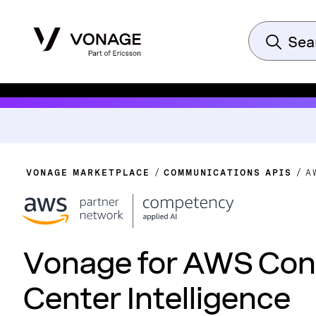
VONAGE MARKETPLACE
COMMUNICATIONS APIS
A
Vonage for AWS Con
Center Intelligence