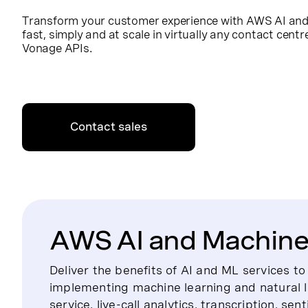
Transform your customer experience with AWS AI and 
fast, simply and at scale in virtually any contact cent
Vonage APIs.
Contact sales
AWS AI and Machine 
Deliver the benefits of AI and ML services t
implementing machine learning and natural 
service, live-call analytics, transcription, se