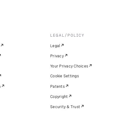
LEGAL/POLICY
Legal
Privacy
Your Privacy Choices
Cookie Settings
m
Patents
Copyright
Security & Trust