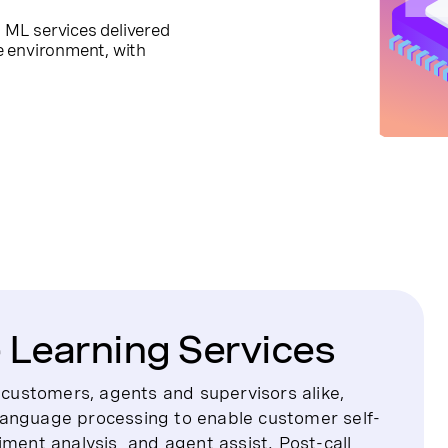
ML services delivered
re environment, with
Learning Services
o customers, agents and supervisors alike,
language processing to enable customer self-
ntiment analysis and agent assist. Post-call