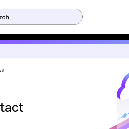
WS
tact