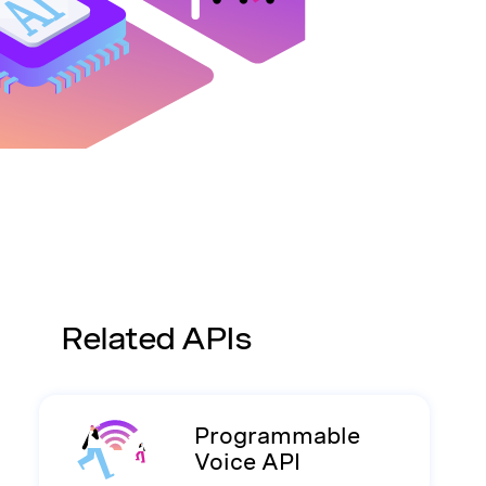
Related APIs
Programmable
Voice API