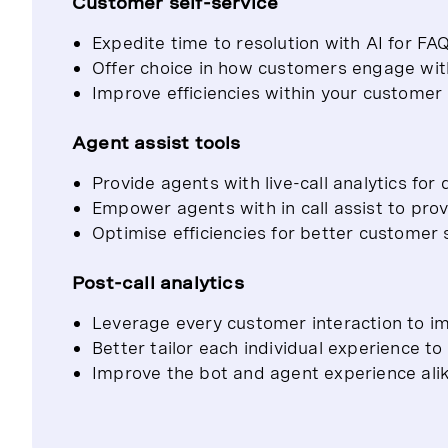
Customer self-service
Expedite time to resolution with AI for FA
Offer choice in how customers engage wit
Improve efficiencies within your customer
Agent assist tools
Provide agents with live-call analytics for 
Empower agents with in call assist to prov
Optimise efficiencies for better customer 
Post-call analytics
Leverage every customer interaction to im
Better tailor each individual experience t
Improve the bot and agent experience alik