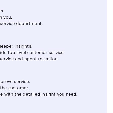
Qs.
h you.
 service department.
deeper insights.
ide top level customer service.
service and agent retention.
prove service.
o the customer.
e with the detailed insight you need.