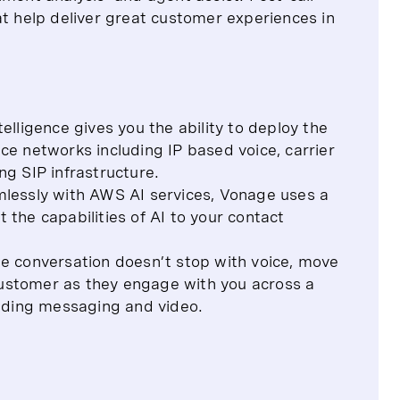
at help deliver great customer experiences in
ligence gives you the ability to deploy the
ice networks including IP based voice, carrier
g SIP infrastructure.
mlessly with AWS AI services, Vonage uses a
he capabilities of AI to your contact
e conversation doesn’t stop with voice, move
customer as they engage with you across a
uding messaging and video.