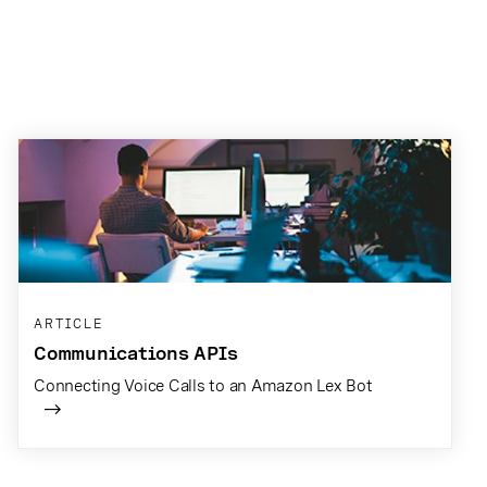
ARTICLE
Communications APIs
Connecting Voice Calls to an Amazon Lex Bot