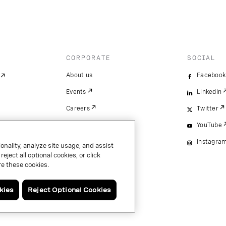
CORPORATE
SOCIAL
About us
Facebook
Events
LinkedIn
Careers
Twitter
YouTube
Instagra
onality, analyze site usage, and assist
ject all optional cookies, or click
e these cookies.
kies
Reject Optional Cookies