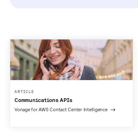
ARTICLE
Communications APIs
Vonage for AWS Contact Center Intelligence