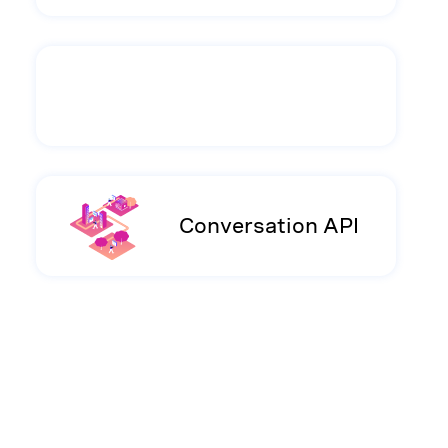
Conversation API