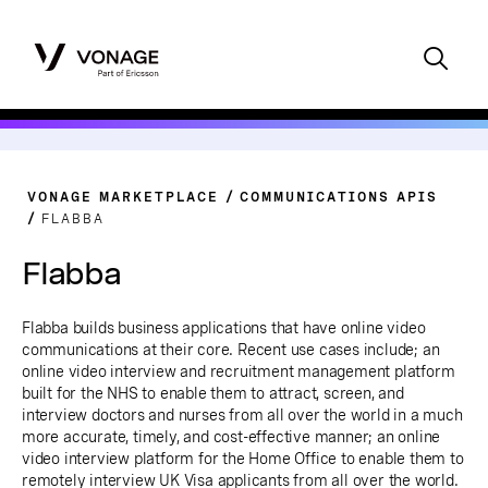
VONAGE MARKETPLACE
COMMUNICATIONS APIS
FLABBA
Flabba
Flabba builds business applications that have online video
communications at their core. Recent use cases include; an
online video interview and recruitment management platform
built for the NHS to enable them to attract, screen, and
interview doctors and nurses from all over the world in a much
more accurate, timely, and cost-effective manner; an online
video interview platform for the Home Office to enable them to
remotely interview UK Visa applicants from all over the world.