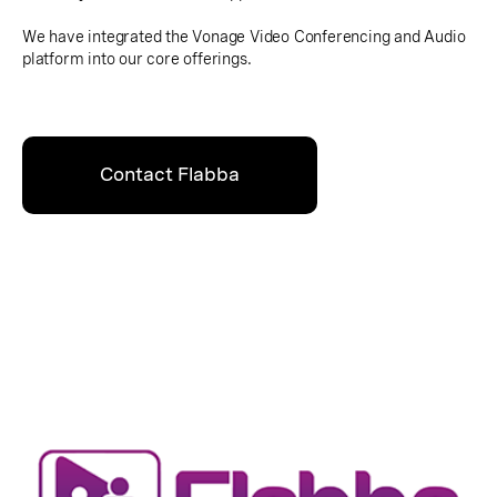
We have integrated the Vonage Video Conferencing and Audio
platform into our core offerings.
Contact Flabba