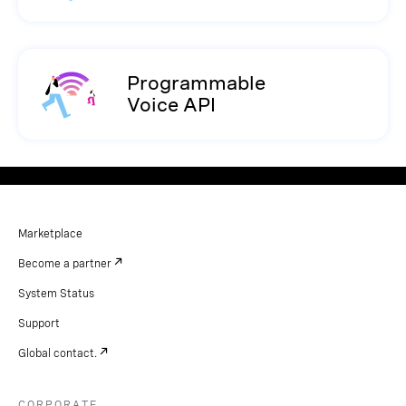
Programmable
Voice API
Marketplace
Become a partner
System Status
Support
Global contact.
CORPORATE