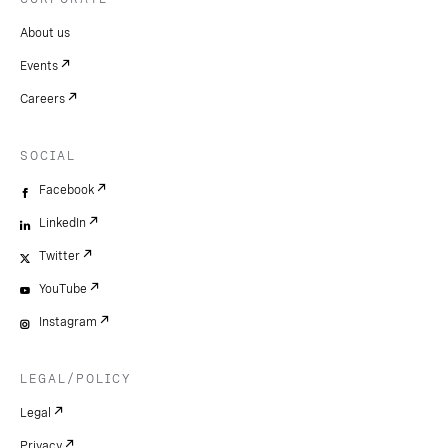
About us
Events
Careers
SOCIAL
Facebook
LinkedIn
Twitter
YouTube
Instagram
LEGAL/POLICY
Legal
Privacy