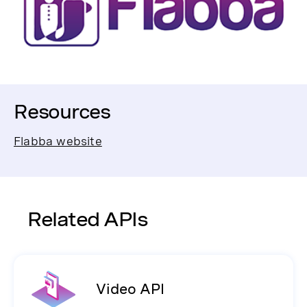
Resources
Flabba website
Related APIs
Video API