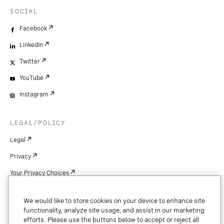
SOCIAL
Facebook
LinkedIn
Twitter
YouTube
Instagram
LEGAL/POLICY
Legal
Privacy
Your Privacy Choices
Cookie Settings
We would like to store cookies on your device to enhance site
Patents
functionality, analyze site usage, and assist in our marketing
efforts. Please use the buttons below to accept or reject all
Copyright