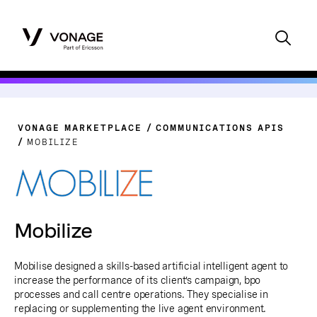
VONAGE MARKETPLACE
COMMUNICATIONS APIS
MOBILIZE
Mobilize
Mobilise designed a skills-based artificial intelligent agent to
increase the performance of its client’s campaign, bpo
processes and call centre operations. They specialise in
replacing or supplementing the live agent environment.