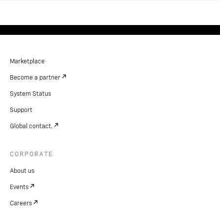
Marketplace
Become a partner
System Status
Support
Global contact.
CORPORATE
About us
Events
Careers