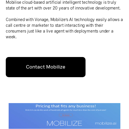
Mobilise cloud-based artificial intelligent technology is truly
state of the art with over 20 years of innovative development.
Combined with Vonage, Mobilize’s AI technology easily allows a
call centre or marketer to start interacting with their
consumers just like a live agent with deployments under a
week.
Contact Mobilize