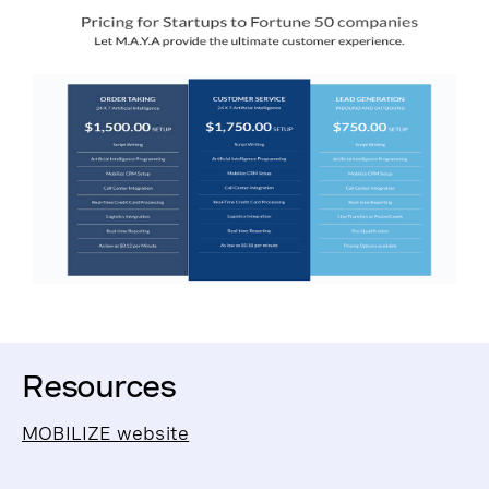
Resources
MOBILIZE website