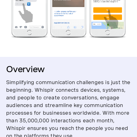
Overview
Simplifying communication challenges is just the
beginning. Whispir connects devices, systems,
and people to create conversations, engage
audiences and streamline key communication
processes for businesses worldwide. With more
than 35,000,000 interactions each month,
Whispir ensures you reach the people you need
on the platforms they use.