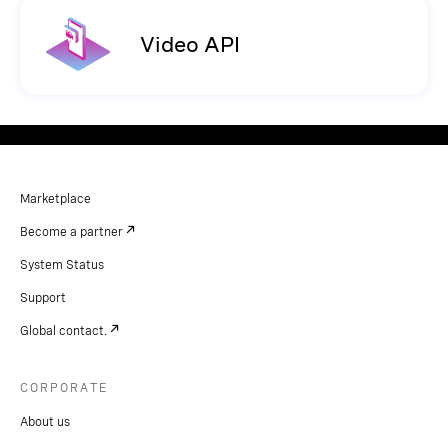
Video API
Marketplace
Become a partner
System Status
Support
Global contact.
CORPORATE
About us