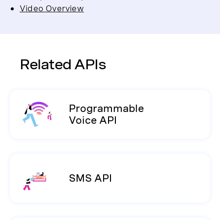
Video Overview
Related APIs
Programmable
Voice API
SMS API