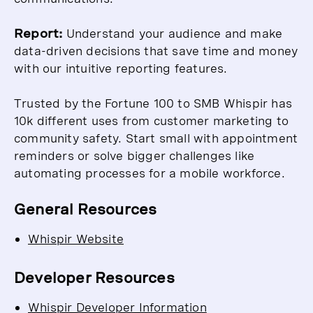
Report:
Understand your audience and make
data-driven decisions that save time and money
with our intuitive reporting features.
Trusted by the Fortune 100 to SMB Whispir has
10k different uses from customer marketing to
community safety. Start small with appointment
reminders or solve bigger challenges like
automating processes for a mobile workforce.
General Resources
Whispir Website
Developer Resources
Whispir Developer Information