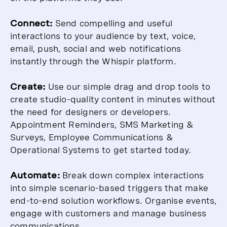
Connect:
Send compelling and useful
interactions to your audience by text, voice,
email, push, social and web notifications
instantly through the Whispir platform.
Create:
Use our simple drag and drop tools to
create studio-quality content in minutes without
the need for designers or developers.
Appointment Reminders, SMS Marketing &
Surveys, Employee Communications &
Operational Systems to get started today.
Automate:
Break down complex interactions
into simple scenario-based triggers that make
end-to-end solution workflows. Organise events,
engage with customers and manage business
communications.