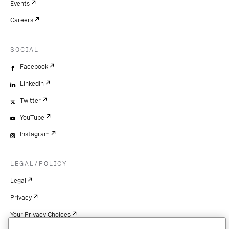
Events
Careers
SOCIAL
Facebook
LinkedIn
Twitter
YouTube
Instagram
LEGAL/POLICY
Legal
Privacy
Your Privacy Choices