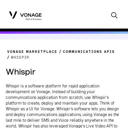
VONAGE MARKETPLACE
COMMUNICATIONS APIS
WHISPIR
Whispir
Whispir is a software platform for rapid application
development on Vonage. Instead of building your
communications application from scratch, use Whispir's
platform to create, deploy and maintain your apps. Think of
Whispir as a UI for Vonage. Whispir’s software lets you design
and deploy communications applications, using Vonage as the
last mile to deliver SMS and Voice reliably anywhere in the
world. Whispir has also leveraged Vonage's Live Video API to