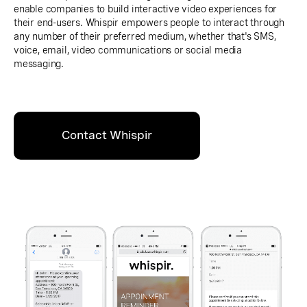
enable companies to build interactive video experiences for
their end-users. Whispir empowers people to interact through
any number of their preferred medium, whether that's SMS,
voice, email, video communications or social media
messaging.
Contact Whispir