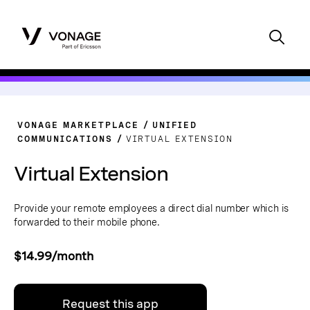
VONAGE MARKETPLACE
UNIFIED
COMMUNICATIONS
VIRTUAL EXTENSION
Virtual Extension
Provide your remote employees a direct dial number which is
forwarded to their mobile phone.
$14.99/month
Request this app