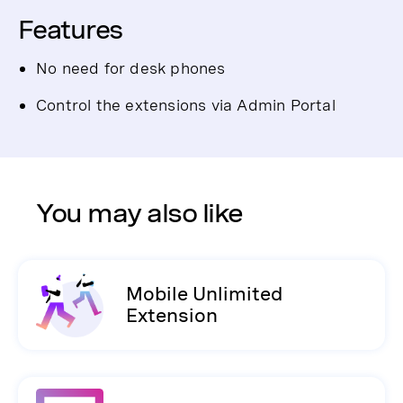
Features
No need for desk phones
Control the extensions via Admin Portal
You may also like
Mobile Unlimited
Extension