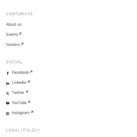
CORPORATE
About us
Events
Careers
SOCIAL
Facebook
LinkedIn
Twitter
YouTube
Instagram
LEGAL/POLICY