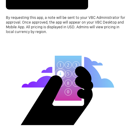
By requesting this app, a note will be sent to your VBC Administrator for
approval. Once approved, the app will appear on your VBC Desktop and
Mobile App. All pricing is displayed in USD. Admins will view pricing in
local currency by region.