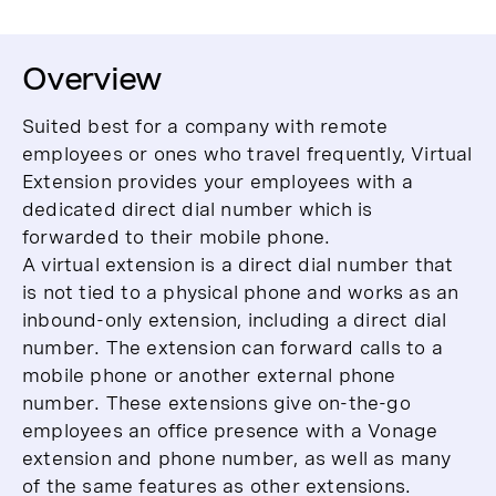
Overview
Suited best for a company with remote
employees or ones who travel frequently, Virtual
Extension provides your employees with a
dedicated direct dial number which is
forwarded to their mobile phone.
A virtual extension is a direct dial number that
is not tied to a physical phone and works as an
inbound-only extension, including a direct dial
number. The extension can forward calls to a
mobile phone or another external phone
number. These extensions give on-the-go
employees an office presence with a Vonage
extension and phone number, as well as many
of the same features as other extensions.