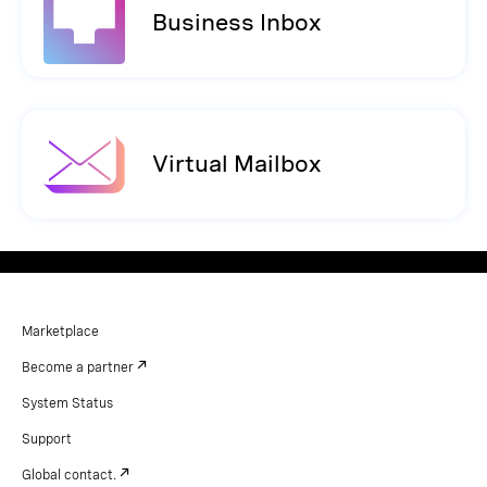
Business Inbox
Virtual Mailbox
Marketplace
Become a partner
System Status
Support
Global contact.