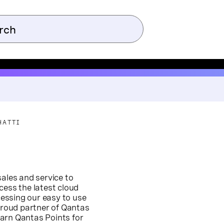
HATTI
sales and service to
cess the latest cloud
essing our easy to use
 proud partner of Qantas
arn Qantas Points for