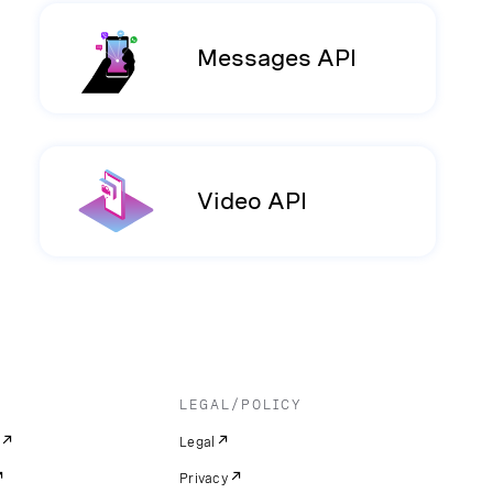
Messages API
Video API
LEGAL/POLICY
Legal
Privacy