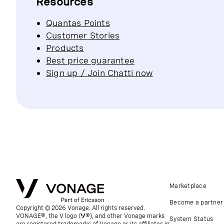
Resources
Quantas Points
Customer Stories
Products
Best price guarantee
Sign up / Join Chatti now
Marketplace
Become a partner
Copyright © 2026 Vonage. All rights reserved.
VONAGE®, the V logo (
®), and other Vonage marks
System Status