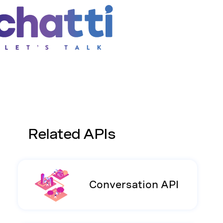
Related APIs
Conversation API