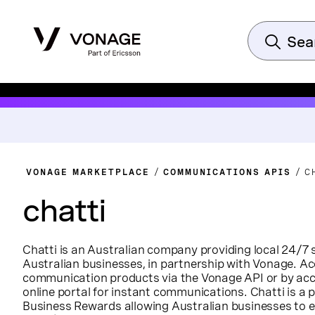
VONAGE MARKETPLACE
COMMUNICATIONS APIS
C
chatti
Chatti is an Australian company providing local 24/7 
Australian businesses, in partnership with Vonage. Ac
communication products via the Vonage API or by acc
online portal for instant communications. Chatti is a
Business Rewards allowing Australian businesses to e