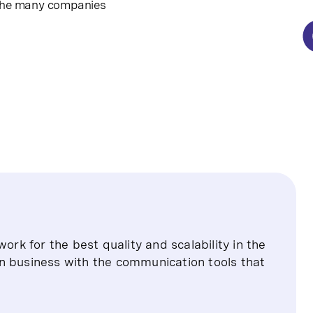
 the many companies
ork for the best quality and scalability in the
n business with the communication tools that