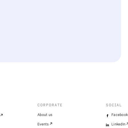
CORPORATE
SOCIAL
About us
Facebook
Events
LinkedIn