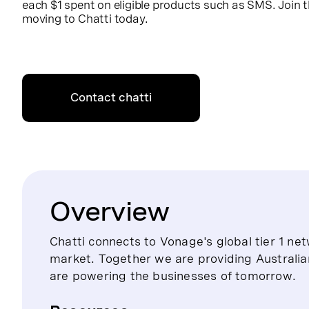
each $1 spent on eligible products such as SMS. Join
moving to Chatti today.
Contact chatti
Overview
Chatti connects to Vonage's global tier 1 netw
market. Together we are providing Australia
are powering the businesses of tomorrow.