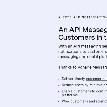
ALERTS AND NOTIFICATIO
An API Messag
Customers In 
With an API messaging ser
notifications to customers 
messaging and social plat
Thanks to Vonage Messages
Deliver timely
customer not
Reduce costs by minimising
Enable customers to confir
platforms
Wow customers and strength