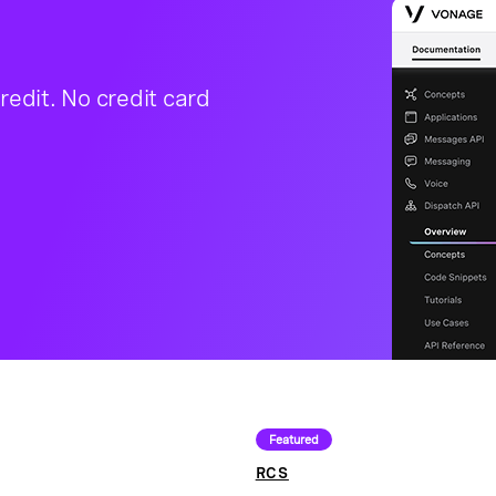
redit. No credit card
Featured
RCS