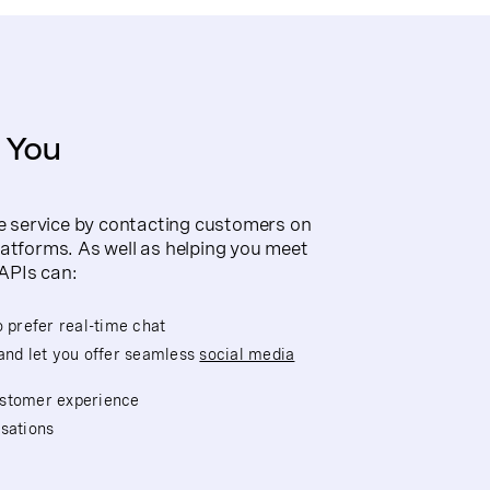
 You
 service by contacting customers on
latforms. As well as helping you meet
APIs can:
prefer real-time chat
and let you offer seamless
social media
ustomer experience
sations