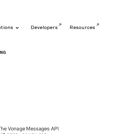
utions
Developers
Resources
ING
. The Vonage Messages API