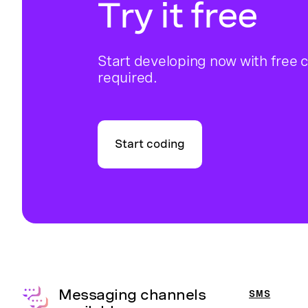
Try it free
Start developing now with free c
required.
Start coding
Messaging channels
SMS