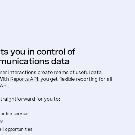
s you in control of
unications data
er interactions create reams of useful data,
 With
Reports API
, you get flexible reporting for all
API.
traightforward for you to:
arantee service
ns
ll opportunities