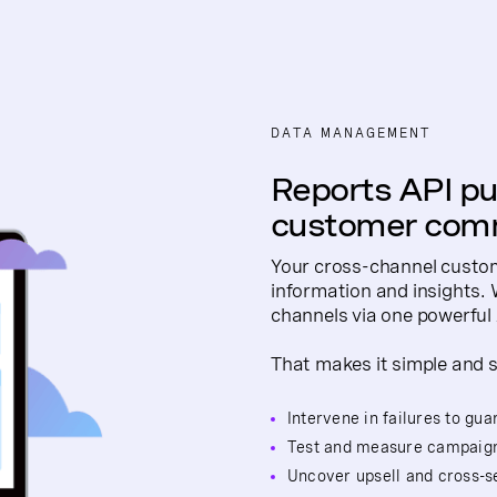
DATA MANAGEMENT
Reports API put
customer comm
Your cross-channel custom
information and insights.
channels via one powerful 
That makes it simple and s
Intervene in failures to gu
Test and measure campaig
Uncover upsell and cross-se