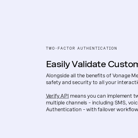
TWO-FACTOR AUTHENTICATION
Easily Validate Custo
Alongside all the benefits of Vonage M
safety and security to all your interact
Verify API
means you can implement two
multiple channels – including SMS, voi
Authentication – with failover workflows