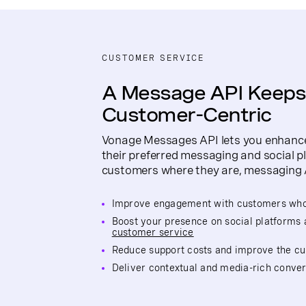
CUSTOMER SERVICE
A Message API Keeps
Customer-Centric
Vonage Messages API lets you enhance
their preferred messaging and social p
customers where they are, messaging 
Improve engagement with customers who 
Boost your presence on social platforms 
customer service
Reduce support costs and improve the c
Deliver contextual and media-rich conver