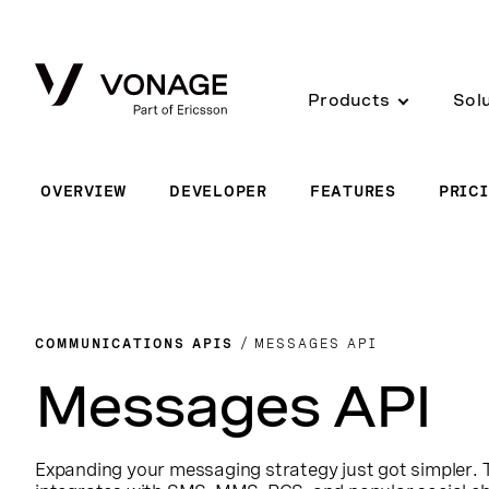
Skip to Main Content
Products
Sol
OVERVIEW
DEVELOPER
FEATURES
PRIC
COMMUNICATIONS APIS
MESSAGES API
Messages API
Expanding your messaging strategy just got simpler