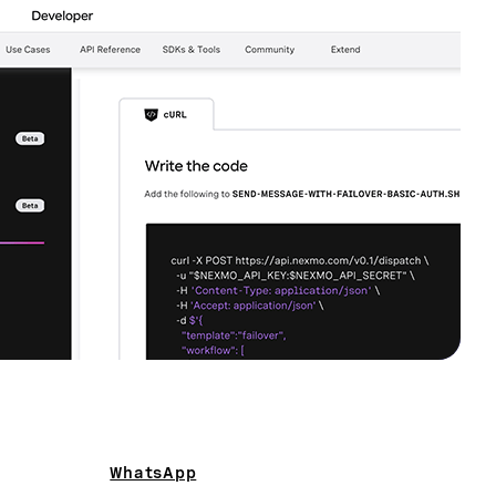
WhatsApp