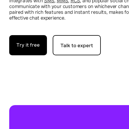
integrates with
SMS
,
MMS
,
RCS
, and popular social 
communicate with your customers on whichever chann
paired with rich features and instant results, makes f
effective chat experience.
Try it free
Talk to expert