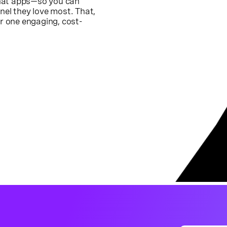
chat apps—so you can
el they love most. That,
or one engaging, cost-