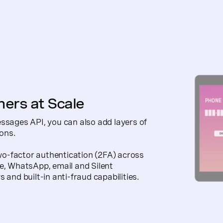
mers at Scale
essages API, you can also add layers of
ions.
-factor authentication (2FA) across
ce, WhatsApp, email and Silent
 and built-in anti-fraud capabilities.