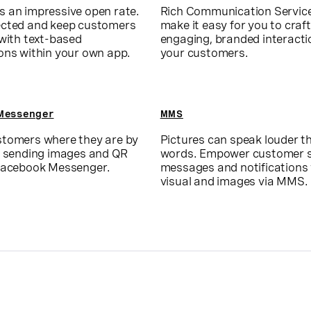
 an impressive open rate.
Rich Communication Servic
cted and keep customers
make it easy for you to craft
 with text-based
engaging, branded interacti
ons within your own app.
your customers.
Messenger
MMS
tomers where they are by
Pictures can speak louder t
r sending images and QR
words. Empower customer s
Facebook Messenger.
messages and notifications
visual and images via MMS.