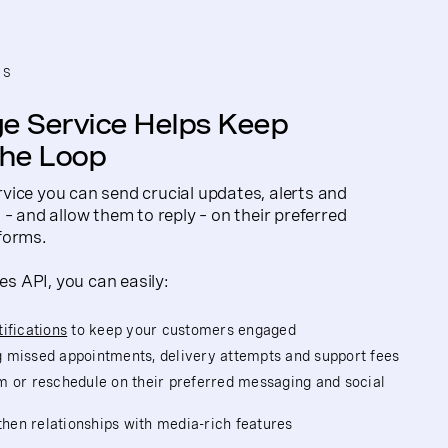
NS
e Service Helps Keep
the Loop
vice you can send crucial updates, alerts and
– and allow them to reply – on their preferred
forms.
 API, you can easily:
ifications
to keep your customers engaged
 missed appointments, delivery attempts and support fees
m or reschedule on their preferred messaging and social
en relationships with media-rich features