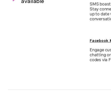
available
SMS boasts
Stay conne
up to date
conversati
Facebook 
Engage cus
chatting o
codes via 