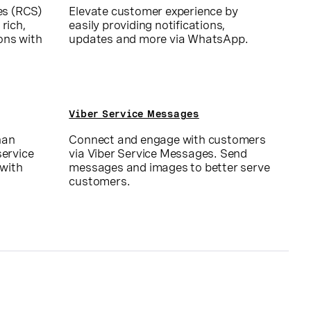
es (RCS)
Elevate customer experience by
 rich,
easily providing notifications,
ons with
updates and more via WhatsApp.
Viber Service Messages
han
Connect and engage with customers
ervice
via Viber Service Messages. Send
 with
messages and images to better serve
customers.