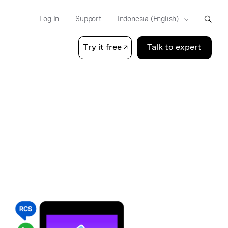
Log In
Support
Try it free
Talk to expert