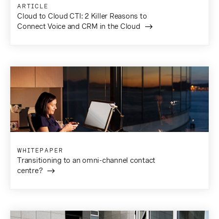
ARTICLE
Cloud to Cloud CTI: 2 Killer Reasons to
Connect Voice and CRM in the Cloud
WHITEPAPER
Transitioning to an omni-channel contact
centre?