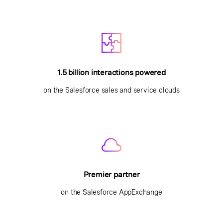
1.5 billion interactions powered
on the Salesforce sales and service clouds
Premier partner
on the Salesforce AppExchange