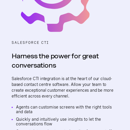
SALESFORCE CTI
Harness the power for great
conversations
Salesforce CTI integration is at the heart of our cloud-
based contact centre software. Allow your team to
create exceptional customer experiences and be more
efficient across every channel.
Agents can customise screens with the right tools
and data
Quickly and intuitively use insights to let the
conversations flow