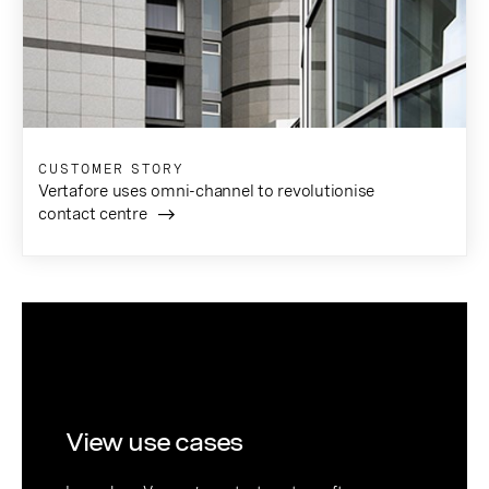
CUSTOMER STORY
Vertafore uses omni-channel to revolutionise
contact centre
View use cases