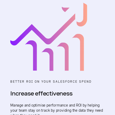
BETTER ROI ON YOUR SALESFORCE SPEND
Increase effectiveness
Manage and optimise performance and ROI by helping
your team stay on track by providing the data they need