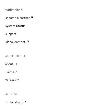
Marketplace
Become a partner
System Status
Support
Global contact.
CORPORATE
About us
Events
Careers
SOCIAL
Facebook