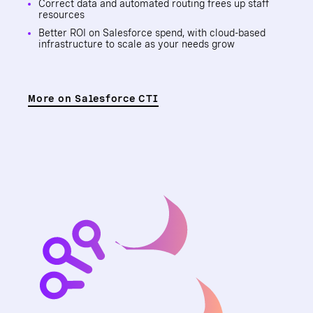
Correct data and automated routing frees up staff
resources
Better ROI on Salesforce spend, with cloud-based
infrastructure to scale as your needs grow
More on Salesforce CTI