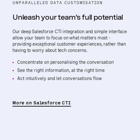
UNPARALLELED DATA CUSTOMISATION
Unleash your team’s full potential
Our deep Salesforce CTI integration and simple interface
allow your team to focus on what matters most -
providing exceptional customer experiences, rather than
having to worry about tech concerns.
Concentrate on personalising the conversation
See the right information, at the right time
Act intuitively and let conversations flow
More on Salesforce CTI