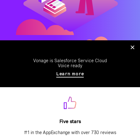
Vonage is Salesforce Service Cloud
Voice ready
Learn more
Five stars
#1 in the AppExchange with over 730 reviews