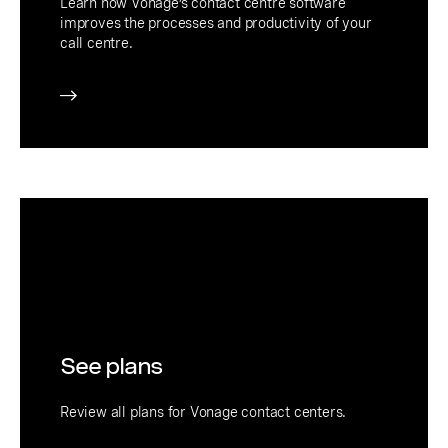
Learn how Vonage’s contact centre software
improves the processes and productivity of your
call centre.
See plans
Review all plans for Vonage contact centers.