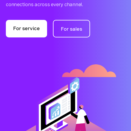
connections across every channel.
For service
For sales