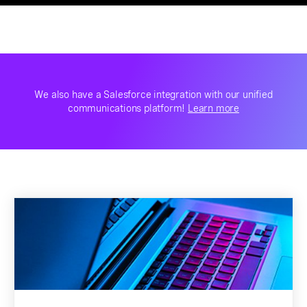
We also have a Salesforce integration with our unified
communications platform!
Learn more