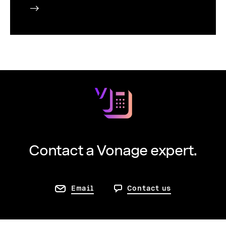
Contact a Vonage expert.
Email
Contact us