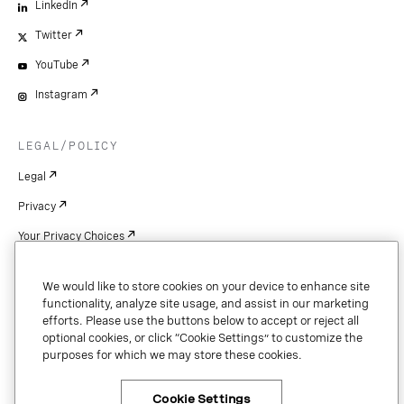
LinkedIn
Twitter
YouTube
Instagram
LEGAL/POLICY
Legal
Privacy
Your Privacy Choices
Cookie Settings
We would like to store cookies on your device to enhance site
Patents
functionality, analyze site usage, and assist in our marketing
efforts. Please use the buttons below to accept or reject all
Copyright
optional cookies, or click “Cookie Settings” to customize the
purposes for which we may store these cookies.
Security & Trust
Cookie Settings