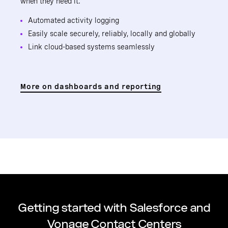
when they need it.
Automated activity logging
Easily scale securely, reliably, locally and globally
Link cloud-based systems seamlessly
More on dashboards and reporting
Getting started with Salesforce and
Vonage Contact Centers