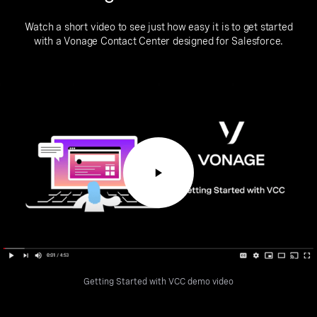
Watch a short video to see just how easy it is to get started
with a Vonage Contact Center designed for Salesforce.
Getting Started with VCC demo video