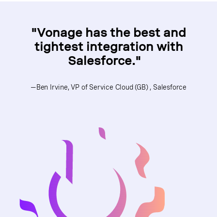
"Vonage has the best and
tightest integration with
Salesforce."
—Ben Irvine, VP of Service Cloud (GB) , Salesforce