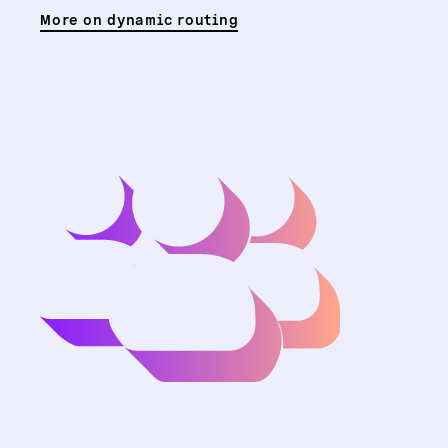
More on dynamic routing