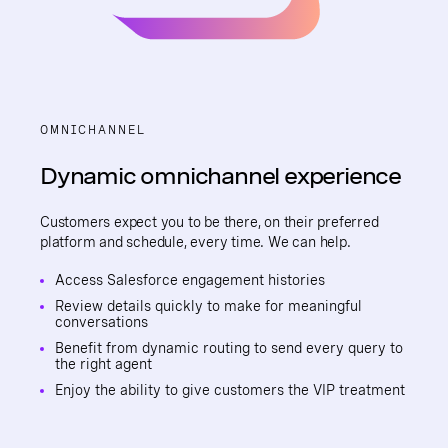
OMNICHANNEL
Dynamic omnichannel experience
Customers expect you to be there, on their preferred
platform and schedule, every time. We can help.
Access Salesforce engagement histories
Review details quickly to make for meaningful
conversations
Benefit from dynamic routing to send every query to
the right agent
Enjoy the ability to give customers the VIP treatment