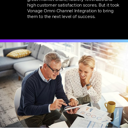
high customer satisfaction scores. But it took
Vonage Omni-Channel Integration to bring
them to the next level of success.