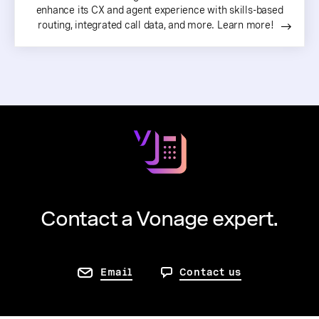
enhance its CX and agent experience with skills-based
routing, integrated call data, and more. Learn more!
Contact a Vonage expert.
Email
Contact us