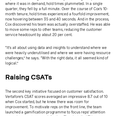
where it was in demand, hold times plummeted. In a single
quarter, they fell by a full minute. Over the course of Cox’s 10-
month tenure, hold times experienced a fourfold improvement,
now hovering between 35 and 40 seconds. And in the process,
Cox discovered his team was actually overstaffed. He was able
to move some reps to other teams, reducing the customer
service headcount by about 20 per cent.
“It's all about using data and insights to understand where we
were heavily underutilised and where we were having resource
challenges,” he says. “With the right data, it all seemed kind of
logical.”
Raising CSATs
The second key initiative focused on customer satisfaction.
Vertafore’s CSAT scores averaged an impressive 8.7 out of 10
when Cox started, but he knew there was room for
improvement. To motivate reps on the front line, the team
launched a gamification programme to focus reps’ attention