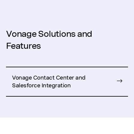
Vonage Solutions and
Features
Vonage Contact Center and
Salesforce Integration