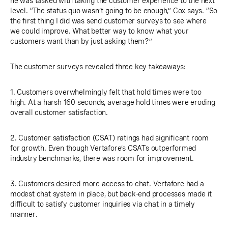
he was tasked with taking the customer experience to the next
level. “The status quo wasn’t going to be enough,” Cox says. “So
the first thing I did was send customer surveys to see where
we could improve. What better way to know what your
customers want than by just asking them?”
The customer surveys revealed three key takeaways:
1. Customers overwhelmingly felt that hold times were too
high. At a harsh 160 seconds, average hold times were eroding
overall customer satisfaction.
2. Customer satisfaction (CSAT) ratings had significant room
for growth. Even though Vertafore’s CSATs outperformed
industry benchmarks, there was room for improvement.
3. Customers desired more access to chat. Vertafore had a
modest chat system in place, but back-end processes made it
difficult to satisfy customer inquiries via chat in a timely
manner.