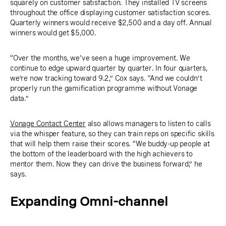
squarely on customer satisfaction. They installed TV screens
throughout the office displaying customer satisfaction scores.
Quarterly winners would receive $2,500 and a day off. Annual
winners would get $5,000.
“Over the months, we've seen a huge improvement. We
continue to edge upward quarter by quarter. In four quarters,
we’re now tracking toward 9.2,” Cox says. “And we couldn’t
properly run the gamification programme without Vonage
data.”
Vonage Contact Center
also allows managers to listen to calls
via the whisper feature, so they can train reps on specific skills
that will help them raise their scores. “We buddy-up people at
the bottom of the leaderboard with the high achievers to
mentor them. Now they can drive the business forward,” he
says.
Expanding Omni-channel