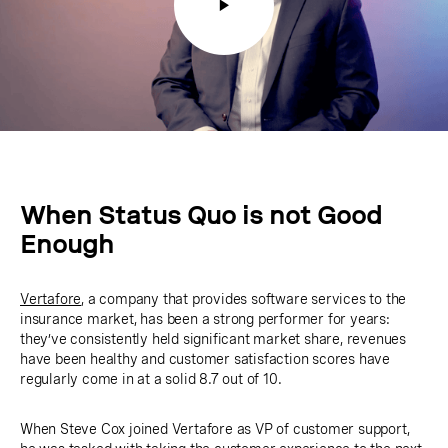
When Status Quo is not Good
Enough
Vertafore
, a company that provides software services to the
insurance market, has been a strong performer for years:
they’ve consistently held significant market share, revenues
have been healthy and customer satisfaction scores have
regularly come in at a solid 8.7 out of 10.
When Steve Cox joined Vertafore as VP of customer support,