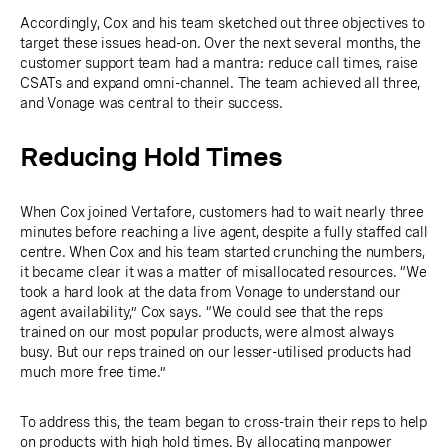
Accordingly, Cox and his team sketched out three objectives to
target these issues head-on. Over the next several months, the
customer support team had a mantra: reduce call times, raise
CSATs and expand omni-channel. The team achieved all three,
and Vonage was central to their success.
Reducing Hold Times
When Cox joined Vertafore, customers had to wait nearly three
minutes before reaching a live agent, despite a fully staffed call
centre. When Cox and his team started crunching the numbers,
it became clear it was a matter of misallocated resources. “We
took a hard look at the data from Vonage to understand our
agent availability,” Cox says. “We could see that the reps
trained on our most popular products, were almost always
busy. But our reps trained on our lesser-utilised products had
much more free time.”
To address this, the team began to cross-train their reps to help
on products with high hold times. By allocating manpower