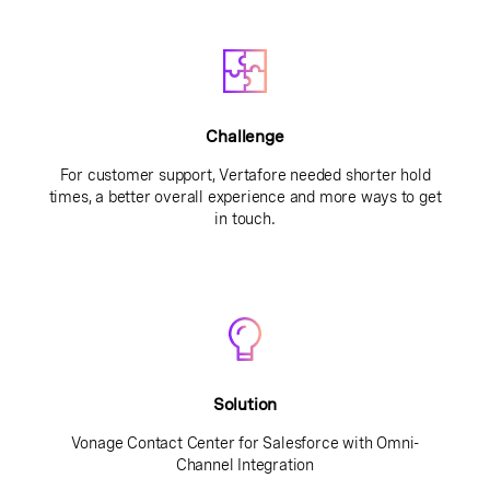
Challenge
For customer support, Vertafore needed shorter hold
times, a better overall experience and more ways to get
in touch.
Solution
Vonage Contact Center for Salesforce with Omni-
Channel Integration