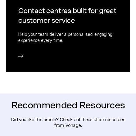
Contact centres built for great
customer service
Help your team deliver a personalised, engaging
experience every time.
Recommended Resources
Did you like this article? Check out these other resources
from Vonage.