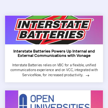
Interstate Batteries Powers Up Internal and
External Communications with Vonage
Interstate Batteries relies on VBC for a flexible, unified
communications experience and on VCC, integrated with
ServiceNow, for increased productivity.