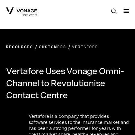
Skip to Main Content
RESOURCES
CUSTOMERS
VERTAFORE
Vertafore Uses Vonage Omni-
Channel to Revolutionise
Contact Centre
Vertafore is a company that provides
software services to the insurance market and
has been a strong performer for years with
great market share, healthy revenues and