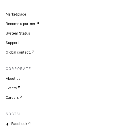
Marketplace
Become a partner
System Status
Support
Global contact.
CORPORATE
About us
Events
Careers
SOCIAL
Facebook