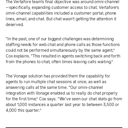
The Vertafore team’s final objective was around omni-channel
—specifically, expanding customer access to chat. Vertafore’s
omni-channel capabilities included a customer portal, phone
lines, email, and chat. But chat wasn’t getting the attention it
deserved.
“In the past, one of our biggest challenges was determining
staffing needs for web chat and phone calls as those functions
could not be performed simultaneously by the same agent,”
Cox explains. “This resulted in agents switching back and forth
from the phones to chat, often times leaving calls waiting.”
The Vonage solution has provided them the capability for
agents to run multiple chat sessions at once, as well as
answering calls at the same time. “Our omni-channel
integration with Vonage enabled us to really do chat properly
for the first time,” Cox says. “We've seen our chat stats go from
about 1,000 instances a quarter last year to between 3,500 or
4,000 this quarter.”