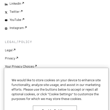
LinkedIn
Twitter
YouTube
Instagram
LEGAL/POLICY
Legal
Privacy
Your Privacy Choices
Cookie Settings
We would like to store cookies on your device to enhance site
Patents
functionality, analyze site usage, and assist in our marketing
efforts. Please use the buttons below to accept or reject all
Copyright
optional cookies, or click “Cookie Settings” to customize the
purposes for which we may store these cookies.
Security & Trust