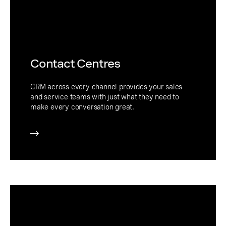
Contact Centres
CRM across every channel provides your sales
and service teams with just what they need to
make every conversation great.