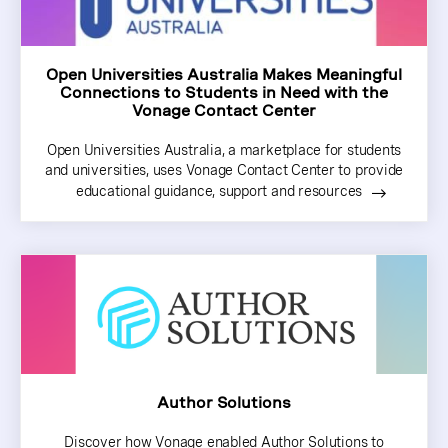
Open Universities Australia Makes Meaningful
Connections to Students in Need with the
Vonage Contact Center
Open Universities Australia, a marketplace for students
and universities, uses Vonage Contact Center to provide
educational guidance, support and resources
Author Solutions
Discover how Vonage enabled Author Solutions to