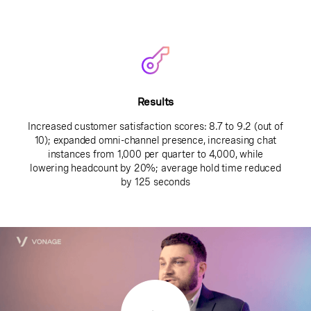
Results
Increased customer satisfaction scores: 8.7 to 9.2 (out of
10); expanded omni-channel presence, increasing chat
instances from 1,000 per quarter to 4,000, while
lowering headcount by 20%; average hold time reduced
by 125 seconds