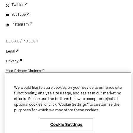
Twitter
YouTube
Instagram
LEGAL/POLICY
Legal
Privacy
Your Privacy Choices
Cookie Settings
We would like to store cookies on your device to enhance site
Patents
functionality, analyze site usage, and assist in our marketing
efforts. Please use the buttons below to accept or reject all
Copyright
optional cookies, or click “Cookie Settings” to customize the
purposes for which we may store these cookies.
Security & Trust
Cookie Settings