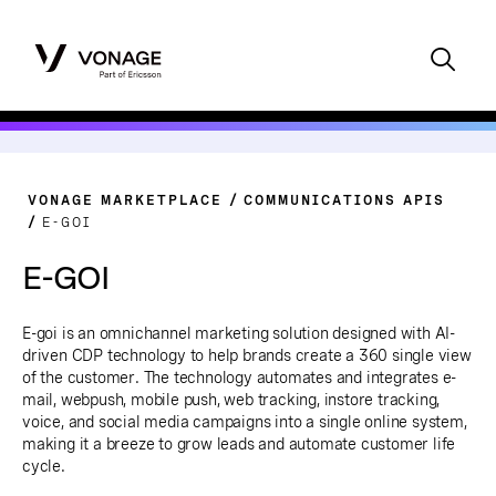
VONAGE MARKETPLACE
COMMUNICATIONS APIS
E-GOI
E-GOI
E-goi is an omnichannel marketing solution designed with AI-
driven CDP technology to help brands create a 360 single view
of the customer. The technology automates and integrates e-
mail, webpush, mobile push, web tracking, instore tracking,
voice, and social media campaigns into a single online system,
making it a breeze to grow leads and automate customer life
cycle.