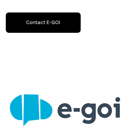
Contact E-GOI