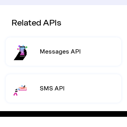
Related APIs
Messages API
SMS API