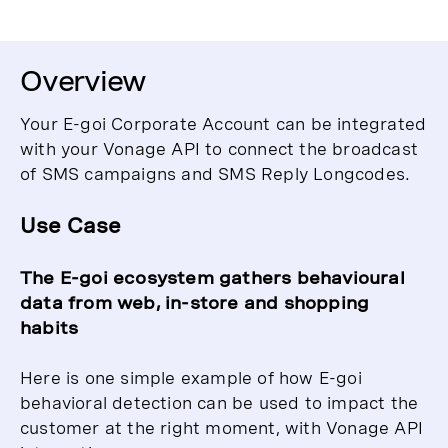
Overview
Your E-goi Corporate Account can be integrated
with your Vonage API to connect the broadcast
of SMS campaigns and SMS Reply Longcodes.
Use Case
The E-goi ecosystem gathers behavioural
data from web, in-store and shopping
habits
Here is one simple example of how E-goi
behavioral detection can be used to impact the
customer at the right moment, with Vonage API