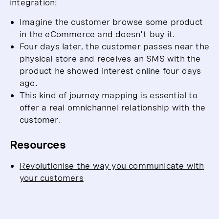
integration:
Imagine the customer browse some product
in the eCommerce and doesn't buy it.
Four days later, the customer passes near the
physical store and receives an SMS with the
product he showed interest online four days
ago.
This kind of journey mapping is essential to
offer a real omnichannel relationship with the
customer.
Resources
Revolutionise the way you communicate with
your customers