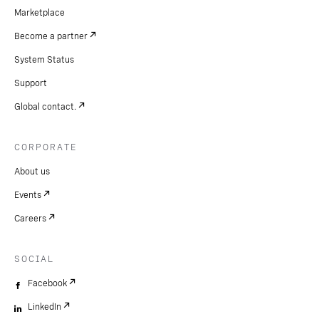
Marketplace
Become a partner
System Status
Support
Global contact.
CORPORATE
About us
Events
Careers
SOCIAL
Facebook
LinkedIn