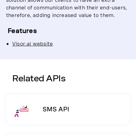
channel of communication with their end-users,
therefore, adding increased value to them.
Features
Visor.ai website
Related APIs
SMS API