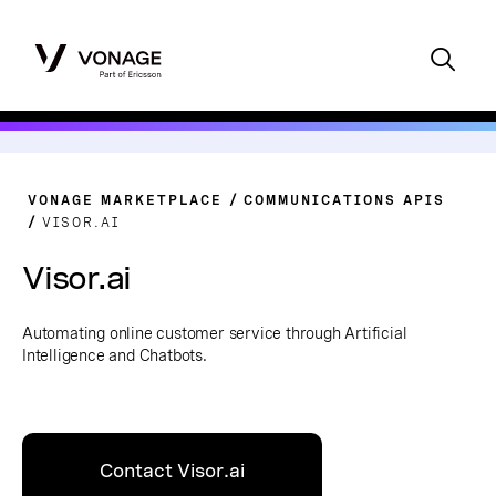
VONAGE MARKETPLACE
COMMUNICATIONS APIS
VISOR.AI
Visor.ai
Automating online customer service through Artificial
Intelligence and Chatbots.
Contact Visor.ai