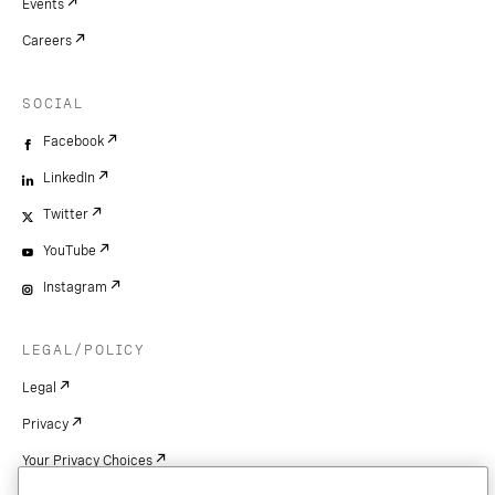
Events
Careers
SOCIAL
Facebook
LinkedIn
Twitter
YouTube
Instagram
LEGAL/POLICY
Legal
Privacy
Your Privacy Choices