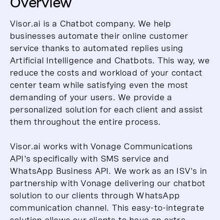
Overview
Visor.ai is a Chatbot company. We help
businesses automate their online customer
service thanks to automated replies using
Artificial Intelligence and Chatbots. This way, we
reduce the costs and workload of your contact
center team while satisfying even the most
demanding of your users. We provide a
personalized solution for each client and assist
them throughout the entire process.
Visor.ai works with Vonage Communications
API's specifically with SMS service and
WhatsApp Business API. We work as an ISV's in
partnership with Vonage delivering our chatbot
solution to our clients through WhatsApp
communication channel. This easy-to-integrate
solution allows our clients to have an extra