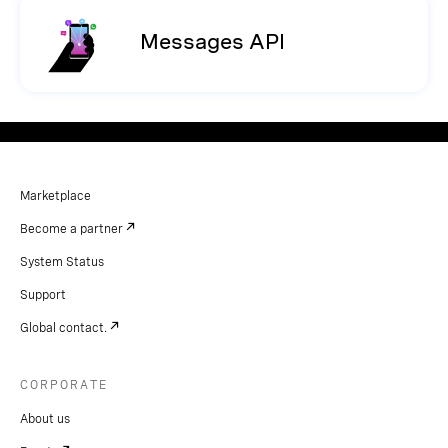
Messages API
Marketplace
Become a partner
System Status
Support
Global contact.
CORPORATE
About us