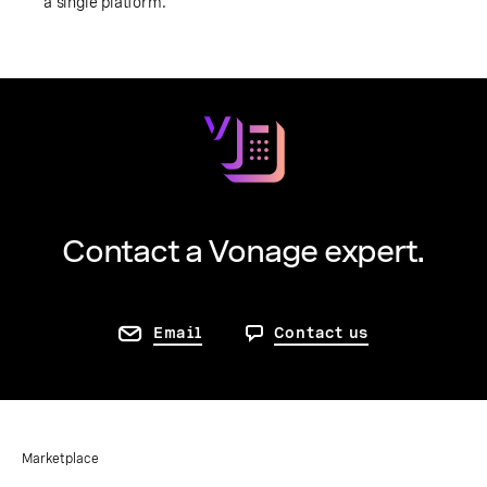
a single platform.
Contact a Vonage expert.
Email
Contact us
Marketplace