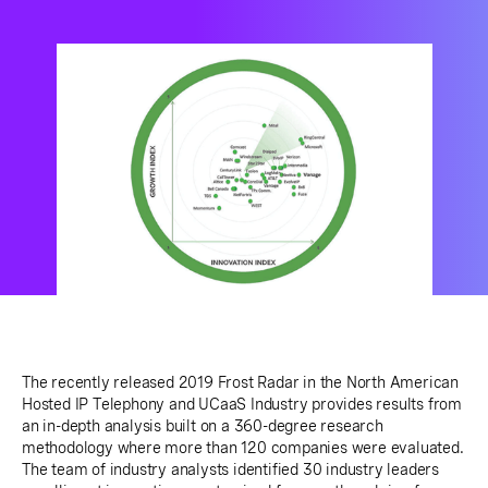
The recently released 2019 Frost Radar in the North American
Hosted IP Telephony and UCaaS Industry provides results from
an in-depth analysis built on a 360-degree research
methodology where more than 120 companies were evaluated.
The team of industry analysts identified 30 industry leaders