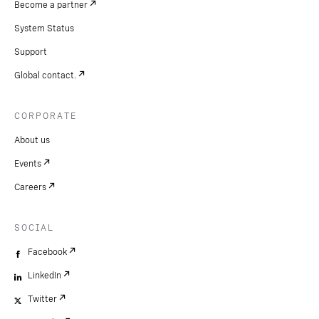
Become a partner
System Status
Support
Global contact.
CORPORATE
About us
Events
Careers
SOCIAL
Facebook
LinkedIn
Twitter