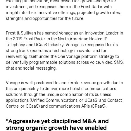
excelling at innovation, most poised for growth and ripe for
investment, and recognises them in the Frost Radar with
insight into their innovative offerings, projected growth rates,
strengths and opportunities for the future.
Frost & Sullivan has named Vonage as an Innovation Leader in
the 2019 Frost Radar in the North American Hosted IP
Telephony and UCaaS Industry. Vonage is recognised for its
strong track record as a technology innovator and for
reinventing itself under the One Vonage platform strategy to
deliver fully programmable solutions across voice, video, SMS,
chat and social messaging.
Vonage is well-positioned to accelerate revenue growth due to
this unique ability to deliver more holistic communications
solutions through the unique combination of its business
applications (Unified Communications, or UCaaS, and Contact
Centre, or CCaaS) and communications APIs (CPaaS).
"Aggressive yet disciplined M&A and
strong organic growth have enabled