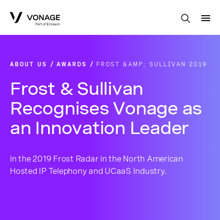
Skip to Main Content
ABOUT US
AWARDS
FROST &AMP; SULLIVAN 2019
Frost & Sullivan
Recognises Vonage as
an Innovation Leader
in the 2019 Frost Radar in the North American
Hosted IP Telephony and UCaaS Industry.