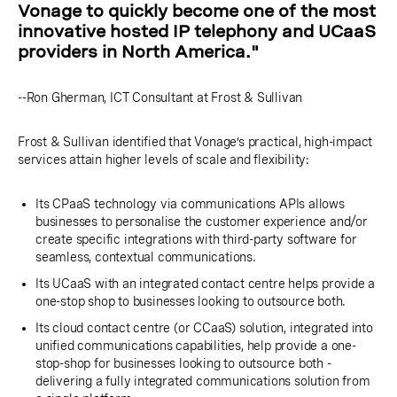
Vonage to quickly become one of the most
innovative hosted IP telephony and UCaaS
providers in North America."
--Ron Gherman, ICT Consultant at Frost & Sullivan
Frost & Sullivan identified that Vonage’s practical, high-impact
services attain higher levels of scale and flexibility:
Its CPaaS technology via communications APIs allows
businesses to personalise the customer experience and/or
create specific integrations with third-party software for
seamless, contextual communications.
Its UCaaS with an integrated contact centre helps provide a
one-stop shop to businesses looking to outsource both.
Its cloud contact centre (or CCaaS) solution, integrated into
unified communications capabilities, help provide a one-
stop-shop for businesses looking to outsource both -
delivering a fully integrated communications solution from