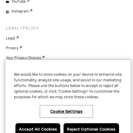
YouTube
Instagram
LEGAL/POLICY
Legal
Privacy
Your Privacy Choices
Cookie Settings
We would like to store cookies on your device to enhance site
Patents
functionality, analyze site usage, and assist in our marketing
efforts. Please use the buttons below to accept or reject all
Copyright
optional cookies, or click “Cookie Settings” to customize the
purposes for which we may store these cookies.
Security & Trust
Cookie Settings
Copyright © 2026 Vonage. All rights reserved. VONAGE®, the V logo (
®),
and other Vonage marks are registered trademarks of Vonage or its affiliates
Accept All Cookies
Reject Optional Cookies
in the United States and other countries.