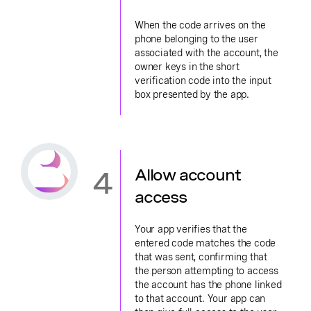
When the code arrives on the
phone belonging to the user
associated with the account, the
owner keys in the short
verification code into the input
box presented by the app.
4
Allow account
access
Your app verifies that the
entered code matches the code
that was sent, confirming that
the person attempting to access
the account has the phone linked
to that account. Your app can