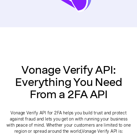
Vonage Verify API:
Everything You Need
From a 2FA API
Vonage Verify API for 2FA helps you build trust and protect
against fraud and lets you get on with running your business
with peace of mind. Whether your customers are limited to one
region or spread around the world,Vonage Verify API is: