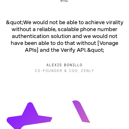
end.
&quot;We would not be able to achieve virality
without a reliable, scalable phone number
authentication solution and we would not
have been able to do that without [Vonage
APIs] and the Verify API.&quot;
ALEXIS BONILLO
CO-FOUNDER & COO, ZENLY