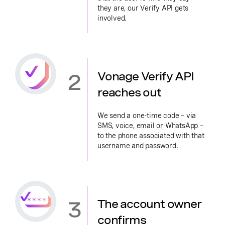
they are, our Verify API gets
involved.
2
Vonage Verify API
reaches out
We send a one-time code – via
SMS, voice, email or WhatsApp –
to the phone associated with that
username and password.
3
The account owner
confirms