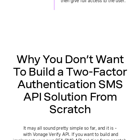
then give full access to the user.
Why You Don’t Want
To Build a Two-Factor
Authentication SMS
API Solution From
Scratch
It may all sound pretty simple so far, and it is –
with Vonage Verify API. If you want to build and