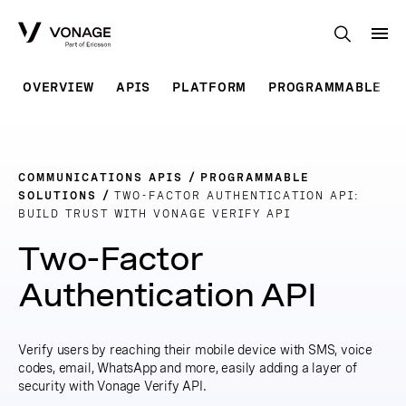
Skip to Main Content
OVERVIEW
APIS
PLATFORM
PROGRAMMABLE SO
COMMUNICATIONS APIS
PROGRAMMABLE
SOLUTIONS
TWO-FACTOR AUTHENTICATION API:
BUILD TRUST WITH VONAGE VERIFY API
Two-Factor
Authentication API
Verify users by reaching their mobile device with SMS, voice
codes, email, WhatsApp and more, easily adding a layer of
security with Vonage Verify API.