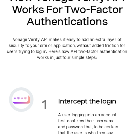
Works For Two-Factor
Authentications
Vonage Verify API makes it easy to add an extra layer of
security to your site or application, without added friction for
users trying to log in. Here’s how API two-factor authentication
works in just four simple steps:
1
Intercept the login
A user logging into an account
first confirms their username
and password but, to be certain
that the user is who they say