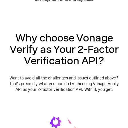
Why choose Vonage
Verify as Your 2-Factor
Verification API?
Want to avoid all the challenges and issues outlined above?
That’s precisely what you can do by choosing Vonage Verify
API as your 2-factor verification API. With it, you get: