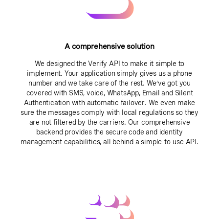
A comprehensive solution
We designed the Verify API to make it simple to
implement. Your application simply gives us a phone
number and we take care of the rest. We’ve got you
covered with SMS, voice, WhatsApp, Email and Silent
Authentication with automatic failover. We even make
sure the messages comply with local regulations so they
are not filtered by the carriers. Our comprehensive
backend provides the secure code and identity
management capabilities, all behind a simple-to-use API.