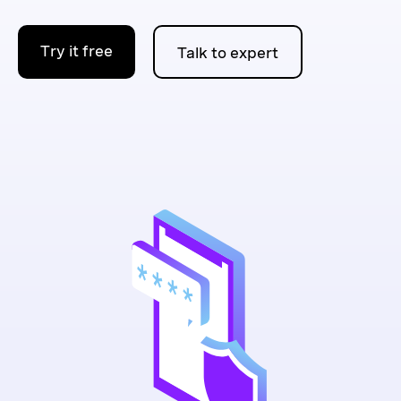
Try it free
Talk to expert