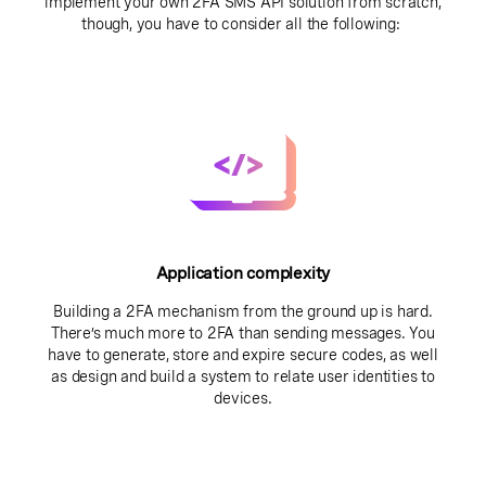
implement your own 2FA SMS API solution from scratch,
though, you have to consider all the following:
Application complexity
Building a 2FA mechanism from the ground up is hard.
There’s much more to 2FA than sending messages. You
have to generate, store and expire secure codes, as well
as design and build a system to relate user identities to
devices.