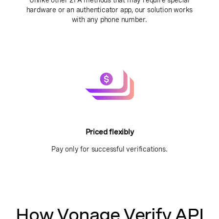
Unlike other 2FA methods that may require special
hardware or an authenticator app, our solution works
with any phone number.
Priced flexibly
Pay only for successful verifications.
How Vonage Verify API