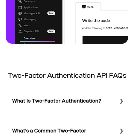
Two-Factor Authentication API FAQs
What Is Two-Factor Authentication?
Select to expand or collapse this FAQ answer.
Two-factor authentication – also known as 2-factor
authentication or 2FA – is a digital security method that
What’s a Common Two-Factor
requires two means of identification. Typically, 2FA is