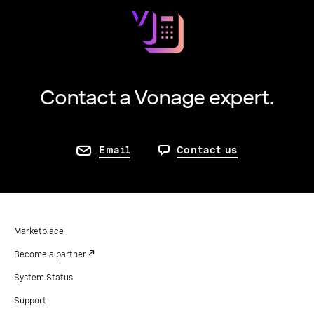
free.
Contact a Vonage expert.
Email
Contact us
Marketplace
Become a partner
System Status
Support