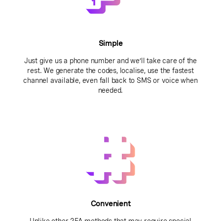
Simple
Just give us a phone number and we’ll take care of the
rest. We generate the codes, localise, use the fastest
channel available, even fall back to SMS or voice when
needed.
Convenient