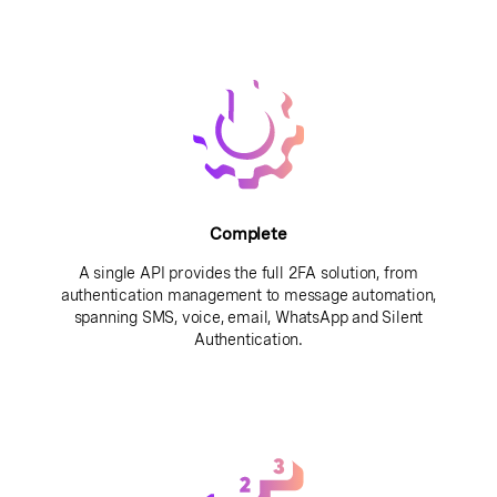
Complete
A single API provides the full 2FA solution, from
authentication management to message automation,
spanning SMS, voice, email, WhatsApp and Silent
Authentication.