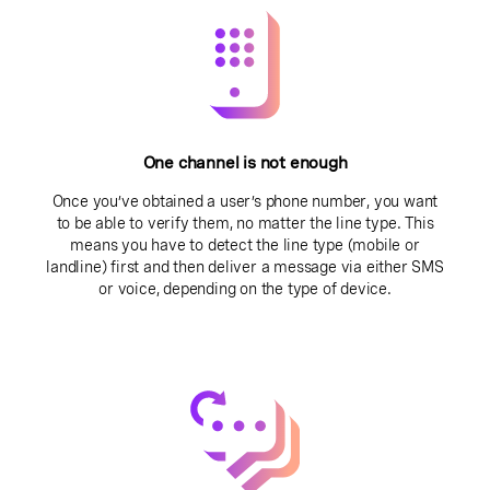
One channel is not enough
Once you’ve obtained a user’s phone number, you want
to be able to verify them, no matter the line type. This
means you have to detect the line type (mobile or
landline) first and then deliver a message via either SMS
or voice, depending on the type of device.