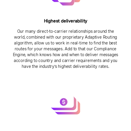
Highest deliverability
Our many direct-to-carrier relationships around the
world, combined with our proprietary Adaptive Routing
algorithm, allow us to work in real-time to find the best
routes for your messages. Add to that our Compliance
Engine, which knows how and when to deliver messages
according to country and carrier requirements and you
have the industry’s highest deliverability rates.