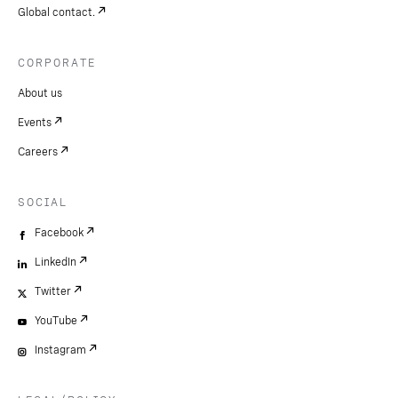
Global contact.
CORPORATE
About us
Events
Careers
SOCIAL
Facebook
LinkedIn
Twitter
YouTube
Instagram