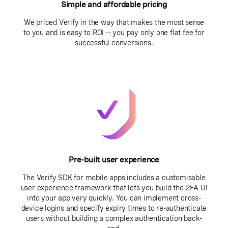
Simple and affordable pricing
We priced Verify in the way that makes the most sense
to you and is easy to ROI -- you pay only one flat fee for
successful conversions.
Pre-built user experience
The Verify SDK for mobile apps includes a customisable
user experience framework that lets you build the 2FA UI
into your app very quickly. You can implement cross-
device logins and specify expiry times to re-authenticate
users without building a complex authentication back-