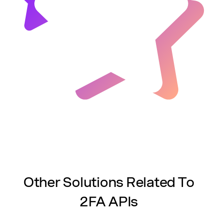
Other Solutions Related To
2FA APIs