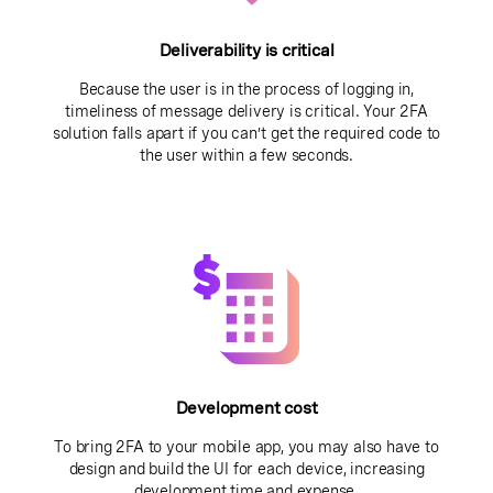
Deliverability is critical
Because the user is in the process of logging in,
timeliness of message delivery is critical. Your 2FA
solution falls apart if you can’t get the required code to
the user within a few seconds.
Development cost
To bring 2FA to your mobile app, you may also have to
design and build the UI for each device, increasing
development time and expense.