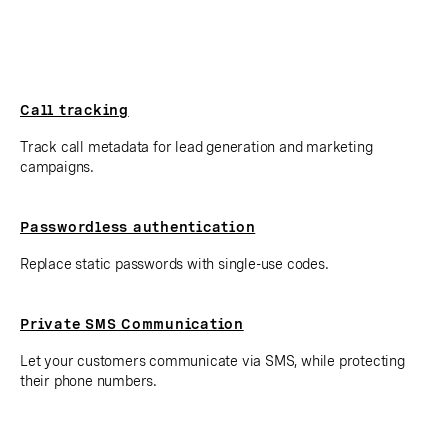
Call tracking
Track call metadata for lead generation and marketing
campaigns.
Passwordless authentication
Replace static passwords with single-use codes.
Private SMS Communication
Let your customers communicate via SMS, while protecting
their phone numbers.