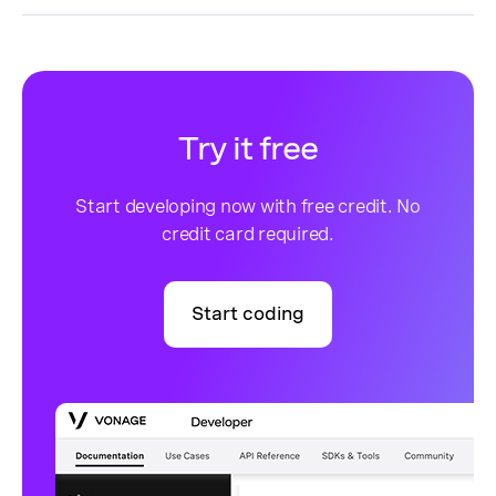
Try it free
Start developing now with free credit. No
credit card required.
Start coding