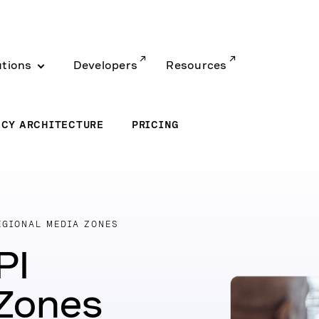
utions
Developers
Resources
ACY ARCHITECTURE
PRICING
EGIONAL MEDIA ZONES
PI
 Zones