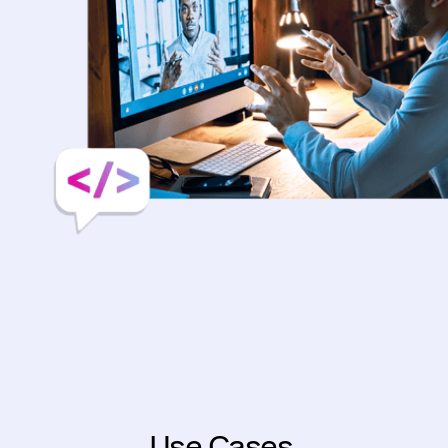
Use Cases