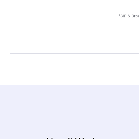
*SIP & Broa