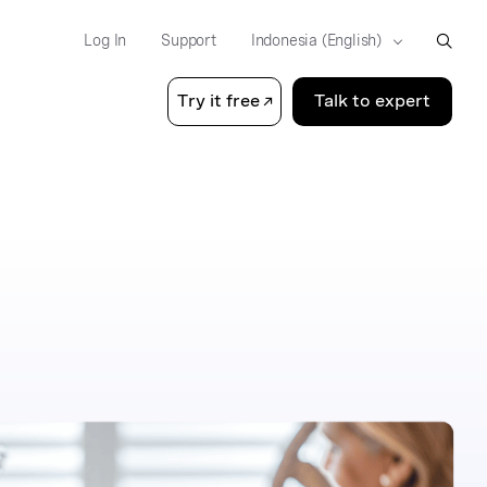
Log In
Support
Try it free
Talk to expert