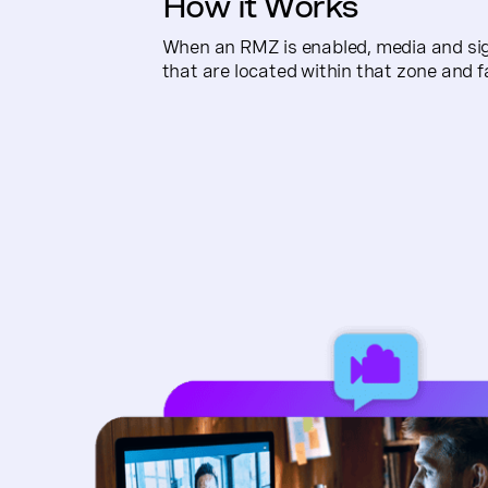
How it Works
When an RMZ is enabled, media and signa
that are located within that zone and f