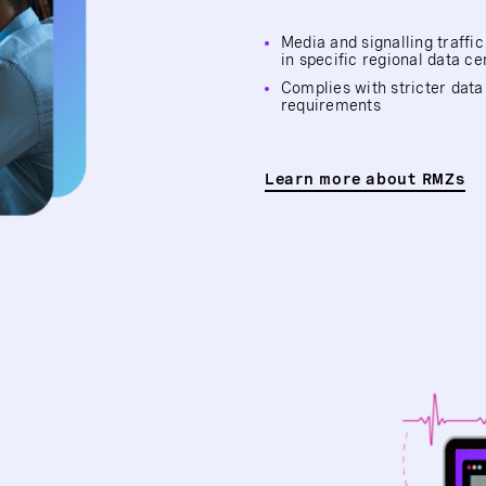
Media and signalling traffi
in specific regional data ce
Complies with stricter data
requirements
Learn more about RMZs