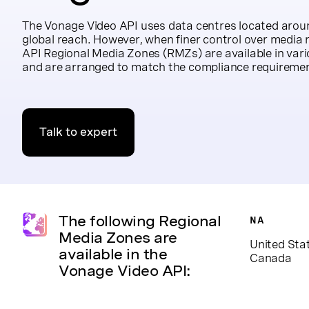
The Vonage Video API uses data centres located aroun
global reach. However, when finer control over media r
API Regional Media Zones (RMZs) are available in vari
and are arranged to match the compliance requirement
Talk to expert
The following Regional
NA
Media Zones are
United Sta
available in the
Canada
Vonage Video API: