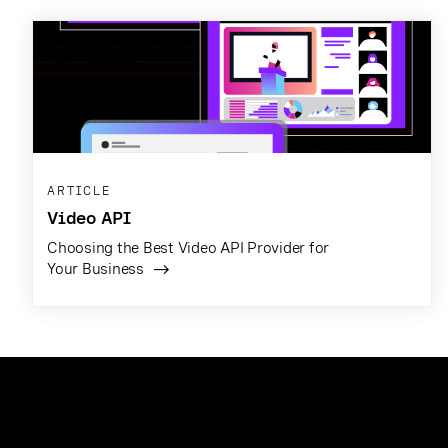
ARTICLE
Video API
Choosing the Best Video API Provider for
Your Business