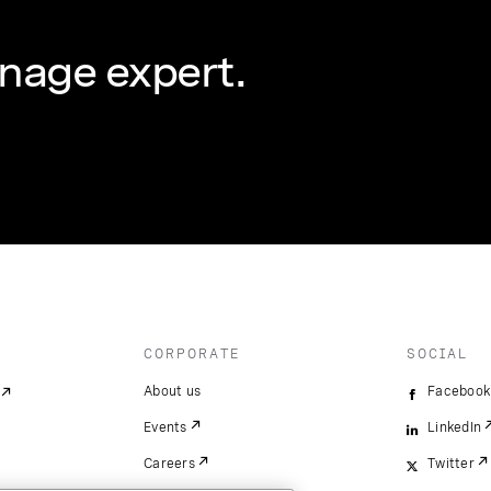
nage expert.
CORPORATE
SOCIAL
About us
Facebook
Events
LinkedIn
Careers
Twitter