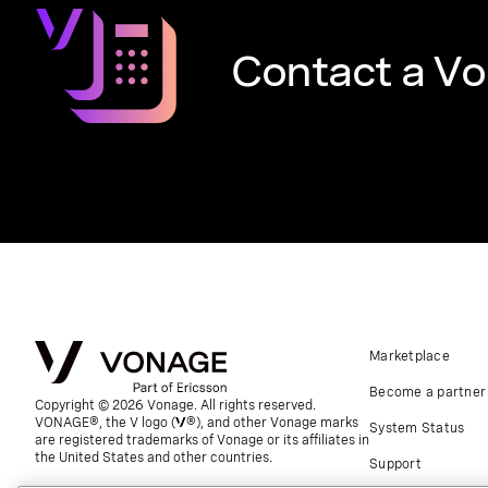
Contact a Vo
Marketplace
Become a partner
Copyright © 2026 Vonage. All rights reserved.
VONAGE®, the V logo (
®), and other Vonage marks
System Status
are registered trademarks of Vonage or its affiliates in
the United States and other countries.
Support