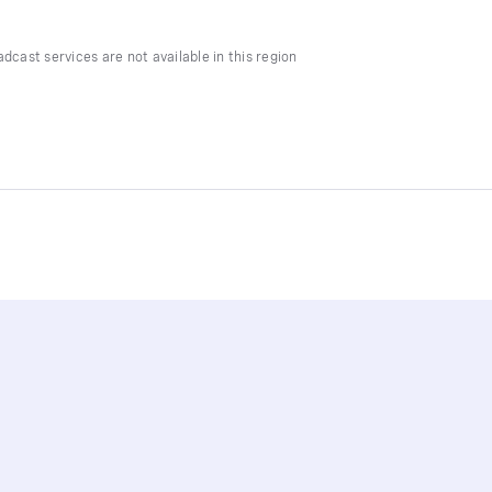
dcast services are not available in this region