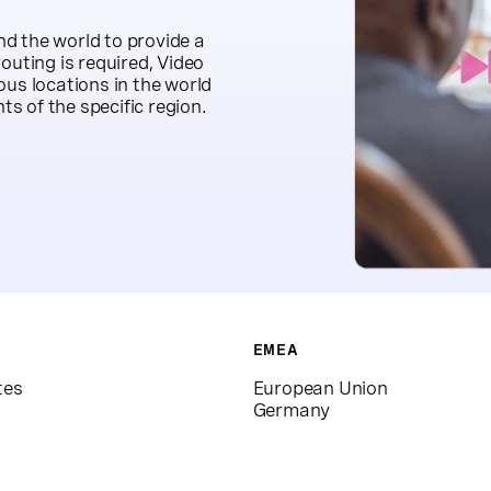
d the world to provide a
outing is required, Video
ous locations in the world
s of the specific region.
EMEA
tes
European Union
Germany