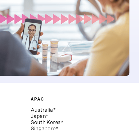
APAC
Australia*
Japan*
South Korea*
Singapore*