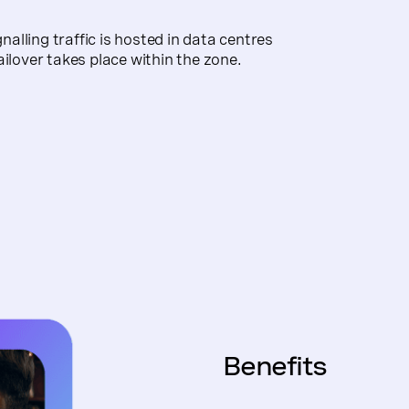
lling traffic is hosted in data centres
ailover takes place within the zone.
Benefits