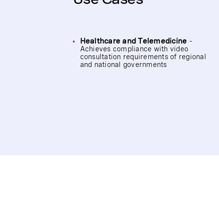
Healthcare and Telemedicine
–
Achieves compliance with video
consultation requirements of regional
and national governments