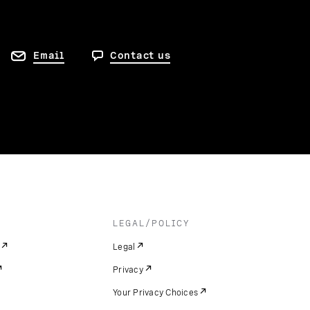
Email
Contact us
LEGAL/POLICY
Legal
Privacy
Your Privacy Choices