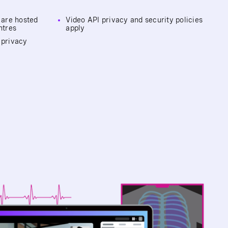
c are hosted
Video API privacy and security policies
ntres
apply
 privacy