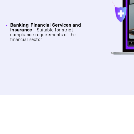
Banking, Financial Services and
Insurance
– Suitable for strict
compliance requirements of the
financial sector