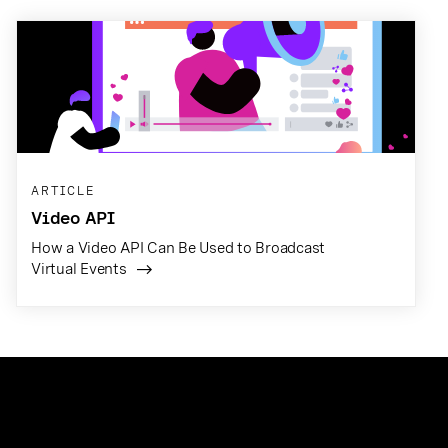
ARTICLE
Video API
How a Video API Can Be Used to Broadcast
Virtual Events