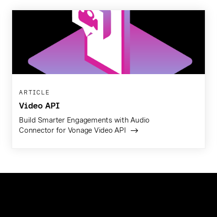
ARTICLE
Video API
Build Smarter Engagements with Audio
Connector for Vonage Video API