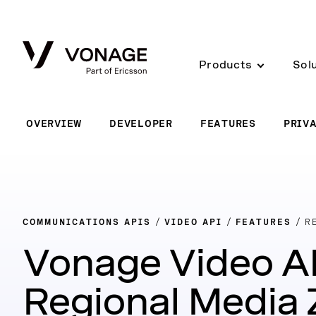
Skip to Main Content
Products
Sol
OVERVIEW
DEVELOPER
FEATURES
PRIV
COMMUNICATIONS APIS
VIDEO API
FEATURES
R
Vonage Video A
Regional Media