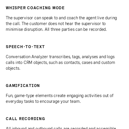
WHISPER COACHING MODE
The supervisor can speak to and coach the agent live during
the call. The customer does not hear the supervisor to
minimise disruption. All three parties can be recorded.
SPEECH-TO-TEXT
Conversation Analyzer transcribes, tags, analyses and logs
calls into CRM objects, such as contacts, cases and custom
objects.
GAMIFICATION
Fun, game-type elements create engaging activities out of
everyday tasks to encourage your team.
CALL RECORDING
All inbound and outbound calls are recorded and accessible