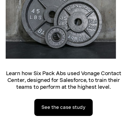
Learn how Six Pack Abs used Vonage Contact
Center, designed for Salesforce, to train their
teams to perform at the highest level.
See the case study