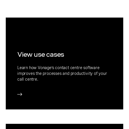
View use cases
Learn how Vonage’s contact centre software
improves the processes and productivity of your
call centre.