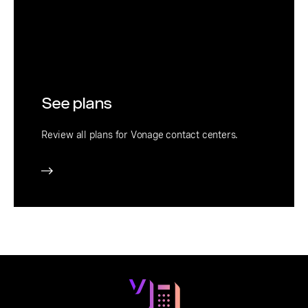
See plans
Review all plans for Vonage contact centers.