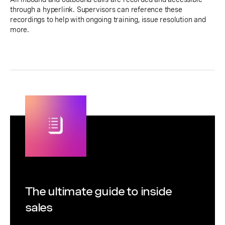
through a hyperlink. Supervisors can reference these
recordings to help with ongoing training, issue resolution and
more.
The ultimate guide to inside
sales