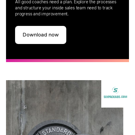
All good coaches need a plan. Explore the processes
and structure your inside sales team need to track
progress and improvement.
Download now