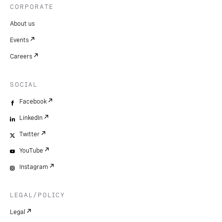
CORPORATE
About us
Events
Careers
SOCIAL
Facebook
LinkedIn
Twitter
YouTube
Instagram
LEGAL/POLICY
Legal