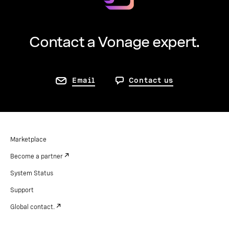
Contact a Vonage expert.
Email
Contact us
Marketplace
Become a partner
System Status
Support
Global contact.