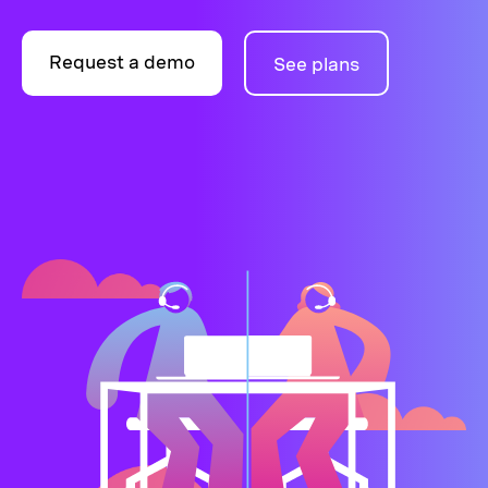
Request a demo
See plans