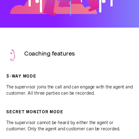
Coaching features
3-WAY MODE
The supervisor joins the call and can engage with the agent and
customer. All three parties can be recorded.
SECRET MONITOR MODE
The supervisor cannot be heard by either the agent or
customer. Only the agent and customer can be recorded.