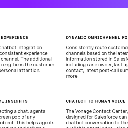
 EXPERIENCE
DYNAMIC OMNICHANNEL RO
chatbot integration
Consistently route custome
 consistent experience
channels based on the lates
 channel. The additional
information stored in Salesf
trengthens the customer
including case owner, last a
personal attention.
contact, latest post-call sur
more.
CE INSIGHTS
CHATBOT TO HUMAN VOICE
epting a chat, agents
The Vonage Contact Center
creen pop of any
designed for Salesforce can
object. This helps agents
chatbot conversation to the