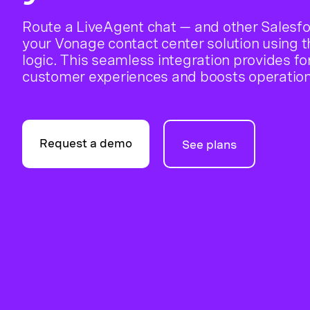
Route a LiveAgent chat — and other Salesfo
your Vonage contact center solution using 
logic. This seamless integration provides f
customer experiences and boosts operationa
Request a demo
See plans