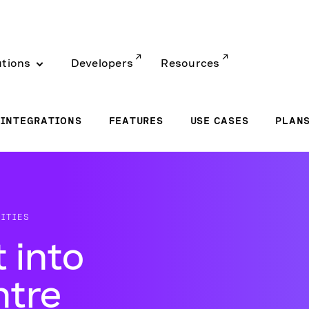
utions
Developers
Resources
INTEGRATIONS
FEATURES
USE CASES
PLAN
ITIES
 into
ntre