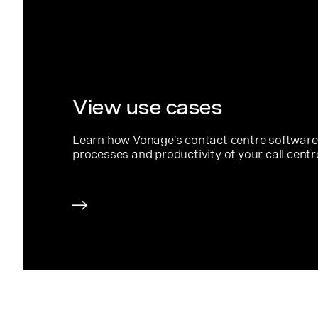
View use cases
Learn how Vonage’s contact centre software
processes and productivity of your call centr