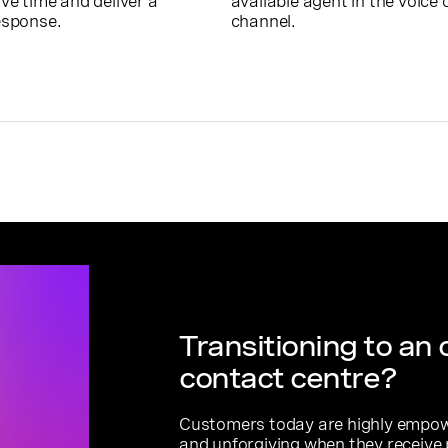
ve time and deliver a
available agent in the voice 
esponse.
channel.
Transitioning to an
contact centre?
Customers today are highly empowe
and unforgiving when they receive