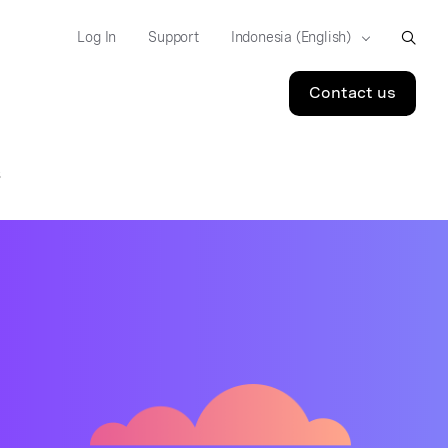
Log In
Support
Contact us
S