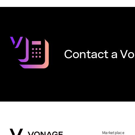
Contact a Vo
Marketplace