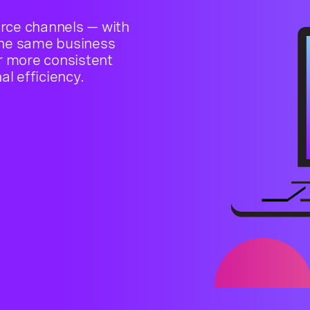
rce channels — with
the same business
or more consistent
l efficiency.