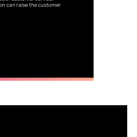
on can raise the customer