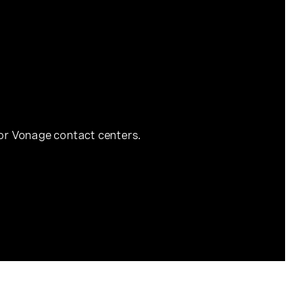
for Vonage contact centers.