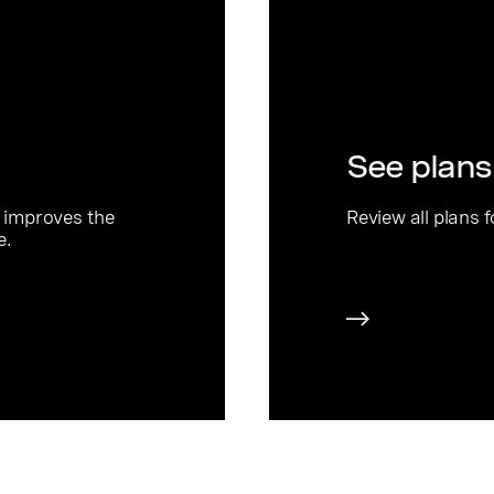
See plans
 improves the
Review all plans 
e.