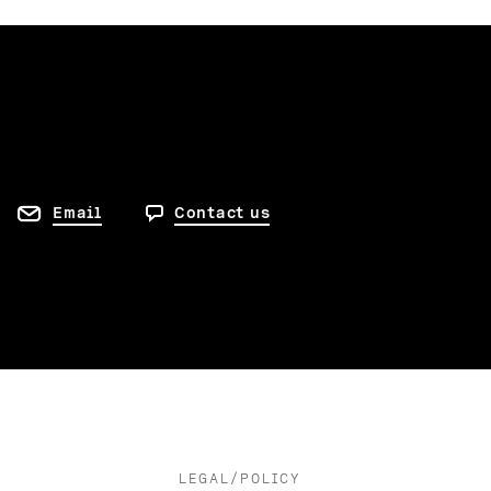
Email
Contact us
LEGAL/POLICY