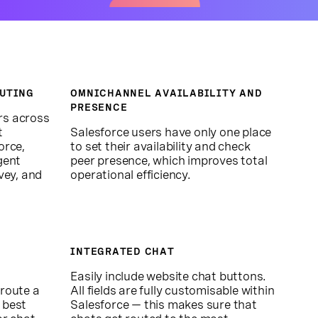
UTING
OMNICHANNEL AVAILABILITY AND
PRESENCE
rs across
t
Salesforce users have only one place
orce,
to set their availability and check
gent
peer presence, which improves total
vey, and
operational efficiency.
INTEGRATED CHAT
,
Easily include website chat buttons.
 route a
All fields are fully customisable within
 best
Salesforce — this makes sure that