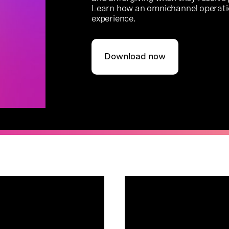
Learn how an omnichannel operati
experience.
Download now