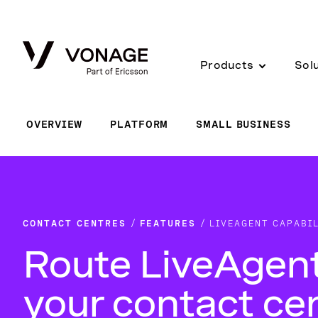
Skip to Main Content
Products
Sol
OVERVIEW
PLATFORM
SMALL BUSINESS
CONTACT CENTRES
FEATURES
LIVEAGENT CAPABIL
Route LiveAgent
your contact ce