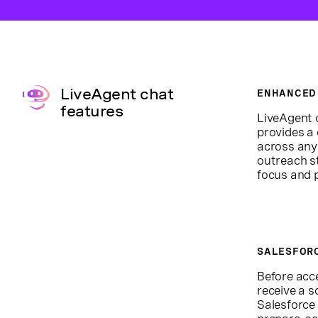
LiveAgent chat
ENHANCED
features
LiveAgent 
provides a
across any
outreach s
focus and 
SALESFOR
Before acc
receive a s
Salesforce 