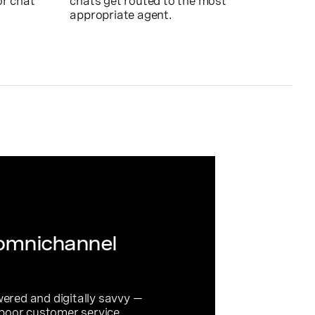
or chat
chats get routed to the most
appropriate agent.
 omnichannel
red and digitally savvy —
 poor customer service.