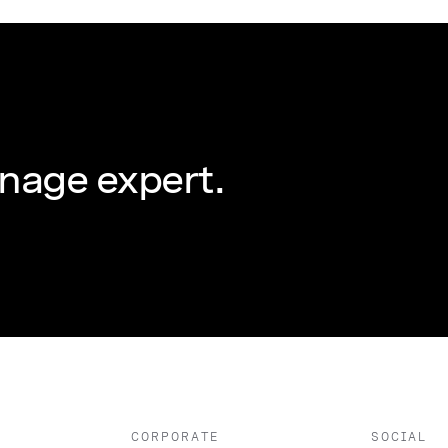
nage expert.
CORPORATE
SOCIAL