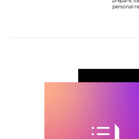
prepare, sa
personal r