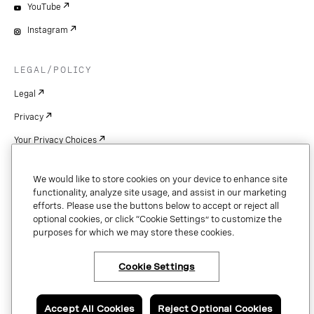
YouTube
Instagram
LEGAL/POLICY
Legal
Privacy
Your Privacy Choices
Cookie Settings
We would like to store cookies on your device to enhance site
Patents
functionality, analyze site usage, and assist in our marketing
efforts. Please use the buttons below to accept or reject all
Copyright
optional cookies, or click “Cookie Settings” to customize the
purposes for which we may store these cookies.
Security & Trust
Cookie Settings
Copyright © 2026 Vonage. All rights reserved. VONAGE®, the V logo (
®),
and other Vonage marks are registered trademarks of Vonage or its affiliates
Accept All Cookies
Reject Optional Cookies