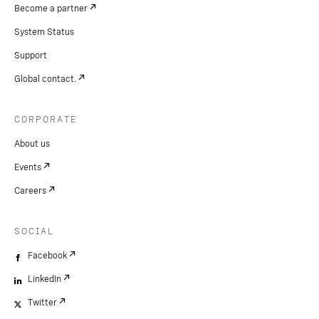
Become a partner
System Status
Support
Global contact.
CORPORATE
About us
Events
Careers
SOCIAL
Facebook
LinkedIn
Twitter