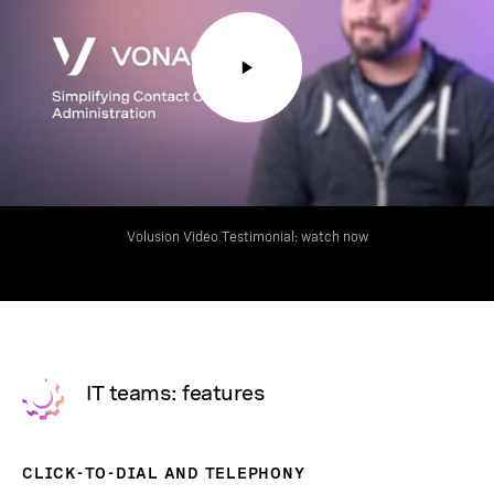
Volusion Video Testimonial: watch now
IT teams: features
CLICK-TO-DIAL AND TELEPHONY