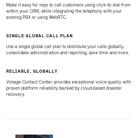
Make it easy for reps to call customers using click-to-dial from
within your CRM, while integrating the telephony with your
existing PBX or using WebRTC.
SINGLE GLOBAL CALL PLAN
Use a single global call plan to distribute your calls globally,
consolidate administration and reporting, save time and more.
RELIABLE, GLOBALLY
Vonage Contact Center provides exceptional voice-quality with
proven platform reliability backed by cloud-based disaster
recovery.