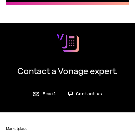
Contact a Vonage expert.
Email
Contact us
Marketplace