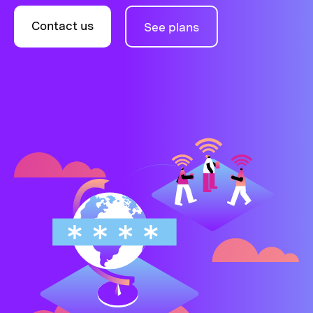
Contact us
See plans