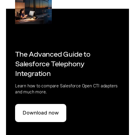
The Advanced Guide to
Salesforce Telephony
Integration
Learn how to compare Salesforce Open CTI adapters
and much more.
Download now