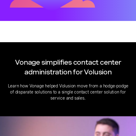
Vonage simplifies contact center
administration for Volusion
Learn how Vonage helped Volusion move from a hodge-podge
of disparate solutions to a single contact center solution for
service and sales.