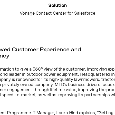
Solution
Vonage Contact Center for Salesforce
oved Customer Experience and
ency
ormation to give a 360° view of the customer, improving ex
world leader in outdoor power equipment. Headquartered in 
mpany is renowned for its high-quality lawnmowers, tracto
is a privately owned company. MTD’s business drivers focus 
omer engagement through lifetime value, improving the pro
speed-to-market, as well as improving its partnerships w
 Programme IT Manager, Laura Hind explains, “Getting 