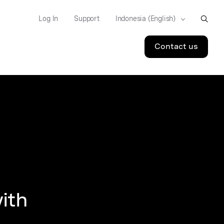
Log In
Support
Contact us
ith