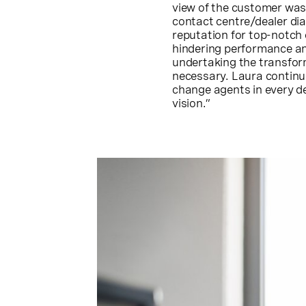
view of the customer was
contact centre/dealer dia
reputation for top-notch
hindering performance an
undertaking the transfor
necessary. Laura continue
change agents in every d
vision.”