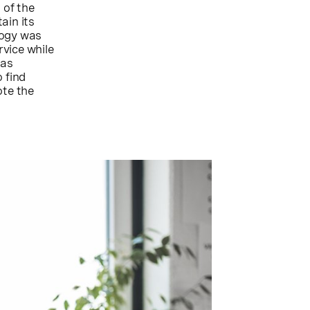
 of the
ain its
logy was
vice while
was
 find
ote the