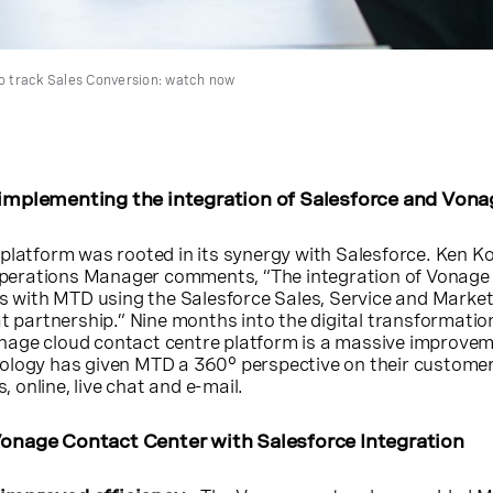
 track Sales Conversion: watch now
 implementing the integration of Salesforce and Vona
platform was rooted in its synergy with Salesforce. Ken Kot
erations Manager comments, “The integration of Vonage
ss with MTD using the Salesforce Sales, Service and Marke
at partnership.” Nine months into the digital transformatio
age cloud contact centre platform is a massive improvem
ology has given MTD a 360° perspective on their custome
s, online, live chat and e-mail.
Vonage Contact Center with Salesforce Integration