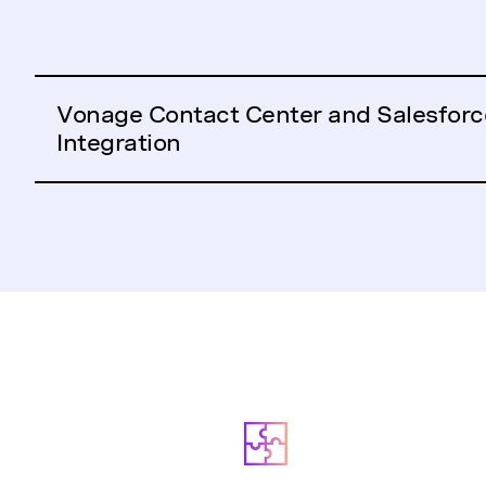
Vonage Contact Center and Salesforc
Integration