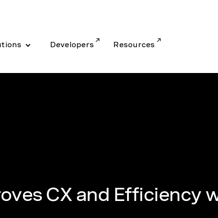
utions
Developers
Resources
oves CX and Efficiency w