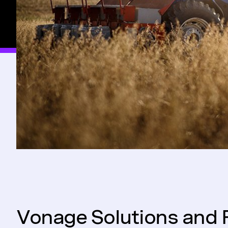
Vonage Solutions and 