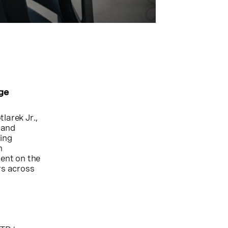
ge
larek Jr.,
 and
ting
n
ent on the
rs across