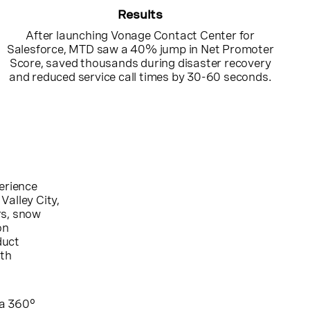
Results
After launching Vonage Contact Center for
Salesforce, MTD saw a 40% jump in Net Promoter
Score, saved thousands during disaster recovery
and reduced service call times by 30-60 seconds.
perience
Valley City,
rs, snow
on
duct
ith
a 360°