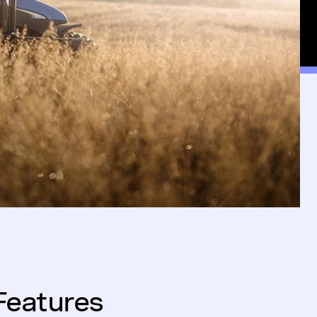
Features