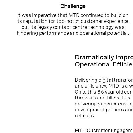
Challenge
It was imperative that MTD continued to build on
its reputation for top-notch customer experience,
but its legacy contact centre technology was
hindering performance and operational potential.
Dramatically Impr
Operational Effici
Delivering digital transf
and efficiency, MTD is a 
Ohio, this 86 year old co
throwers and tillers. It 
delivering superior cust
development process and 
retailers.
MTD Customer Engagement