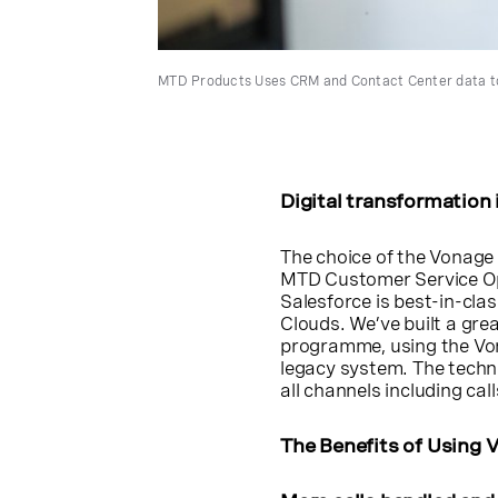
MTD Products Uses CRM and Contact Center data to
Digital transformation
The choice of the Vonage 
MTD Customer Service Op
Salesforce is best-in-cla
Clouds. We’ve built a gre
programme, using the Von
legacy system. The techn
all channels including call
The Benefits of Using 