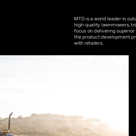
MTD is a world leader in ou
high-quality lawnmowers, tra
focus on delivering superio
the product development pro
with retailers.