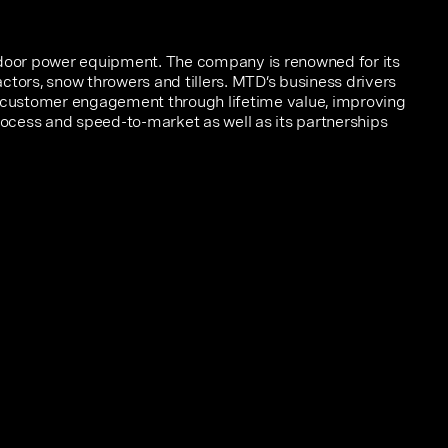
tdoor power equipment. The company is renowned for its
ctors, snow throwers and tillers. MTD’s business drivers
r customer engagement through lifetime value, improving
cess and speed-to-market as well as its partnerships