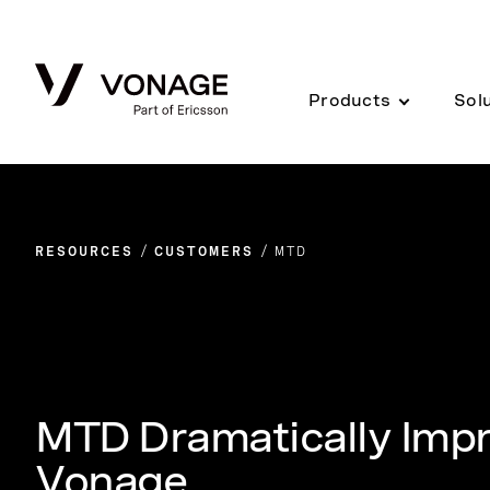
Skip to Main Content
Products
Sol
RESOURCES
CUSTOMERS
MTD
MTD Dramatically Impr
Vonage