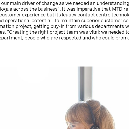
 our main driver of change as we needed an understanding
logue across the business”. It was imperative that MTD ret
 customer experience but its legacy contact centre techno
d operational potential. To maintain superior customer ser
mation project, getting buy-in from various departments 
s, “Creating the right project team was vital; we needed to
epartment, people who are respected and who could prom