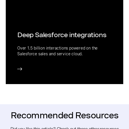
Deep Salesforce integrations
Over 1.5 billion interactions powered on the
Salesforce sales and service cloud.
Recommended Resources
Did you like this article? Check out these other resources