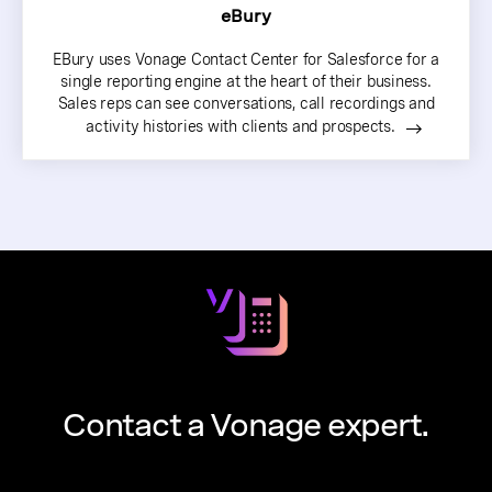
eBury
EBury uses Vonage Contact Center for Salesforce for a
single reporting engine at the heart of their business.
Sales reps can see conversations, call recordings and
activity histories with clients and prospects.
Contact a Vonage expert.