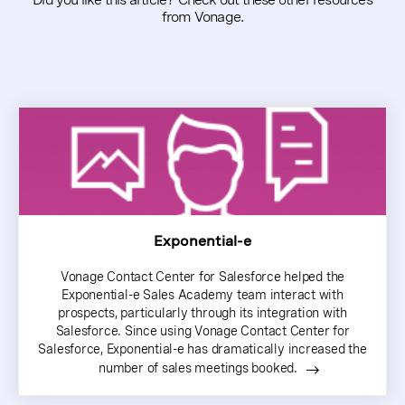
from Vonage.
Exponential-e
Vonage Contact Center for Salesforce helped the
Exponential-e Sales Academy team interact with
prospects, particularly through its integration with
Salesforce. Since using Vonage Contact Center for
Salesforce, Exponential-e has dramatically increased the
number of sales meetings booked.