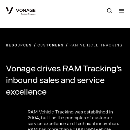
Skip to Main Content
RESOURCES
CUSTOMERS
RAM VEHICLE TRACKING
Vonage drives RAM Tracking’s
inbound sales and service
excellence
RAM Vehicle Tracking was established in
2004, built on the principles of customer
service excellence and technical innovation.
RAM has more than 80,000 GPS vehicle