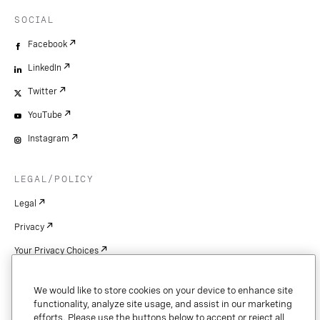
SOCIAL
Facebook
LinkedIn
Twitter
YouTube
Instagram
LEGAL/POLICY
Legal
Privacy
Your Privacy Choices
Cookie Settings
We would like to store cookies on your device to enhance site
Patents
functionality, analyze site usage, and assist in our marketing
efforts. Please use the buttons below to accept or reject all