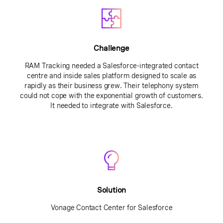
Challenge
RAM Tracking needed a Salesforce-integrated contact
centre and inside sales platform designed to scale as
rapidly as their business grew. Their telephony system
could not cope with the exponential growth of customers.
It needed to integrate with Salesforce.
Solution
Vonage Contact Center for Salesforce