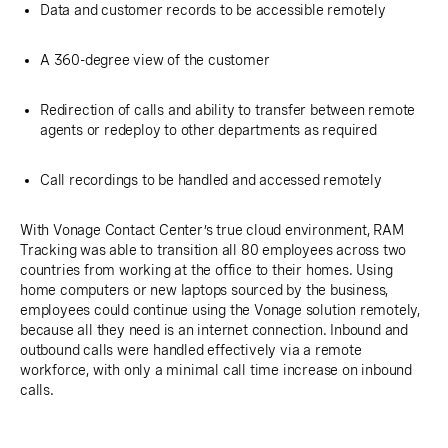
Data and customer records to be accessible remotely
A 360-degree view of the customer
Redirection of calls and ability to transfer between remote
agents or redeploy to other departments as required
Call recordings to be handled and accessed remotely
With Vonage Contact Center’s true cloud environment, RAM
Tracking was able to transition all 80 employees across two
countries from working at the office to their homes. Using
home computers or new laptops sourced by the business,
employees could continue using the Vonage solution remotely,
because all they need is an internet connection. Inbound and
outbound calls were handled effectively via a remote
workforce, with only a minimal call time increase on inbound
calls.