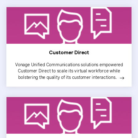
Customer Direct
Vonage Unified Communications solutions empowered
Customer Direct to scale its virtual workforce while
bolstering the quality of its customer interactions.