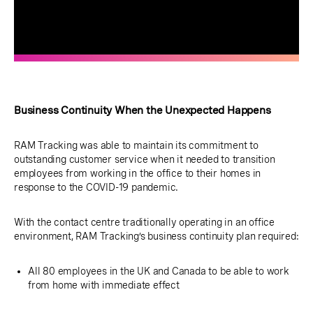
Business Continuity When the Unexpected Happens
RAM Tracking was able to maintain its commitment to
outstanding customer service when it needed to transition
employees from working in the office to their homes in
response to the COVID-19 pandemic.
With the contact centre traditionally operating in an office
environment, RAM Tracking’s business continuity plan required:
All 80 employees in the UK and Canada to be able to work
from home with immediate effect