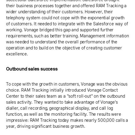
their business processes together and offered RAM Tracking a
wider understanding of their customers. However, their
telephony system could not cope with the exponential growth
of customers. It needed to integrate with the Salesforce way of
working. Vonage bridged this gap and supported further
requirements, such as better training. Management information
was needed to understand the overall performance of the
operation and to build on the objective of creating customer
excellence.
Outbound sales success
To cope with the growth in customers, Vonage was the obvious
choice. RAM Tracking initially introduced Vonage Contact
Center to their sales team as a "soft roll-out" on the outbound
sales activity. They wanted to take advantage of Vonage's
dialler, call recording, geographical display, and call log
function, as well as the monitoring facility. The results were
impressive: RAM Tracking today makes nearly 500,000 calls a
year, driving significant business growth.