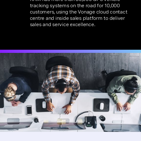
tracking systems on the road for 10,000
customers, using the Vonage cloud contact
centre and inside sales platform to deliver
sales and service excellence.