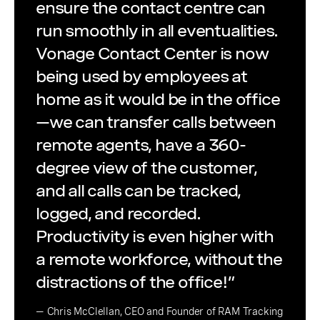
ensure the contact centre can
run smoothly in all eventualities.
Vonage Contact Center is now
being used by employees at
home as it would be in the office
—we can transfer calls between
remote agents, have a 360-
degree view of the customer,
and all calls can be tracked,
logged, and recorded.
Productivity is even higher with
a remote workforce, without the
distractions of the office!”
— Chris McClellan, CEO and Founder of RAM Tracking