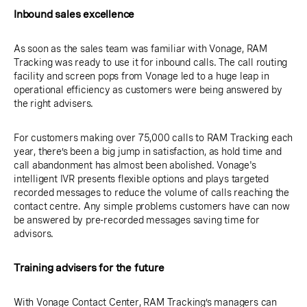
Inbound sales excellence
As soon as the sales team was familiar with Vonage, RAM
Tracking was ready to use it for inbound calls. The call routing
facility and screen pops from Vonage led to a huge leap in
operational efficiency as customers were being answered by
the right advisers.
For customers making over 75,000 calls to RAM Tracking each
year, there’s been a big jump in satisfaction, as hold time and
call abandonment has almost been abolished. Vonage's
intelligent IVR presents flexible options and plays targeted
recorded messages to reduce the volume of calls reaching the
contact centre. Any simple problems customers have can now
be answered by pre-recorded messages saving time for
advisors.
Training advisers for the future
With Vonage Contact Center, RAM Tracking’s managers can