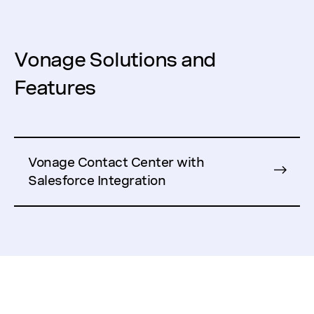
Vonage Solutions and
Features
Vonage Contact Center with
Salesforce Integration