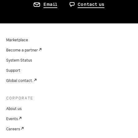
Email
Contact us
Marketplace
Become a partner
System Status
Support
Global contact.
CORPORATE
About us
Events
Careers