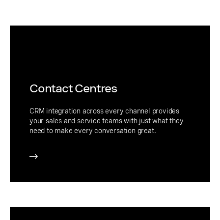
Contact Centres
CRM integration across every channel provides
your sales and service teams with just what they
need to make every conversation great.