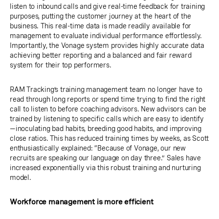
listen to inbound calls and give real-time feedback for training
purposes, putting the customer journey at the heart of the
business. This real-time data is made readily available for
management to evaluate individual performance effortlessly.
Importantly, the Vonage system provides highly accurate data
achieving better reporting and a balanced and fair reward
system for their top performers.
RAM Tracking’s training management team no longer have to
read through long reports or spend time trying to find the right
call to listen to before coaching advisors. New advisors can be
trained by listening to specific calls which are easy to identify
—inoculating bad habits, breeding good habits, and improving
close ratios. This has reduced training times by weeks, as Scott
enthusiastically explained: “Because of Vonage, our new
recruits are speaking our language on day three.” Sales have
increased exponentially via this robust training and nurturing
model.
Workforce management is more efficient