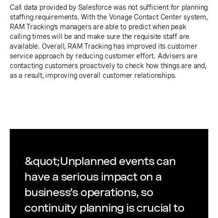
Call data provided by Salesforce was not sufficient for planning
staffing requirements. With the Vonage Contact Center system,
RAM Tracking’s managers are able to predict when peak
calling times will be and make sure the requisite staff are
available. Overall, RAM Tracking has improved its customer
service approach by reducing customer effort. Advisers are
contacting customers proactively to check how things are and,
as a result, improving overall customer relationships.
&quot;Unplanned events can
have a serious impact on a
business’s operations, so
continuity planning is crucial to