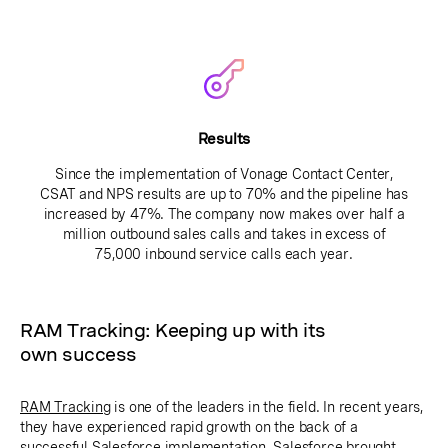
Results
Since the implementation of Vonage Contact Center,
CSAT and NPS results are up to 70% and the pipeline has
increased by 47%. The company now makes over half a
million outbound sales calls and takes in excess of
75,000 inbound service calls each year.
RAM Tracking: Keeping up with its
own success
RAM Tracking
is one of the leaders in the field. In recent years,
they have experienced rapid growth on the back of a
successful Salesforce implementation. Salesforce brought