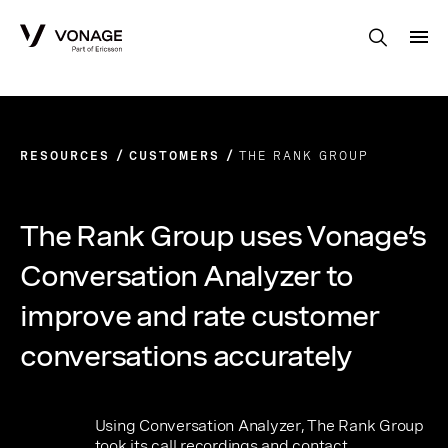
Skip to Main Content
RESOURCES
CUSTOMERS
THE RANK GROUP
The Rank Group uses Vonage’s
Conversation Analyzer to
improve and rate customer
conversations accurately
Using Conversation Analyzer, The Rank Group
took its call recordings and contact