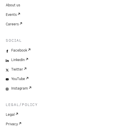
About us
Events
Careers
SOCIAL
Facebook
LinkedIn
Twitter
YouTube
Instagram
LEGAL/POLICY
Legal
Privacy