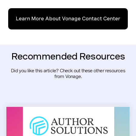
Learn More About Vonage Contact Center
Recommended Resources
Did you like this article? Check out these other resources
from Vonage.