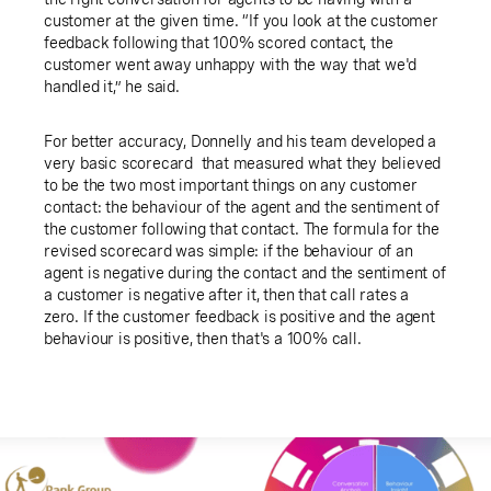
customer at the given time. “If you look at the customer
feedback following that 100% scored contact, the
customer went away unhappy with the way that we'd
handled it,” he said.
For better accuracy, Donnelly and his team developed a
very basic scorecard that measured what they believed
to be the two most important things on any customer
contact: the behaviour of the agent and the sentiment of
the customer following that contact. The formula for the
revised scorecard was simple: if the behaviour of an
agent is negative during the contact and the sentiment of
a customer is negative after it, then that call rates a
zero. If the customer feedback is positive and the agent
behaviour is positive, then that's a 100% call.