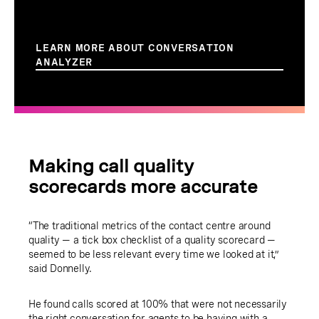
LEARN MORE ABOUT CONVERSATION
ANALYZER
Making call quality
scorecards more accurate
“The traditional metrics of the contact centre around
quality — a tick box checklist of a quality scorecard —
seemed to be less relevant every time we looked at it,”
said Donnelly.
He found calls scored at 100% that were not necessarily
the right conversation for agents to be having with a