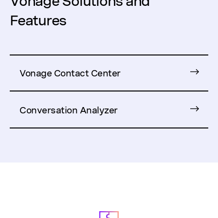
Vonage Solutions and
Features
Vonage Contact Center
Conversation Analyzer