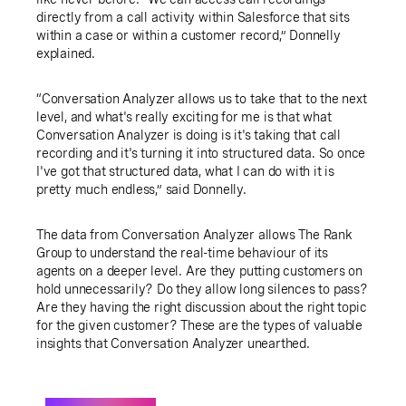
directly from a call activity within Salesforce that sits
within a case or within a customer record,” Donnelly
explained.
“Conversation Analyzer allows us to take that to the next
level, and what's really exciting for me is that what
Conversation Analyzer is doing is it's taking that call
recording and it's turning it into structured data. So once
I've got that structured data, what I can do with it is
pretty much endless,” said Donnelly.
The data from Conversation Analyzer allows The Rank
Group to understand the real-time behaviour of its
agents on a deeper level. Are they putting customers on
hold unnecessarily? Do they allow long silences to pass?
Are they having the right discussion about the right topic
for the given customer? These are the types of valuable
insights that Conversation Analyzer unearthed.