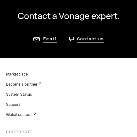
Contact a Vonage expert.
Email
Contact us
Marketplace
Become a partner
System Status
Support
Global contact.
CORPORATE