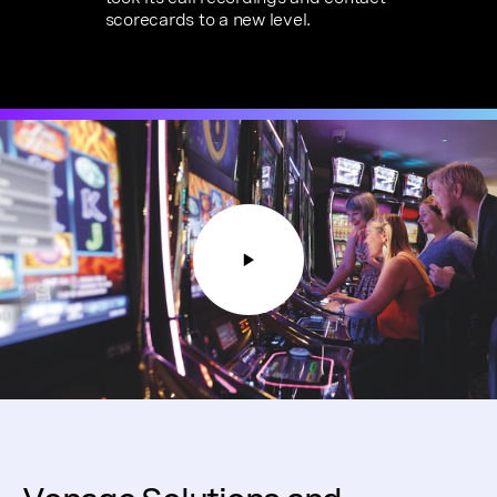
scorecards to a new level.