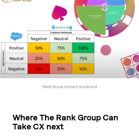
Rank Group contact scorecard
Where The Rank Group Can
Take CX next