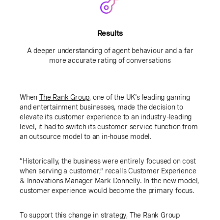
Results
A deeper understanding of agent behaviour and a far
more accurate rating of conversations
When
The Rank Group
, one of the UK's leading gaming
and entertainment businesses, made the decision to
elevate its customer experience to an industry-leading
level, it had to switch its customer service function from
an outsource model to an in-house model.
“Historically, the business were entirely focused on cost
when serving a customer,” recalls Customer Experience
& Innovations Manager Mark Donnelly. In the new model,
customer experience would become the primary focus.
To support this change in strategy, The Rank Group