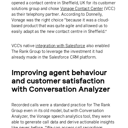
opened a contact centre in Sheffield, UK for its customer
solutions group and chose
Vonage Contact Center
(VCC)
as their telephony partner. According to Donnelly,
Vonage was the right choice “because it was a cloud-
based product that was quite agile and allowed us to
easily adapt as the new contact centre in Sheffield.”
VCC’s native
integration with Salesforce
also enabled
The Rank Group to leverage the investment it had
already made in the Salesforce CRM platform.
Improving agent behaviour
and customer satisfaction
with Conversation Analyzer
Recorded calls were a standard practice for The Rank
Group even in its old model, but with Conversation
Analyzer, the Vonage speech analytics tool, they were
able to generate call data and derive actionable insights
like never before. “We can access call recordings