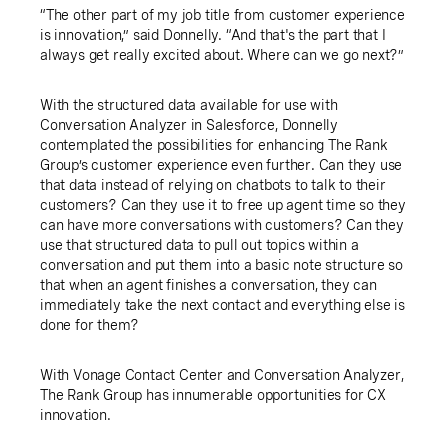
“The other part of my job title from customer experience
is innovation,” said Donnelly. “And that's the part that I
always get really excited about. Where can we go next?”
With the structured data available for use with
Conversation Analyzer in Salesforce, Donnelly
contemplated the possibilities for enhancing The Rank
Group’s customer experience even further. Can they use
that data instead of relying on chatbots to talk to their
customers? Can they use it to free up agent time so they
can have more conversations with customers? Can they
use that structured data to pull out topics within a
conversation and put them into a basic note structure so
that when an agent finishes a conversation, they can
immediately take the next contact and everything else is
done for them?
With Vonage Contact Center and Conversation Analyzer,
The Rank Group has innumerable opportunities for CX
innovation.