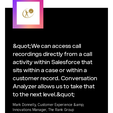
&quot;We can access call
recordings directly from a call
activity within Salesforce that
sits within a case or within a
customer record. Conversation
Analyzer allows us to take that
to the next level.&quot;
Mark Donnelly, Customer Experience &amp;
Innovations Manager, The Rank Group