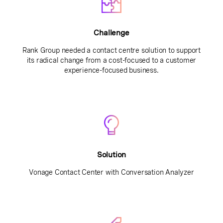
Challenge
Rank Group needed a contact centre solution to support
its radical change from a cost-focused to a customer
experience-focused business.
Solution
Vonage Contact Center with Conversation Analyzer