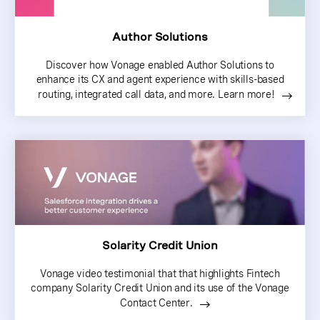
Author Solutions
Discover how Vonage enabled Author Solutions to
enhance its CX and agent experience with skills-based
routing, integrated call data, and more. Learn more!
Solarity Credit Union
Vonage video testimonial that that highlights Fintech
company Solarity Credit Union and its use of the Vonage
Contact Center.