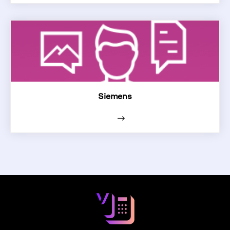
Siemens