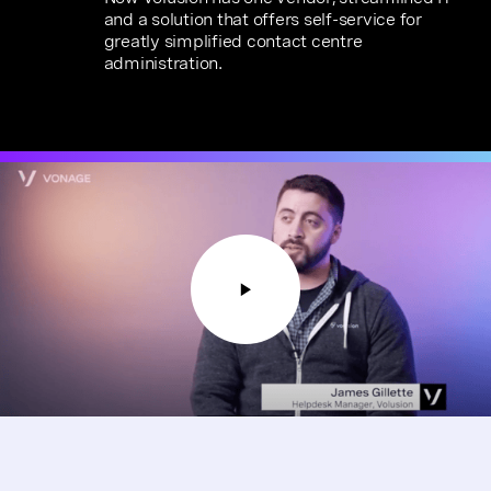
and a solution that offers self-service for
greatly simplified contact centre
administration.