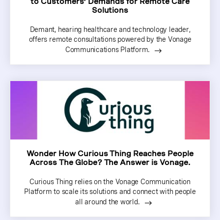
to Customers’ Demands for Remote Care
Solutions
Demant, hearing healthcare and technology leader,
offers remote consultations powered by the Vonage
Communications Platform.
Wonder How Curious Thing Reaches People
Across The Globe? The Answer is Vonage.
Curious Thing relies on the Vonage Communication
Platform to scale its solutions and connect with people
all around the world.