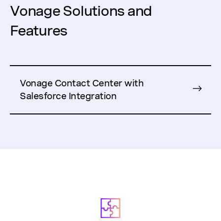
Vonage Solutions and
Features
Vonage Contact Center with
Salesforce Integration