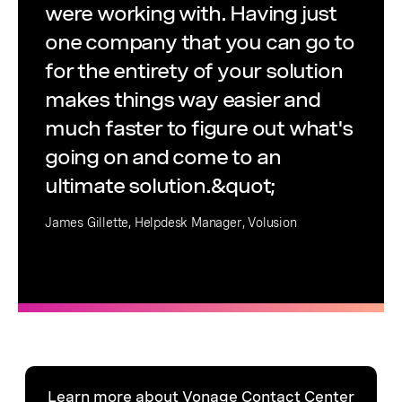
were working with. Having just
one company that you can go to
for the entirety of your solution
makes things way easier and
much faster to figure out what's
going on and come to an
ultimate solution.&quot;
James Gillette, Helpdesk Manager, Volusion
Learn more about Vonage Contact Center