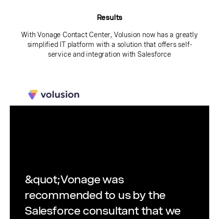
Results
With Vonage Contact Center, Volusion now has a greatly
simplified IT platform with a solution that offers self-
service and integration with Salesforce
&quot;Vonage was
recommended to us by the
Salesforce consultant that we