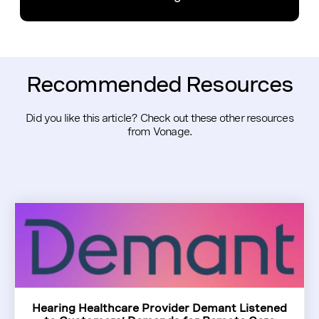
Recommended Resources
Did you like this article? Check out these other resources
from Vonage.
Hearing Healthcare Provider Demant Listened