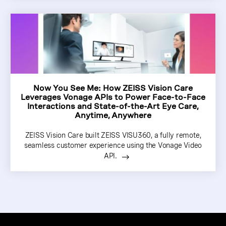
Now You See Me: How ZEISS Vision Care
Leverages Vonage APIs to Power Face-to-Face
Interactions and State-of-the-Art Eye Care,
Anytime, Anywhere
ZEISS Vision Care built ZEISS VISU360, a fully remote,
seamless customer experience using the Vonage Video
API.