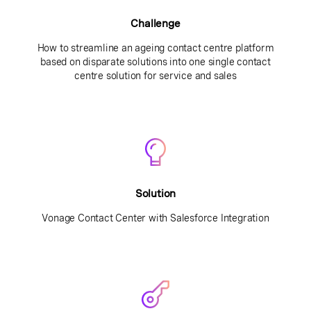
Challenge
How to streamline an ageing contact centre platform
based on disparate solutions into one single contact
centre solution for service and sales
Solution
Vonage Contact Center with Salesforce Integration