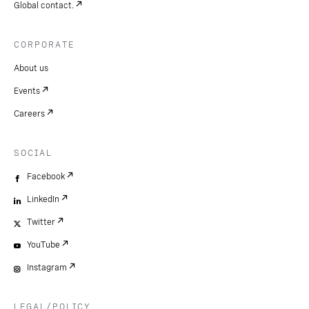
Global contact.
CORPORATE
About us
Events
Careers
SOCIAL
Facebook
LinkedIn
Twitter
YouTube
Instagram
LEGAL/POLICY