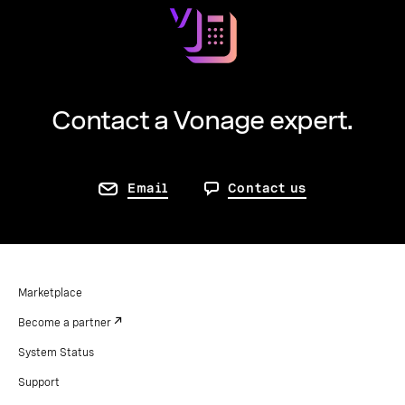
Contact a Vonage expert.
Email
Contact us
Marketplace
Become a partner
System Status
Support