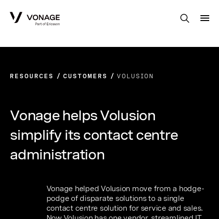
Skip to Main Content
RESOURCES
CUSTOMERS
VOLUSION
Vonage helps Volusion
simplify its contact centre
administration
Vonage helped Volusion move from a hodge-
podge of disparate solutions to a single
contact centre solution for service and sales.
Now Volusion has one vendor, streamlined IT