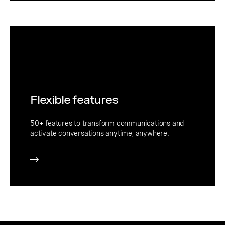
Flexible features
50+ features to transform communications and
activate conversations anytime, anywhere.