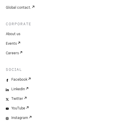
Global contact.
CORPORATE
About us
Events
Careers
SOCIAL
Facebook
LinkedIn
Twitter
YouTube
Instagram