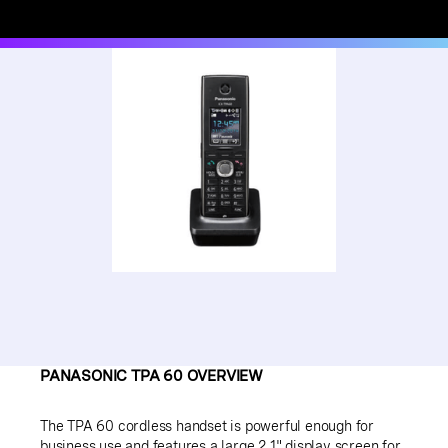
PANASONIC TPA 60 OVERVIEW
The TPA 60 cordless handset is powerful enough for
business use and features a large 2.1" display screen for