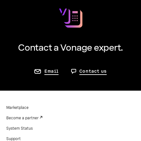
Contact a Vonage expert.
Email
Contact us
Marketplace
Become a partner
System Status
Support