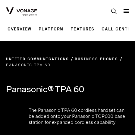
Skip to Main Content
OVERVIEW
PLATFORM
FEATURES
CALL CENTRE
UNIFIED COMMUNICATIONS
BUSINESS PHONES
PANASONIC TPA 60
Panasonic® TPA 60
The Panasonic TPA 60 cordless handset can
be added onto your Panasonic TGP600 base
station for expanded cordless capability.