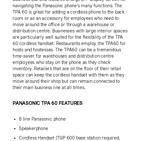
navigating the Panasonic phone's many functions. The
TPA 60 is great for adding a cordless phone to the back
room or as an accessory for employees who need to
move around the office or through a warehouse or
distribution centre. Businesses with large interior spaces
are particularly well suited for the flexibility of the TPA
60 cordless handset. Restaurants employ the TPA60 for
hosts and hostesses. The TPA60 can be a tremendous
time-saver for warehouses and distribution centre
employees who stay on the phone as they check
inventory. Retailers that are on the floor of their retail
space can keep the cordless handset with them as they
move around their shop but can remain connected to
their main business line at all times.
PANASONIC TPA 60 FEATURES
8 line Panasonic phone
Speakerphone
Cordless Handset (TGP 600 base station required,