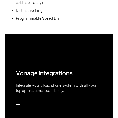
sold separately)
Distinctive Ring
Programmable Speed Dial
Vonage integrations
Integrate your cloud phone system with all your
top applications, seamlessly.