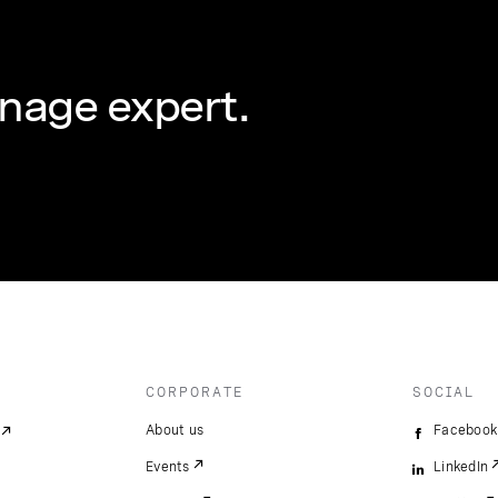
nage expert.
CORPORATE
SOCIAL
About us
Facebook
Events
LinkedIn