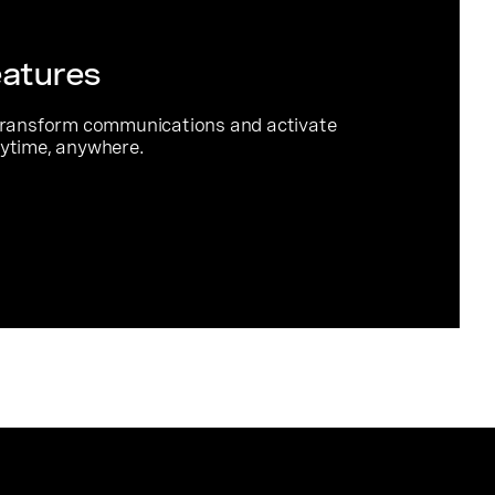
eatures
transform communications and activate
ytime, anywhere.