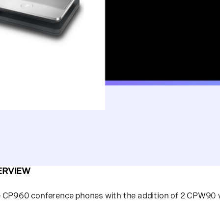
ERVIEW
e CP960 conference phones with the addition of 2 CPW90 