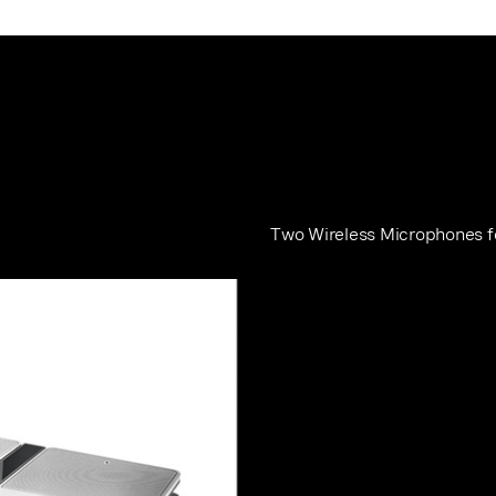
Two Wireless Microphones 