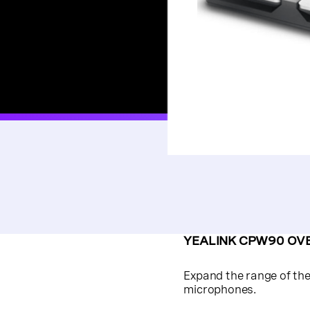
YEALINK CPW90 OV
Expand the range of th
microphones.