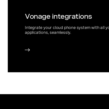
Vonage integrations
Integrate your cloud phone system with all y
applications, seamlessly.