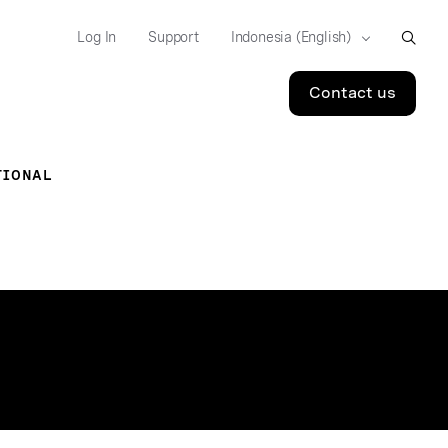
Log In
Support
Contact us
TIONAL