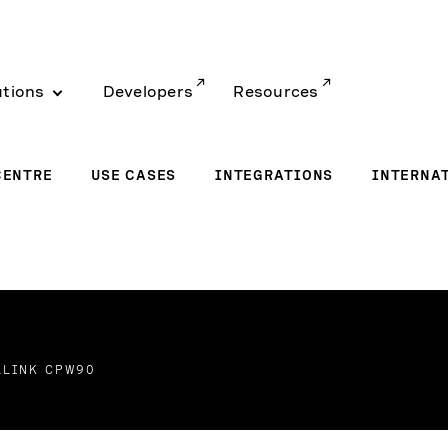
utions
Developers
Resources
CENTRE
USE CASES
INTEGRATIONS
INTERNA
ALINK CPW90