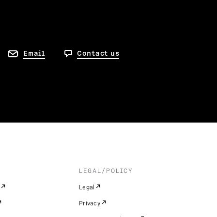
Email
Contact us
LEGAL/POLICY
Legal
Privacy