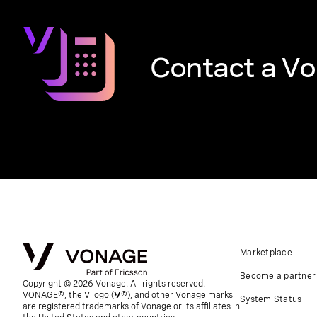
Contact a Vo
Marketplace
Become a partner
Copyright © 2026 Vonage. All rights reserved.
VONAGE®, the V logo (
®), and other Vonage marks
System Status
are registered trademarks of Vonage or its affiliates in