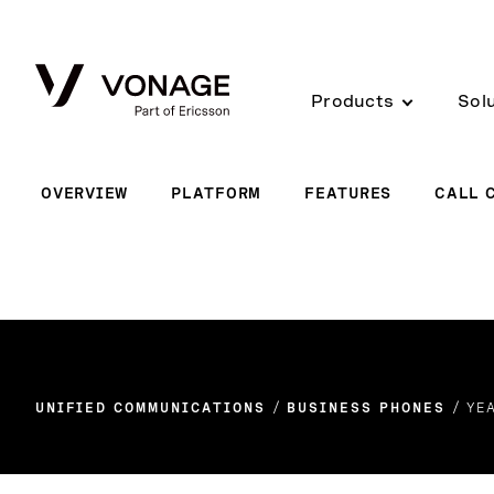
Skip to Main Content
Products
Sol
OVERVIEW
PLATFORM
FEATURES
CALL 
UNIFIED COMMUNICATIONS
BUSINESS PHONES
YE