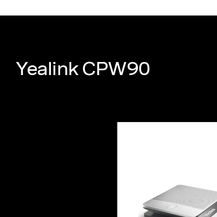
Yealink CPW90