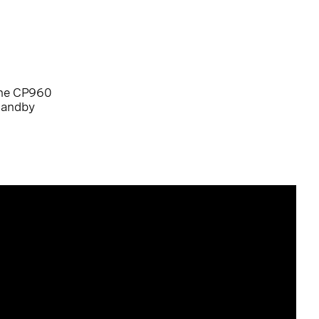
the CP960
standby