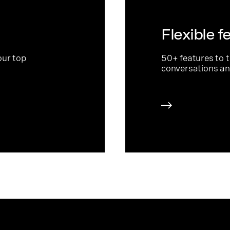
Flexible f
our top
50+ features to 
conversations an