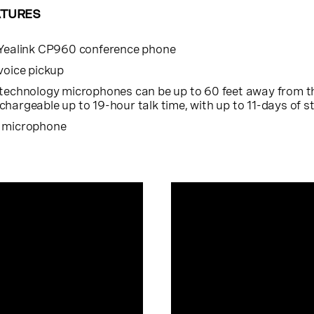
ATURES
 Yealink CP960 conference phone
voice pickup
 technology microphones can be up to 60 feet away from 
hargeable up to 19-hour talk time, with up to 11-days of 
h microphone