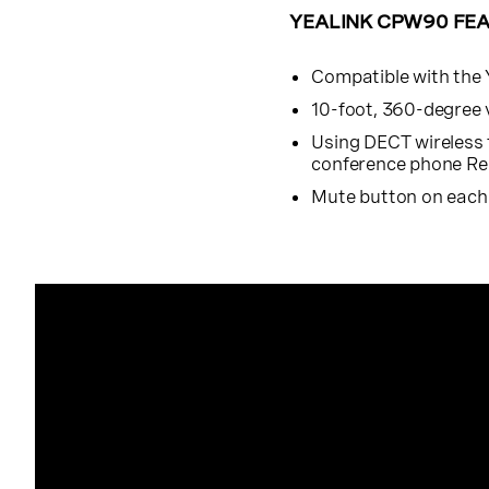
YEALINK CPW90 FE
Compatible with the
10-foot, 360-degree 
Using DECT wireless
conference phone Rec
Mute button on eac