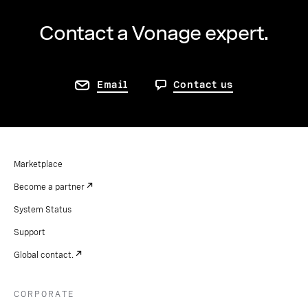
Contact a Vonage expert.
Email
Contact us
Marketplace
Become a partner
System Status
Support
Global contact.
CORPORATE