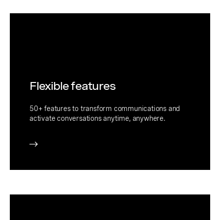
Flexible features
50+ features to transform communications and
activate conversations anytime, anywhere.