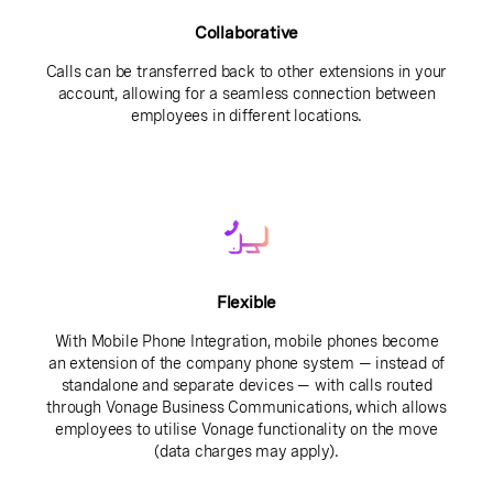
Collaborative
Calls can be transferred back to other extensions in your
account, allowing for a seamless connection between
employees in different locations.
Flexible
With Mobile Phone Integration, mobile phones become
an extension of the company phone system — instead of
standalone and separate devices — with calls routed
through Vonage Business Communications, which allows
employees to utilise Vonage functionality on the move
(data charges may apply).