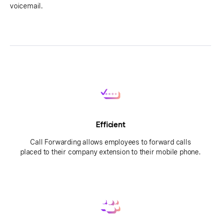
voicemail.
Efficient
Call Forwarding allows employees to forward calls
placed to their company extension to their mobile phone.