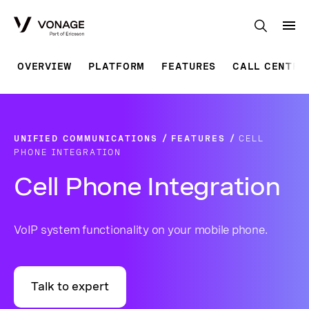
Skip to Main Content
OVERVIEW
PLATFORM
FEATURES
CALL CENTRE
UNIFIED COMMUNICATIONS
FEATURES
CELL
PHONE INTEGRATION
Cell Phone Integration
VoIP system functionality on your mobile phone.
Talk to expert