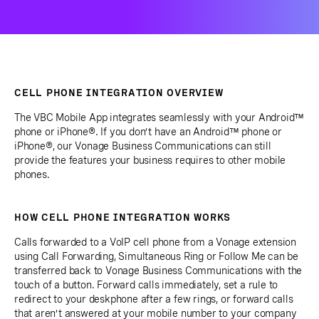
CELL PHONE INTEGRATION OVERVIEW
The VBC Mobile App integrates seamlessly with your Android™
phone or iPhone®. If you don’t have an Android™ phone or
iPhone®, our Vonage Business Communications can still
provide the features your business requires to other mobile
phones.
HOW CELL PHONE INTEGRATION WORKS
Calls forwarded to a VoIP cell phone from a Vonage extension
using Call Forwarding, Simultaneous Ring or Follow Me can be
transferred back to Vonage Business Communications with the
touch of a button. Forward calls immediately, set a rule to
redirect to your deskphone after a few rings, or forward calls
that aren’t answered at your mobile number to your company