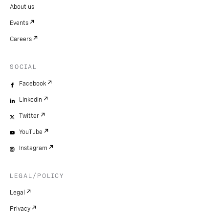
About us
Events
Careers
SOCIAL
Facebook
LinkedIn
Twitter
YouTube
Instagram
LEGAL/POLICY
Legal
Privacy