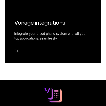
Vonage integrations
Integrate your cloud phone system with all your
top applications, seamlessly.