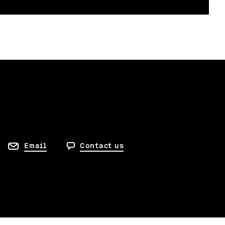
Email
Contact us