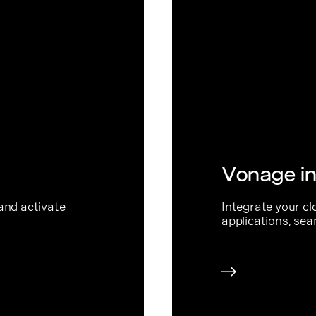
Vonage in
and activate
Integrate your cl
applications, sea