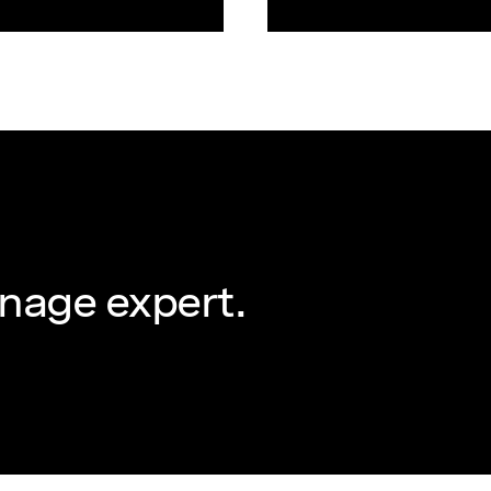
nage expert.