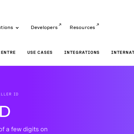
utions
Developers
Resources
CENTRE
USE CASES
INTEGRATIONS
INTERNA
LLER ID
ID
of a few digits on