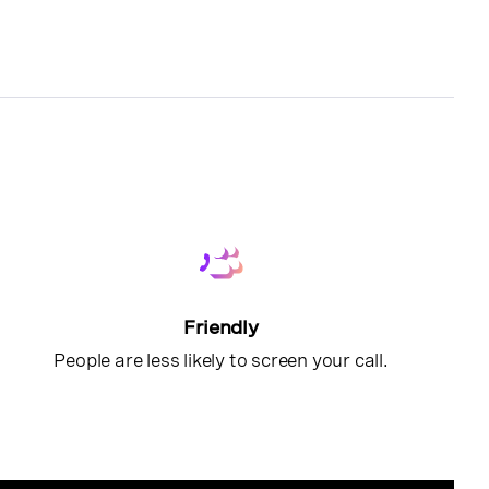
Friendly
People are less likely to screen your call.