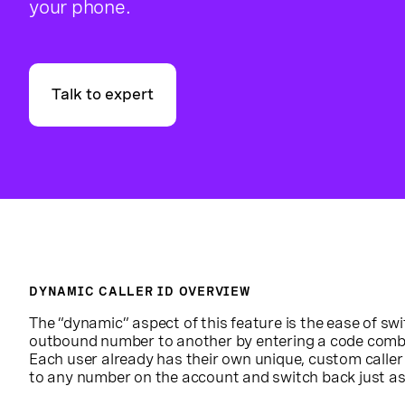
your phone.
Talk to expert
DYNAMIC CALLER ID OVERVIEW
The “dynamic” aspect of this feature is the ease of sw
outbound number to another by entering a code comb
Each user already has their own unique, custom caller
to any number on the account and switch back just as 