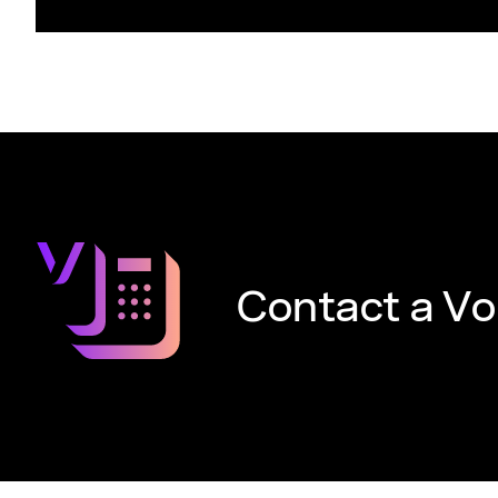
Contact a Vo