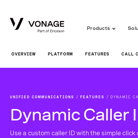
Skip to Main Content
Products
Sol
OVERVIEW
PLATFORM
FEATURES
CALL 
UNIFIED COMMUNICATIONS
FEATURES
DYNAMIC CA
Dynamic Caller 
Use a custom caller ID with the simple click 