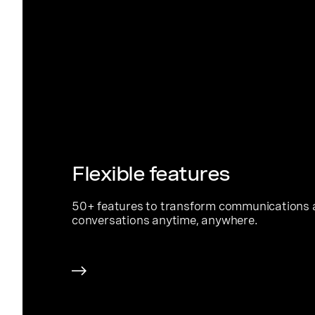
Flexible features
50+ features to transform communications 
conversations anytime, anywhere.