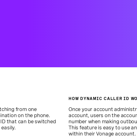
HOW DYNAMIC CALLER ID W
itching from one
Once your account administr
ination on the phone.
account, users on the accou
 ID that can be switched
number when making outbound 
easily.
This feature is easy to use a
within their Vonage account.