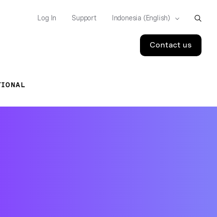
Log In
Support
Contact us
TIONAL