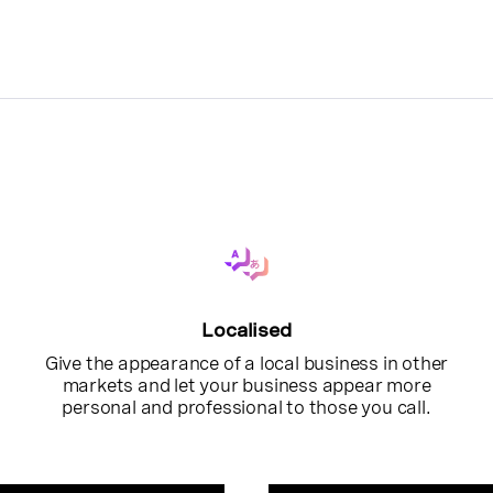
Localised
Give the appearance of a local business in other
markets and let your business appear more
personal and professional to those you call.