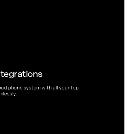
tegrations
oud phone system with all your top
mlessly.