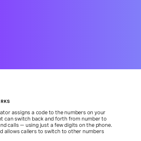
ORKS
ator assigns a code to the numbers on your
nt can switch back and forth from number to
calls — using just a few digits on the phone.
nd allows callers to switch to other numbers