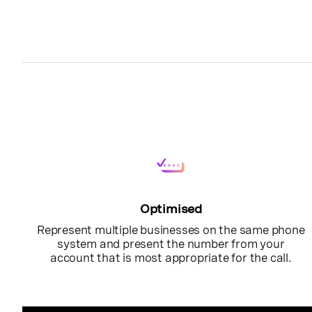
Optimised
Represent multiple businesses on the same phone
system and present the number from your
account that is most appropriate for the call.