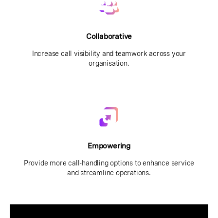
Collaborative
Increase call visibility and teamwork across your
organisation.
Empowering
Provide more call-handling options to enhance service
and streamline operations.