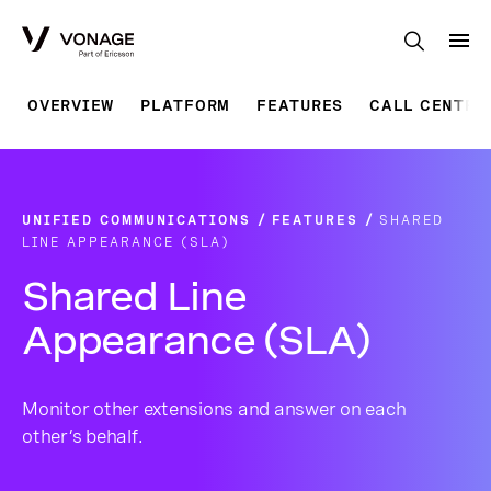
Skip to Main Content
OVERVIEW
PLATFORM
FEATURES
CALL CENTRE
UNIFIED COMMUNICATIONS
FEATURES
SHARED
LINE APPEARANCE (SLA)
Shared Line
Appearance (SLA)
Monitor other extensions and answer on each
other’s behalf.