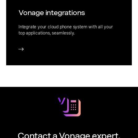
Vonage integrations
Integrate your cloud phone system with all your
top applications, seamlessly.
Contact a Vonage expert.