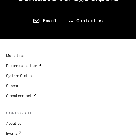
Email
Contact us
Marketplace
Become a partner
System Status
Support
Global contact.
CORPORATE
About us
Events