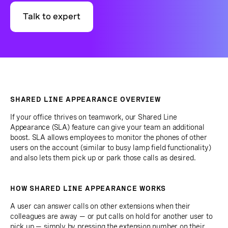
Talk to expert
SHARED LINE APPEARANCE OVERVIEW
If your office thrives on teamwork, our Shared Line
Appearance (SLA) feature can give your team an additional
boost. SLA allows employees to monitor the phones of other
users on the account (similar to busy lamp field functionality)
and also lets them pick up or park those calls as desired.
HOW SHARED LINE APPEARANCE WORKS
A user can answer calls on other extensions when their
colleagues are away — or put calls on hold for another user to
pick up — simply by pressing the extension number on their