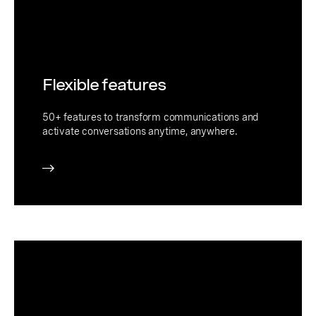
Flexible features
50+ features to transform communications and
activate conversations anytime, anywhere.