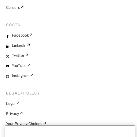
Careers
SOCIAL
Facebook
LinkedIn
Twitter
YouTube
Instagram
LEGAL/POLICY
Legal
Privacy
Your Privacy Choices
Cookie Settings