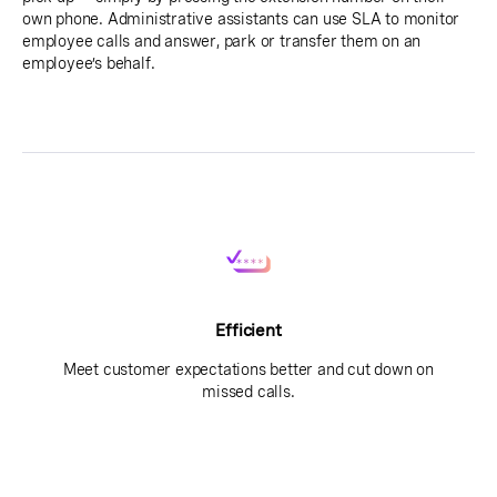
own phone. Administrative assistants can use SLA to monitor
employee calls and answer, park or transfer them on an
employee’s behalf.
Efficient
Meet customer expectations better and cut down on
missed calls.