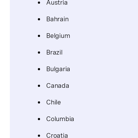
Austria
Bahrain
Belgium
Brazil
Bulgaria
Canada
Chile
Columbia
Croatia