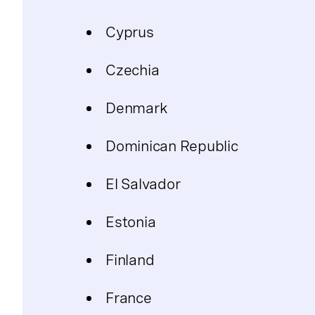
Cyprus
Czechia
Denmark
Dominican Republic
El Salvador
Estonia
Finland
France