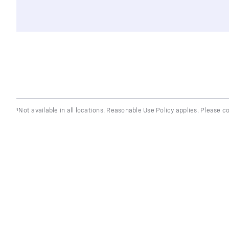
¹Not available in all locations. Reasonable Use Policy applies. Please co