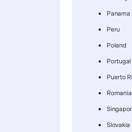
Panama
Peru
Poland
Portugal
Puerto R
Romania
Singapo
Slovakia