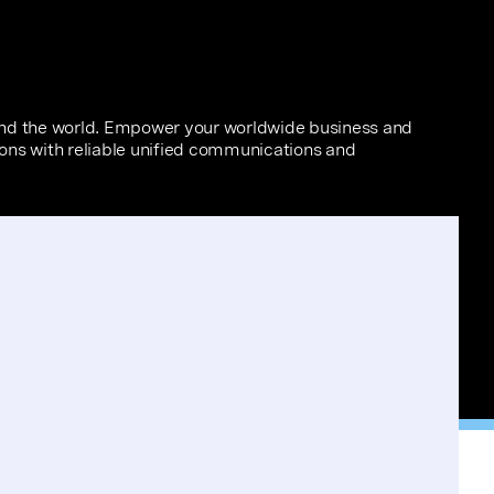
und the world. Empower your worldwide business and
tions with reliable unified communications and