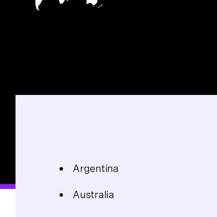
Argentina
Australia