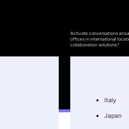
Activate conversations aro
offices in international loca
collaboration solutions.¹
Italy
Japan