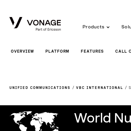
Skip to Main Content
Products
Sol
OVERVIEW
PLATFORM
FEATURES
CALL 
UNIFIED COMMUNICATIONS
VBC INTERNATIONAL
World Nu