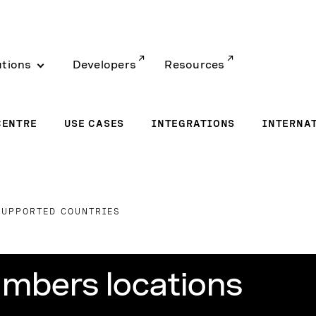
utions
Developers
Resources
CENTRE
USE CASES
INTEGRATIONS
INTERNA
SUPPORTED COUNTRIES
mbers locations