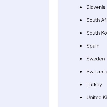
Slovenia
South Af
South Ko
Spain
Sweden
Switzerl
Turkey
United 