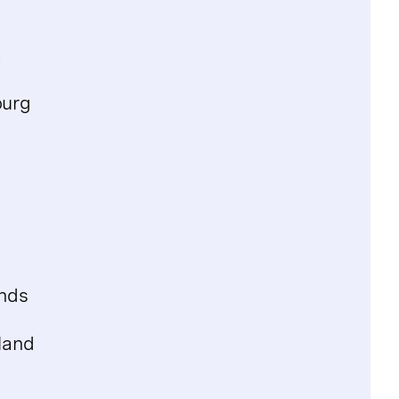
a
urg
nds
land