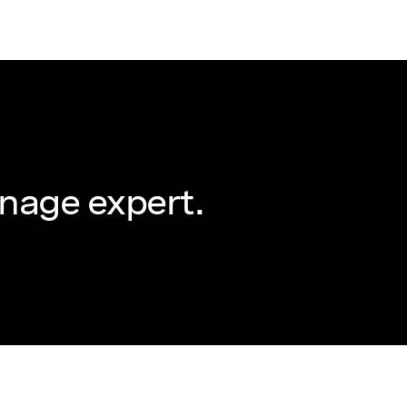
nage expert.