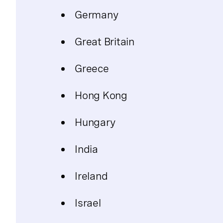
Germany
Great Britain
Greece
Hong Kong
Hungary
India
Ireland
Israel