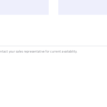
ntact your sales representative for current availability.