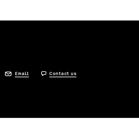
Email
Contact us