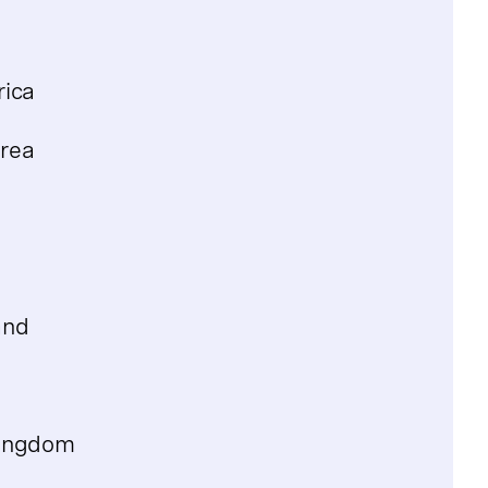
rica
rea
and
Kingdom