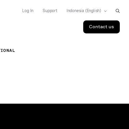
Log In
Support
Contact us
TIONAL