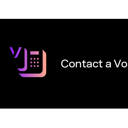
Contact a Vo