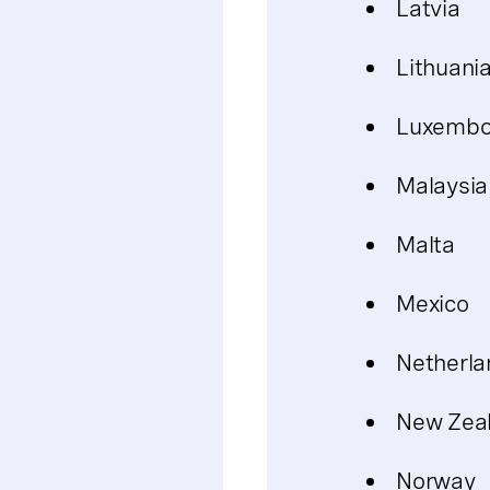
Latvia
Lithuani
Luxembo
Malaysia
Malta
Mexico
Netherla
New Zea
Norway