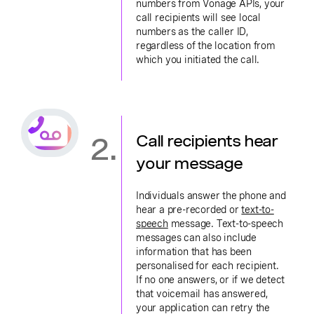
numbers from Vonage APIs, your
call recipients will see local
numbers as the caller ID,
regardless of the location from
which you initiated the call.
2.
Call recipients hear
your message
Individuals answer the phone and
hear a pre-recorded or
text-to-
speech
message. Text-to-speech
messages can also include
information that has been
personalised for each recipient.
If no one answers, or if we detect
that voicemail has answered,
your application can retry the