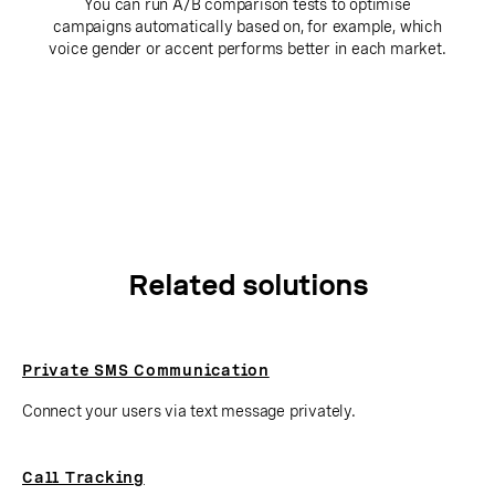
You can run A/B comparison tests to optimise
campaigns automatically based on, for example, which
voice gender or accent performs better in each market.
Related solutions
Private SMS Communication
Connect your users via text message privately.
Call Tracking