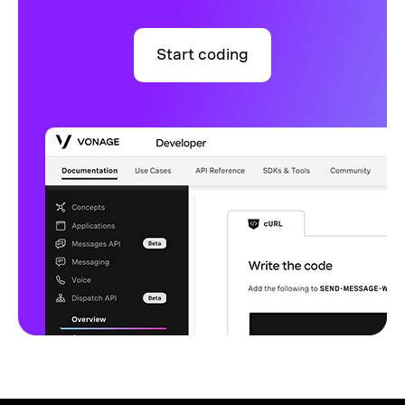
Start coding