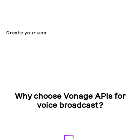
Create your app
Why choose Vonage APIs for
voice broadcast?