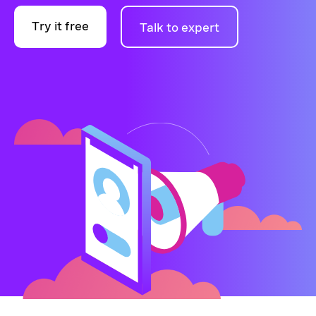
Try it free
Talk to expert