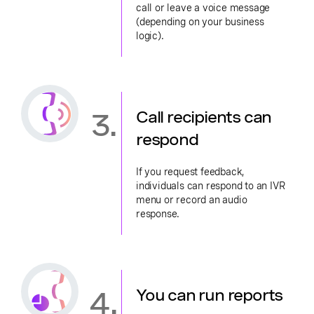
call or leave a voice message
(depending on your business
logic).
3.
Call recipients can
respond
If you request feedback,
individuals can respond to an IVR
menu or record an audio
response.
4.
You can run reports