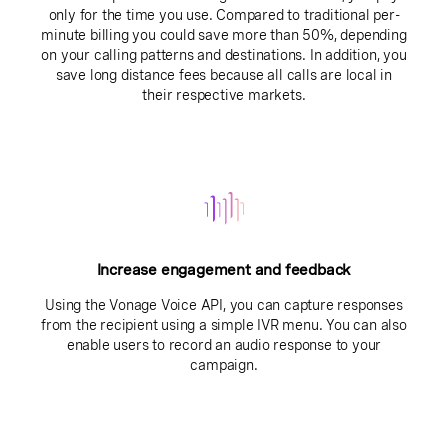
only for the time you use. Compared to traditional per-
minute billing you could save more than 50%, depending
on your calling patterns and destinations. In addition, you
save long distance fees because all calls are local in
their respective markets.
Increase engagement and feedback
Using the Vonage Voice API, you can capture responses
from the recipient using a simple IVR menu. You can also
enable users to record an audio response to your
campaign.