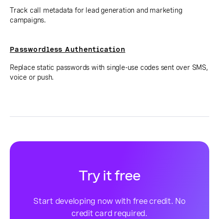
Track call metadata for lead generation and marketing
campaigns.
Passwordless Authentication
Replace static passwords with single-use codes sent over SMS,
voice or push.
Try it free
Start developing now with free credit. No
credit card required.