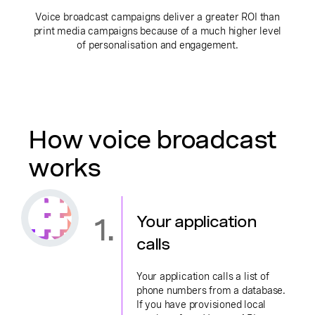
Voice broadcast campaigns deliver a greater ROI than
print media campaigns because of a much higher level
of personalisation and engagement.
How voice broadcast
works
1.
Your application
calls
Your application calls a list of
phone numbers from a database.
If you have provisioned local