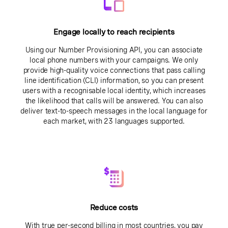
Engage locally to reach recipients
Using our Number Provisioning API, you can associate
local phone numbers with your campaigns. We only
provide high-quality voice connections that pass calling
line identification (CLI) information, so you can present
users with a recognisable local identity, which increases
the likelihood that calls will be answered. You can also
deliver text-to-speech messages in the local language for
each market, with 23 languages supported.
Reduce costs
With true per-second billing in most countries, you pay