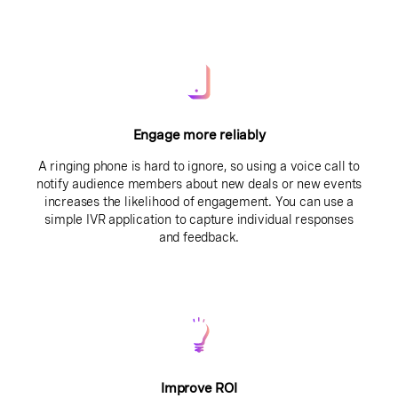
Engage more reliably
A ringing phone is hard to ignore, so using a voice call to
notify audience members about new deals or new events
increases the likelihood of engagement. You can use a
simple IVR application to capture individual responses
and feedback.
Improve ROI