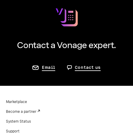
Contact a Vonage expert.
Email
Contact us
Marketplace
Become a partner
System Status
Support