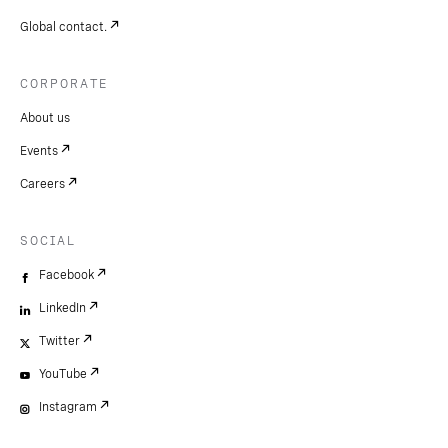
Global contact.
CORPORATE
About us
Events
Careers
SOCIAL
Facebook
LinkedIn
Twitter
YouTube
Instagram