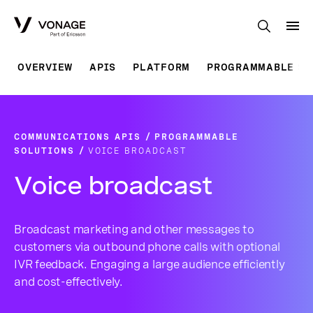
Skip to Main Content
OVERVIEW
APIS
PLATFORM
PROGRAMMABLE SO
COMMUNICATIONS APIS
PROGRAMMABLE
SOLUTIONS
VOICE BROADCAST
Voice broadcast
Broadcast marketing and other messages to
customers via outbound phone calls with optional
IVR feedback. Engaging a large audience efficiently
and cost-effectively.