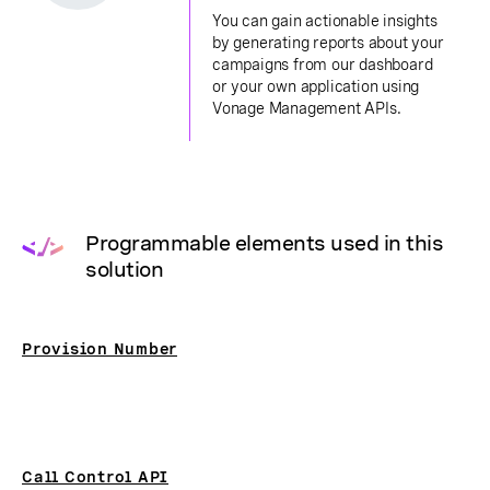
You can gain actionable insights
by generating reports about your
campaigns from our dashboard
or your own application using
Vonage Management APIs.
Programmable elements used in this
solution
Provision Number
Call Control API