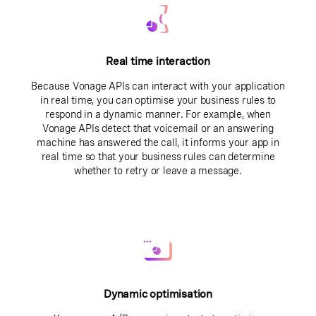
Real time interaction
Because Vonage APIs can interact with your application
in real time, you can optimise your business rules to
respond in a dynamic manner. For example, when
Vonage APIs detect that voicemail or an answering
machine has answered the call, it informs your app in
real time so that your business rules can determine
whether to retry or leave a message.
Dynamic optimisation