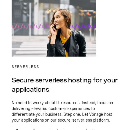
SERVERLESS
Secure serverless hosting for your
applications
No need to worry about IT resources. Instead, focus on
delivering elevated customer experiences to
differentiate your business. Step one: Let Vonage host
your applications on our secure, serverless platform.