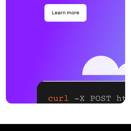
Learn more