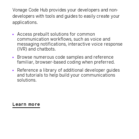
Vonage Code Hub provides your developers and non-
developers with tools and guides to easily create your
applications.
Access prebuilt solutions for common
communication workflows, such as voice and
messaging notifications, interactive voice response
(IVR) and chatbots.
Browse numerous code samples and reference
familiar, browser-based coding when preferred.
Reference a library of additional developer guides
and tutorials to help build your communications
solutions.
Learn more