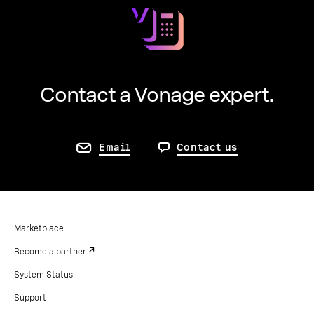
Contact a Vonage expert.
Email
Contact us
Marketplace
Become a partner
System Status
Support