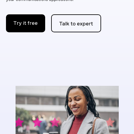
Try it free
Talk to expert