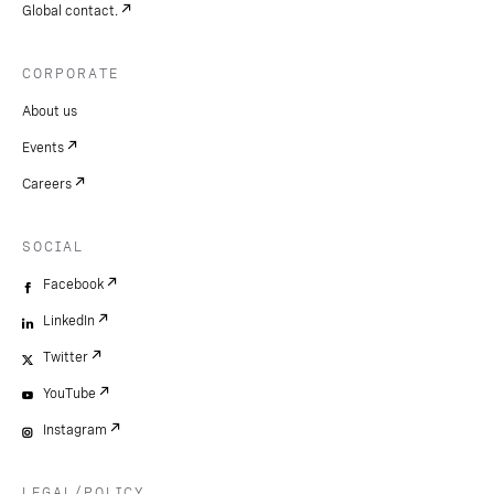
Global contact.
CORPORATE
About us
Events
Careers
SOCIAL
Facebook
LinkedIn
Twitter
YouTube
Instagram
LEGAL/POLICY