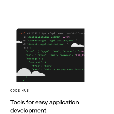
CODE HUB
Tools for easy application
development