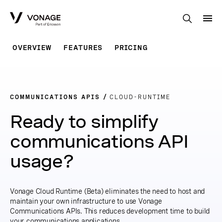
Skip to Main Content
OVERVIEW
FEATURES
PRICING
COMMUNICATIONS APIS
CLOUD-RUNTIME
Ready to simplify
communications API
usage?
Vonage Cloud Runtime (Beta) eliminates the need to host and
maintain your own infrastructure to use Vonage
Communications APIs. This reduces development time to build
your communications applications.