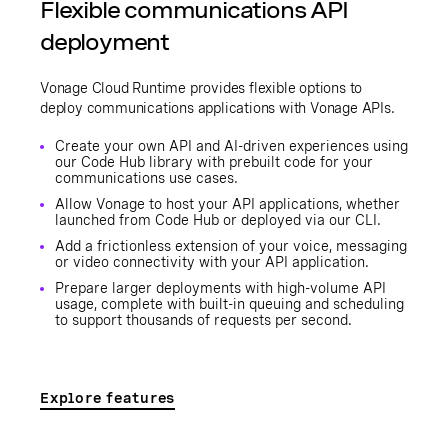
Flexible communications API
deployment
Vonage Cloud Runtime provides flexible options to
deploy communications applications with Vonage APIs.
Create your own API and AI-driven experiences using
our Code Hub library with prebuilt code for your
communications use cases.
Allow Vonage to host your API applications, whether
launched from Code Hub or deployed via our CLI.
Add a frictionless extension of your voice, messaging
or video connectivity with your API application.
Prepare larger deployments with high-volume API
usage, complete with built-in queuing and scheduling
to support thousands of requests per second.
Explore features