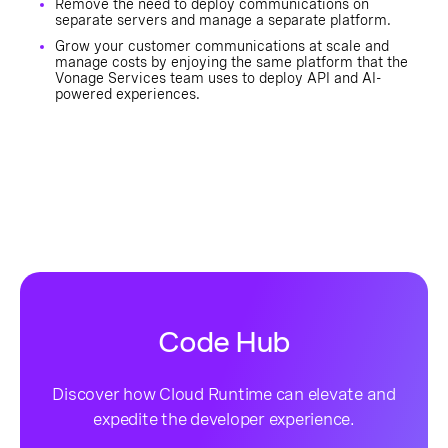
Remove the need to deploy communications on
separate servers and manage a separate platform.
Grow your customer communications at scale and
manage costs by enjoying the same platform that the
Vonage Services team uses to deploy API and AI-
powered experiences.
Code Hub
Discover how Cloud Runtime can elevate and
expedite the developer experience.