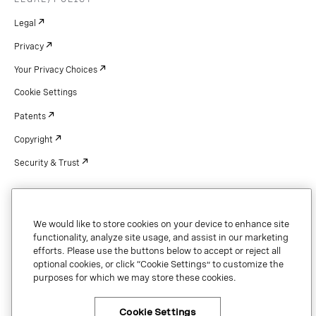
Legal
Privacy
Your Privacy Choices
Cookie Settings
Patents
Copyright
Security & Trust
Copyright © 2026 Vonage. All rights reserved. VONAGE®, the V logo (
®),
We would like to store cookies on your device to enhance site
and other Vonage marks are registered trademarks of Vonage or its affiliates
functionality, analyze site usage, and assist in our marketing
in the United States and other countries.
efforts. Please use the buttons below to accept or reject all
optional cookies, or click “Cookie Settings” to customize the
purposes for which we may store these cookies.
Cookie Settings