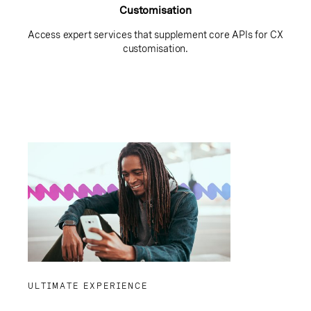
Customisation
Access expert services that supplement core APIs for CX
customisation.
ULTIMATE EXPERIENCE