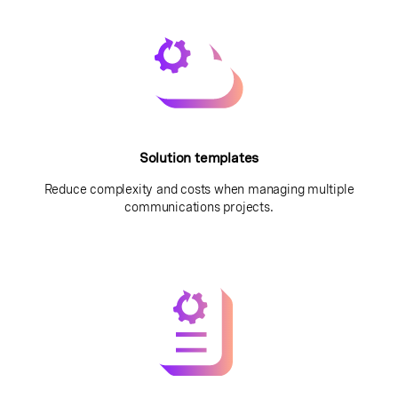
Solution templates
Reduce complexity and costs when managing multiple
communications projects.