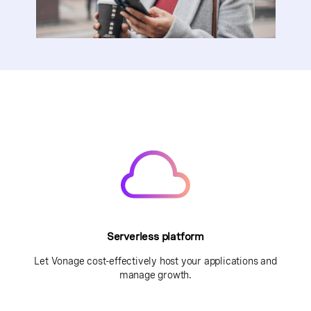
Serverless platform
Let Vonage cost-effectively host your applications and
manage growth.