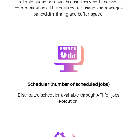
reliable queue for asynchronous service-to-service
communications. This ensures fair usage and manages
bandwidth, timing and buffer space.
Scheduler (number of scheduled jobs)
Distributed scheduler available through API for jobs
execution.