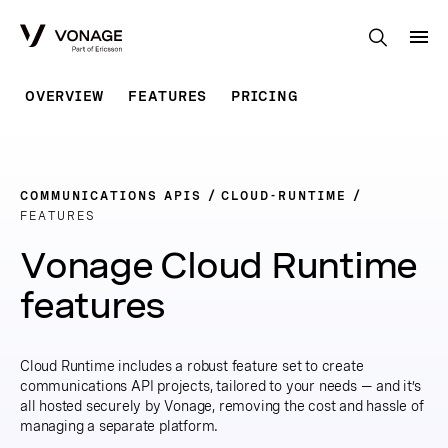
Skip to Main Content
OVERVIEW
FEATURES
PRICING
COMMUNICATIONS APIS
CLOUD-RUNTIME
FEATURES
Vonage Cloud Runtime
features
Cloud Runtime includes a robust feature set to create
communications API projects, tailored to your needs — and it’s
all hosted securely by Vonage, removing the cost and hassle of
managing a separate platform.