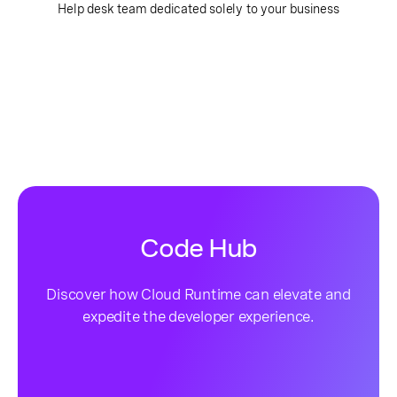
Help desk team dedicated solely to your business
Code Hub
Discover how Cloud Runtime can elevate and
expedite the developer experience.