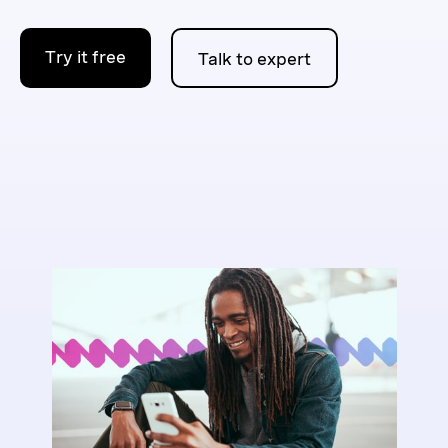
Try it free
Talk to expert