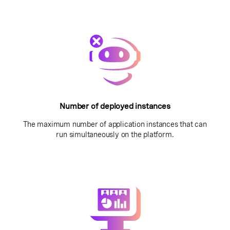
Number of deployed instances
The maximum number of application instances that can
run simultaneously on the platform.