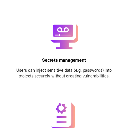
Secrets management
Users can inject sensitive data (e.g. passwords) into
projects securely without creating vulnerabilities.