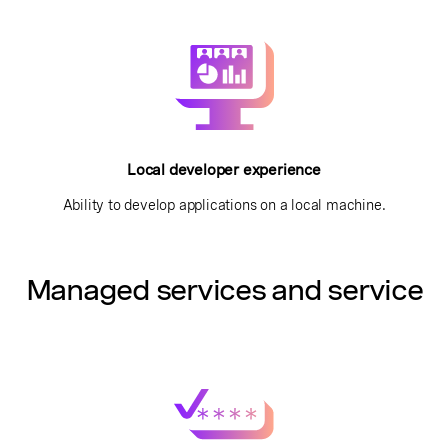
Local developer experience
Ability to develop applications on a local machine.
Managed services and service