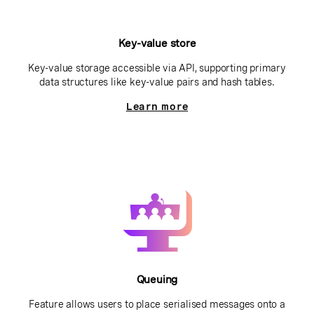
Key-value store
Key-value storage accessible via API, supporting primary
data structures like key-value pairs and hash tables.
Learn more
Queuing
Feature allows users to place serialised messages onto a