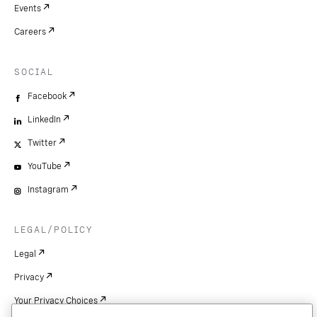
Events
Careers
SOCIAL
Facebook
LinkedIn
Twitter
YouTube
Instagram
LEGAL/POLICY
Legal
Privacy
Your Privacy Choices