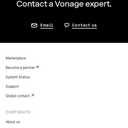
Contact a Vonage expert.
Email
Contact us
Marketplace
Become a partner
System Status
Support
Global contact.
CORPORATE
About us