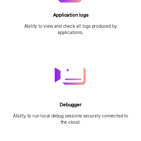
Application logs
Ability to view and check all logs produced by
applications.
Debugger
Ability to run local debug sessions securely connected to
the cloud.