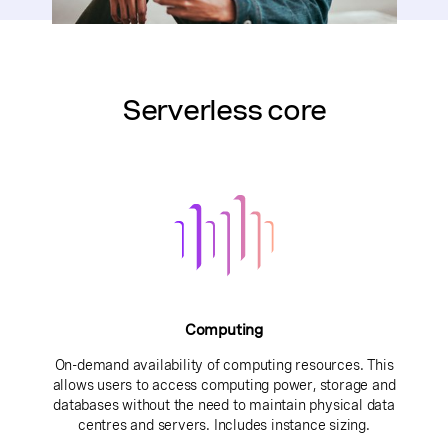
Serverless core
Computing
On-demand availability of computing resources. This
allows users to access computing power, storage and
databases without the need to maintain physical data
centres and servers. Includes instance sizing.