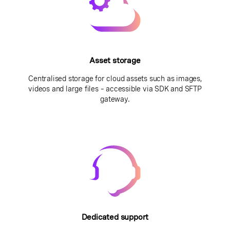
Asset storage
Centralised storage for cloud assets such as images,
videos and large files – accessible via SDK and SFTP
gateway.
Dedicated support