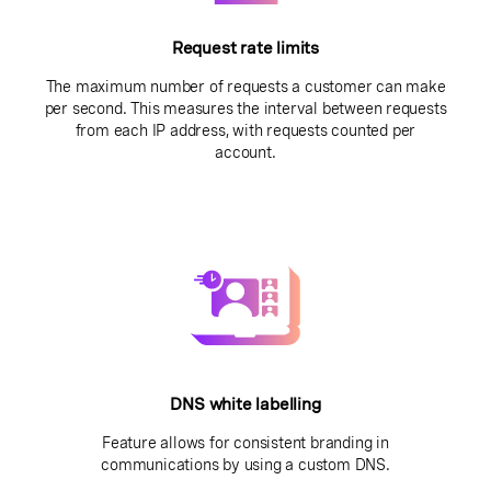
Request rate limits
The maximum number of requests a customer can make
per second. This measures the interval between requests
from each IP address, with requests counted per
account.
DNS white labelling
Feature allows for consistent branding in
communications by using a custom DNS.