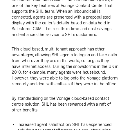
one of the key features of Vonage Contact Center that
supports the SHL team. When an inbound call is
connected, agents are presented with a prepopulated
display with the caller’s details, based on data held in
Salesforce CRM. This results in time and cost savings
and enhances the service to SHL’s customers.
This cloud-based, multi-tenant approach has other
advantages, allowing SHL agents to log on and take calls
from wherever they are in the world, so long as they
have internet access. During the snowstorms in the UK in
2010, for example, many agents were housebound.
However, they were able to log onto the Vonage platform
remotely and deal with calls as if they were in the office.
By standardising on the Vonage cloud-based contact
centre solution, SHL has been rewarded with a raft of
other benefits:
Increased agent satisfaction: SHL has experienced