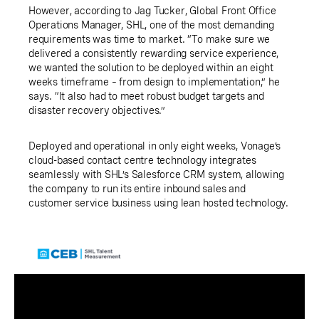
However, according to Jag Tucker, Global Front Office
Operations Manager, SHL, one of the most demanding
requirements was time to market. “To make sure we
delivered a consistently rewarding service experience,
we wanted the solution to be deployed within an eight
weeks timeframe – from design to implementation,” he
says. “It also had to meet robust budget targets and
disaster recovery objectives.”
Deployed and operational in only eight weeks, Vonage’s
cloud-based contact centre technology integrates
seamlessly with SHL’s Salesforce CRM system, allowing
the company to run its entire inbound sales and
customer service business using lean hosted technology.