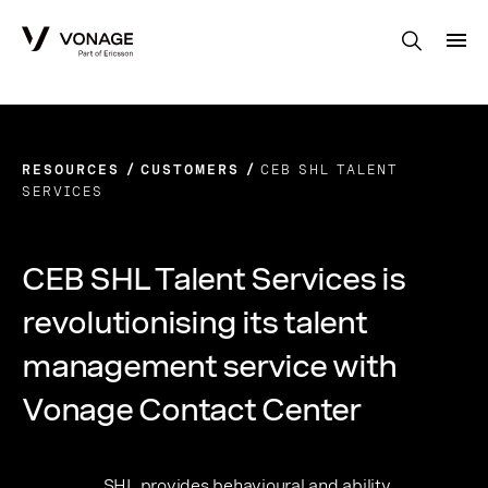
Skip to Main Content
RESOURCES
CUSTOMERS
CEB SHL TALENT
SERVICES
CEB SHL Talent Services is
revolutionising its talent
management service with
Vonage Contact Center
SHL provides behavioural and ability