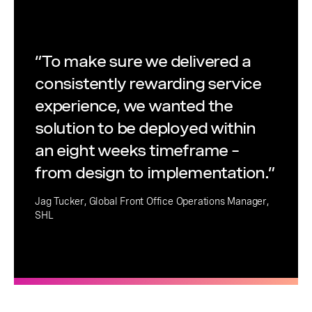
“To make sure we delivered a
consistently rewarding service
experience, we wanted the
solution to be deployed within
an eight weeks timeframe –
from design to implementation.”
Jag Tucker, Global Front Office Operations Manager,
SHL