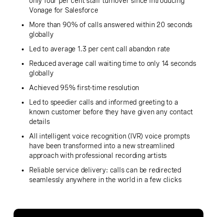
only four per cent staff turnover since introducing
Vonage for Salesforce
More than 90% of calls answered within 20 seconds
globally
Led to average 1.3 per cent call abandon rate
Reduced average call waiting time to only 14 seconds
globally
Achieved 95% first-time resolution
Led to speedier calls and informed greeting to a
known customer before they have given any contact
details
All intelligent voice recognition (IVR) voice prompts
have been transformed into a new streamlined
approach with professional recording artists
Reliable service delivery: calls can be redirected
seamlessly anywhere in the world in a few clicks