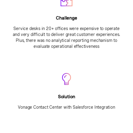
Challenge
Service desks in 20+ offices were expensive to operate
and very difficult to deliver great customer experiences.
Plus, there was no analytical reporting mechanism to
evaluate operational effectiveness
Solution
Vonage Contact Center with Salesforce Integration