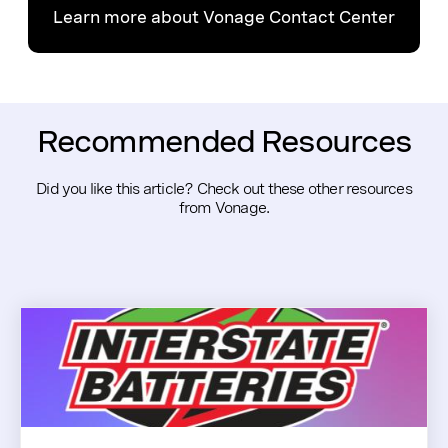
Learn more about Vonage Contact Center
Recommended Resources
Did you like this article? Check out these other resources
from Vonage.