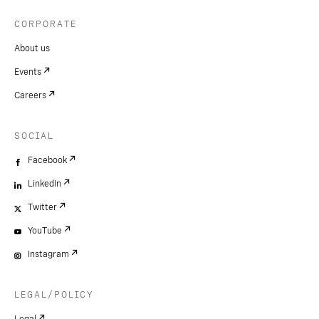
CORPORATE
About us
Events
Careers
SOCIAL
Facebook
LinkedIn
Twitter
YouTube
Instagram
LEGAL/POLICY