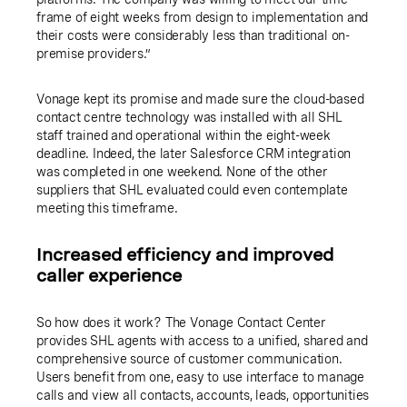
frame of eight weeks from design to implementation and
their costs were considerably less than traditional on-
premise providers.”
Vonage kept its promise and made sure the cloud-based
contact centre technology was installed with all SHL
staff trained and operational within the eight-week
deadline. Indeed, the later Salesforce CRM integration
was completed in one weekend. None of the other
suppliers that SHL evaluated could even contemplate
meeting this timeframe.
Increased efficiency and improved
caller experience
So how does it work? The Vonage Contact Center
provides SHL agents with access to a unified, shared and
comprehensive source of customer communication.
Users benefit from one, easy to use interface to manage
calls and view all contacts, accounts, leads, opportunities