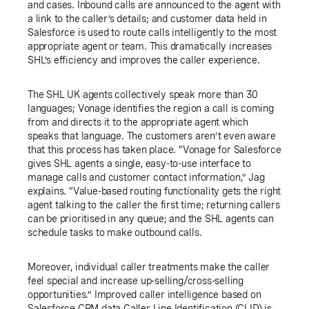
and cases. Inbound calls are announced to the agent with
a link to the caller’s details; and customer data held in
Salesforce is used to route calls intelligently to the most
appropriate agent or team. This dramatically increases
SHL’s efficiency and improves the caller experience.
The SHL UK agents collectively speak more than 30
languages; Vonage identifies the region a call is coming
from and directs it to the appropriate agent which
speaks that language. The customers aren’t even aware
that this process has taken place. “Vonage for Salesforce
gives SHL agents a single, easy-to-use interface to
manage calls and customer contact information,” Jag
explains. “Value-based routing functionality gets the right
agent talking to the caller the first time; returning callers
can be prioritised in any queue; and the SHL agents can
schedule tasks to make outbound calls.
Moreover, individual caller treatments make the caller
feel special and increase up-selling/cross-selling
opportunities.” Improved caller intelligence based on
Salesforce CRM data Caller Line Identification (CLID) is