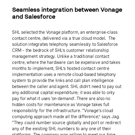
Seamless integration between Vonage
and Salesforce
SHL selected the Vonage platform, an enterprise-class
contact centre, delivered via a true cloud model. The
solution integrates telephony seamlessly to Salesforce
CRM – the bedrock of SHL’s customer relationship
management strategy. Unlike a traditional contact
centre, where the hardware can be expensive and takes
months to implement, SHL’s hosted contact centre
implementation uses a remote cloud-based telephony
system to provide the links and call plan intelligence
between the caller and agent. SHL didn’t need to pay out
any additional capital expenditure; it was able to only
pay for what it uses ‘on-demand’. There are also no
hidden costs for maintenance as Vonage takes full
responsibility for the infrastructure. “Vonage's cloud
computing approach made all the difference,” says Jag.
“They could number source globally and port or redirect
any of the existing SHL numbers to any one of their
platforms. The company was willing to meet our time