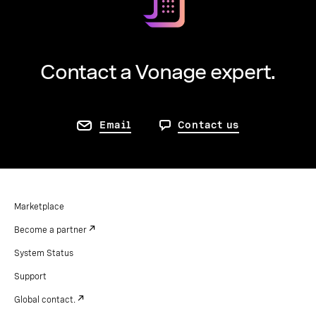
Contact a Vonage expert.
Email
Contact us
Marketplace
Become a partner
System Status
Support
Global contact.