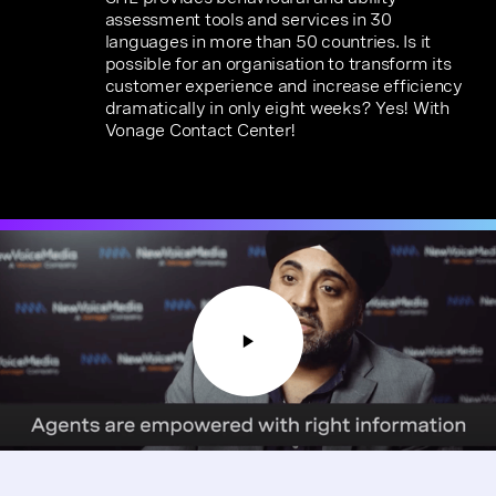
assessment tools and services in 30
languages in more than 50 countries. Is it
possible for an organisation to transform its
customer experience and increase efficiency
dramatically in only eight weeks? Yes! With
Vonage Contact Center!