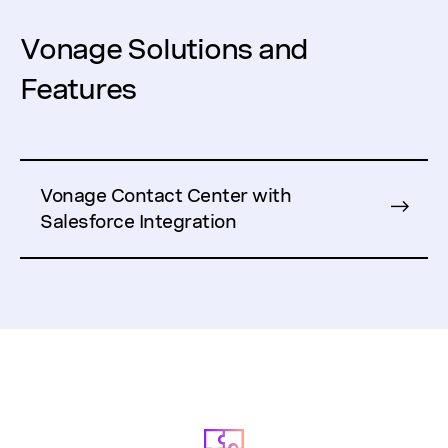
Vonage Solutions and
Features
Vonage Contact Center with
Salesforce Integration