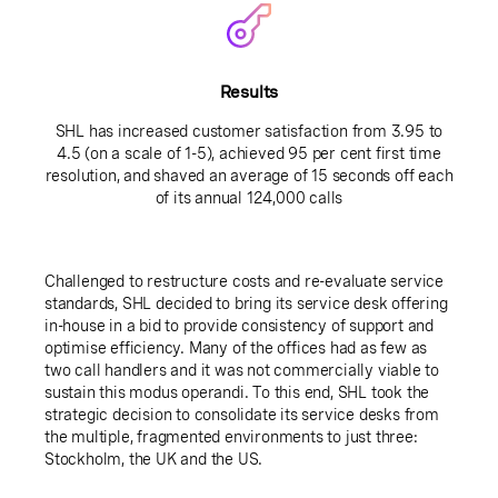
Results
SHL has increased customer satisfaction from 3.95 to
4.5 (on a scale of 1-5), achieved 95 per cent first time
resolution, and shaved an average of 15 seconds off each
of its annual 124,000 calls
Challenged to restructure costs and re-evaluate service
standards, SHL decided to bring its service desk offering
in-house in a bid to provide consistency of support and
optimise efficiency. Many of the offices had as few as
two call handlers and it was not commercially viable to
sustain this modus operandi. To this end, SHL took the
strategic decision to consolidate its service desks from
the multiple, fragmented environments to just three:
Stockholm, the UK and the US.