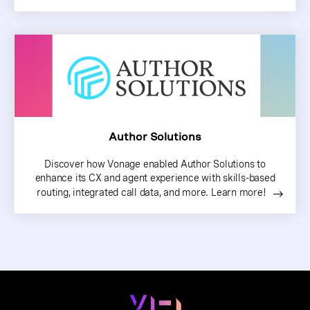
Author Solutions
Discover how Vonage enabled Author Solutions to
enhance its CX and agent experience with skills-based
routing, integrated call data, and more. Learn more!