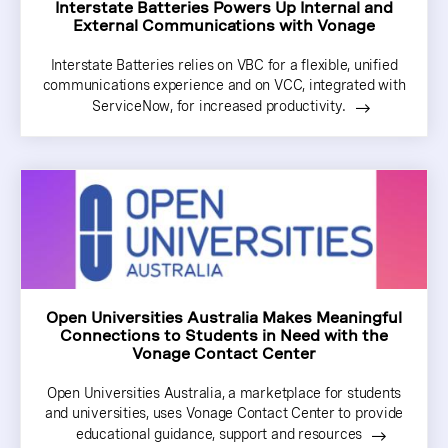
Interstate Batteries Powers Up Internal and
External Communications with Vonage
Interstate Batteries relies on VBC for a flexible, unified
communications experience and on VCC, integrated with
ServiceNow, for increased productivity.
Open Universities Australia Makes Meaningful
Connections to Students in Need with the
Vonage Contact Center
Open Universities Australia, a marketplace for students
and universities, uses Vonage Contact Center to provide
educational guidance, support and resources