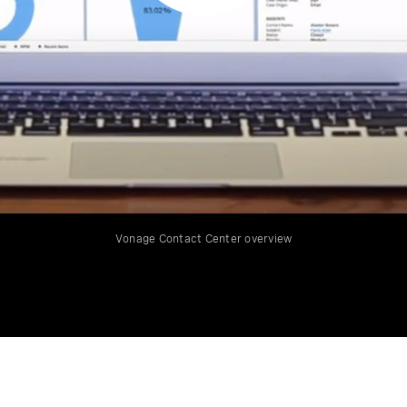
Vonage Contact Center overview