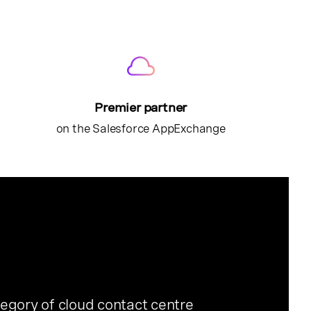
Premier partner
on the Salesforce AppExchange
egory of cloud contact centre