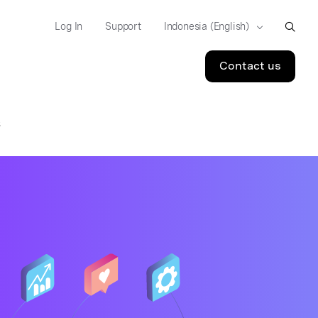
Log In
Support
Contact us
S