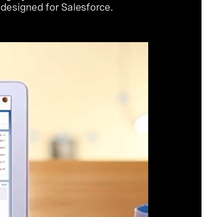
 designed for Salesforce.