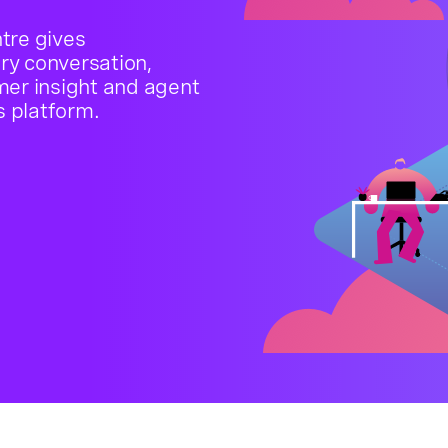
tre gives
ery conversation,
mer insight and agent
s platform.