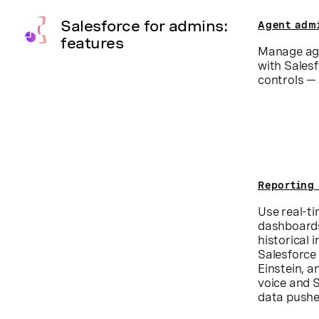
Salesforce for admins:
Agent adm
features
Manage age
with Sales
controls — 
Reporting 
Use real-t
dashboards
historical 
Salesforce 
Einstein, a
voice and S
data pushe