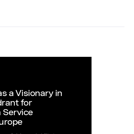
s a Visionary in
rant for
 Service
urope