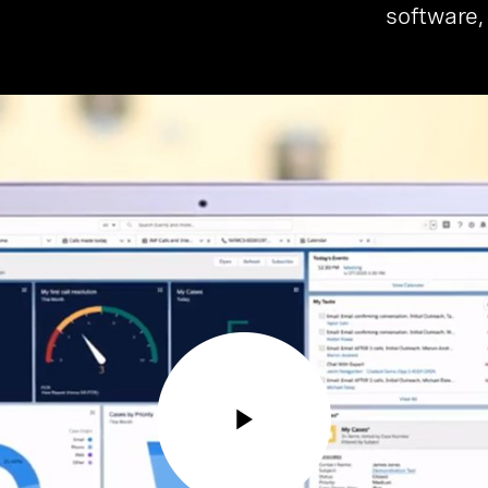
software,