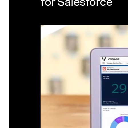
for Salesforce