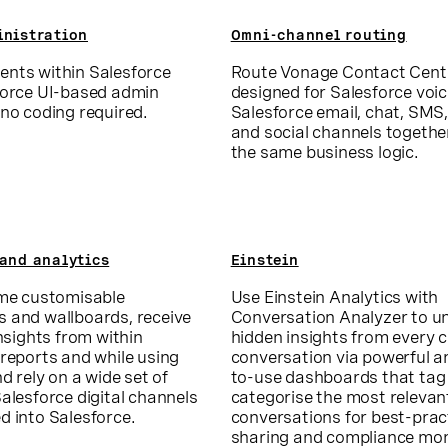
inistration
Omni-channel routing
nts within Salesforce
Route Vonage Contact Cent
force UI-based admin
designed for Salesforce voi
no coding required.
Salesforce email, chat, SMS,
and social channels togethe
the same business logic.
and analytics
Einstein
ime customisable
Use Einstein Analytics with
 and wallboards, receive
Conversation Analyzer to u
insights from within
hidden insights from every
reports and while using
conversation via powerful a
nd rely on a wide set of
to-use dashboards that tag
alesforce digital channels
categorise the most relevan
d into Salesforce.
conversations for best-prac
sharing and compliance mon