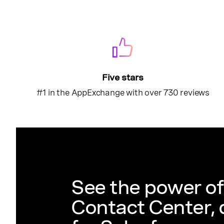
Five stars
#1 in the AppExchange with over 730 reviews
See the power o
Contact Center,