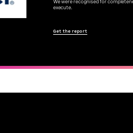
We were recognised for completenes
execute.
Get the report