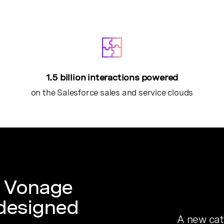
1.5 billion interactions powered
on the Salesforce sales and service clouds
f Vonage
 designed
A new cat