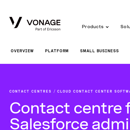
Skip to Main Content
Products
Sol
OVERVIEW
PLATFORM
SMALL BUSINESS
CONTACT CENTRES
CLOUD CONTACT CENTER SOFTW
Contact centre 
Salesforce adm