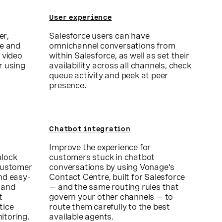
User experience
er,
Salesforce users can have
ce and
omnichannel conversations from
 video
within Salesforce, as well as set their
r using
availability across all channels, check
queue activity and peek at peer
presence.
Chatbot integration
Improve the experience for
nlock
customers stuck in chatbot
 customer
conversations by using Vonage's
nd easy-
Contact Centre, built for Salesforce
 and
— and the same routing rules that
t
govern your other channels — to
tice
route them carefully to the best
itoring.
available agents.