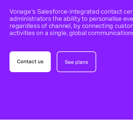
Vonage's Salesforce-integrated contact cen
administrators the ability to personalise ev
regardless of channel, by connecting custo
activities on a single, global communication
Contact us
See plans