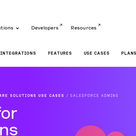
utions
Developers
Resources
INTEGRATIONS
FEATURES
USE CASES
PLAN
ARE SOLUTIONS USE CASES
SALESFORCE ADMINS
for
ins