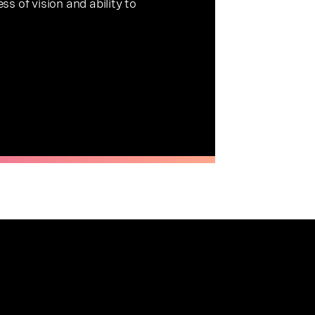
s of vision and ability to