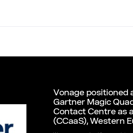
Vonage positioned a
Gartner Magic Quad
Contact Centre as a
(CCaaS), Western E